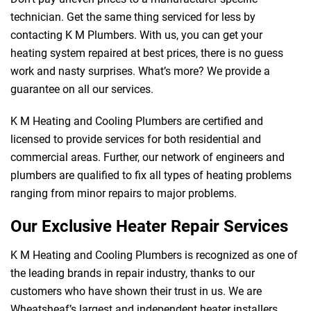
technician. Get the same thing serviced for less by
contacting K M Plumbers. With us, you can get your
heating system repaired at best prices, there is no guess
work and nasty surprises. What’s more? We provide a
guarantee on all our services.
K M Heating and Cooling Plumbers are certified and
licensed to provide services for both residential and
commercial areas. Further, our network of engineers and
plumbers are qualified to fix all types of heating problems
ranging from minor repairs to major problems.
Our Exclusive Heater Repair Services
K M Heating and Cooling Plumbers is recognized as one of
the leading brands in repair industry, thanks to our
customers who have shown their trust in us. We are
Wheatsheaf’s largest and independent heater installers.