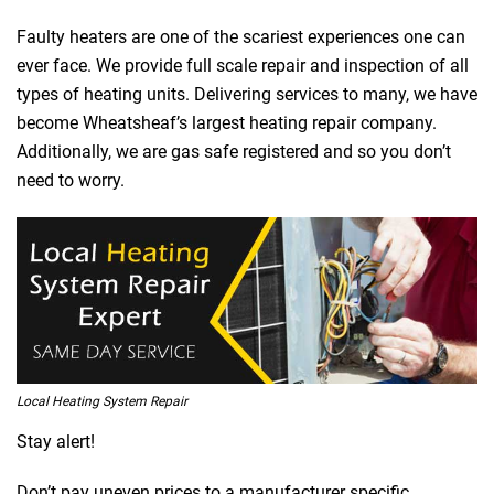
Faulty heaters are one of the scariest experiences one can
ever face. We provide full scale repair and inspection of all
types of heating units. Delivering services to many, we have
become Wheatsheaf’s largest heating repair company.
Additionally, we are gas safe registered and so you don’t
need to worry.
Local Heating System Repair
Stay alert!
Don’t pay uneven prices to a manufacturer specific