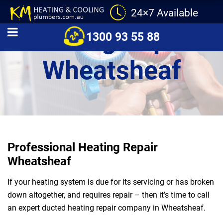
24×7 Available
Heating Repair
1300 93 55 88
Wheatsheaf
Professional Heating Repair
Wheatsheaf
If your heating system is due for its servicing or has broken
down altogether, and requires repair – then it’s time to call
an expert ducted heating repair company in Wheatsheaf.