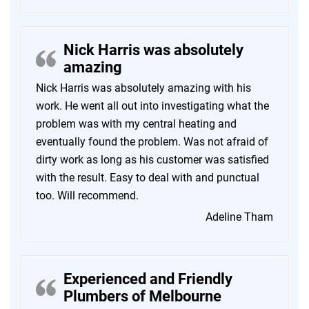
Nick Harris was absolutely
amazing
Nick Harris was absolutely amazing with his
work. He went all out into investigating what the
problem was with my central heating and
eventually found the problem. Was not afraid of
dirty work as long as his customer was satisfied
with the result. Easy to deal with and punctual
too. Will recommend.
Adeline Tham
Experienced and Friendly
Plumbers of Melbourne