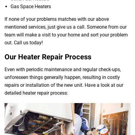
Gas Space Heaters
If none of your problems matches with our above
mentioned services, just give us a call. Someone from our
team will make a visit to your home and sort your problem
out. Call us today!
Our Heater Repair Process
Even with periodic maintenance and regular check-ups,
unforeseen things generally happen, resulting in costly
repairs or installation of the new unit. Have a look at our
detailed heater repair process: