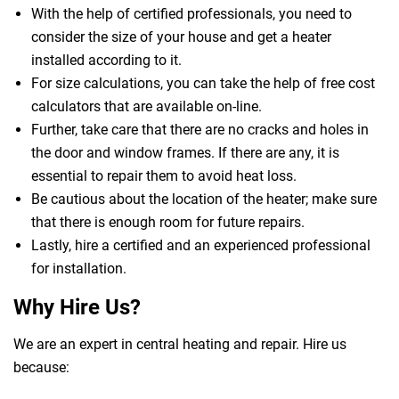
With the help of certified professionals, you need to
consider the size of your house and get a heater
installed according to it.
For size calculations, you can take the help of free cost
calculators that are available on-line.
Further, take care that there are no cracks and holes in
the door and window frames. If there are any, it is
essential to repair them to avoid heat loss.
Be cautious about the location of the heater; make sure
that there is enough room for future repairs.
Lastly, hire a certified and an experienced professional
for installation.
Why Hire Us?
We are an expert in central heating and repair. Hire us
because: