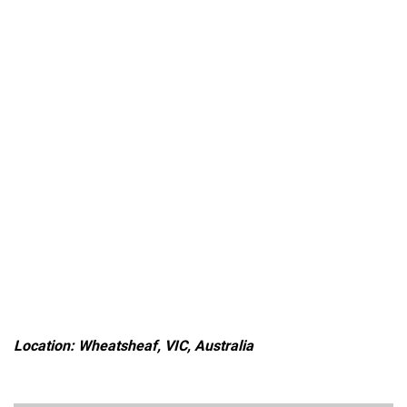
Location: Wheatsheaf, VIC, Australia