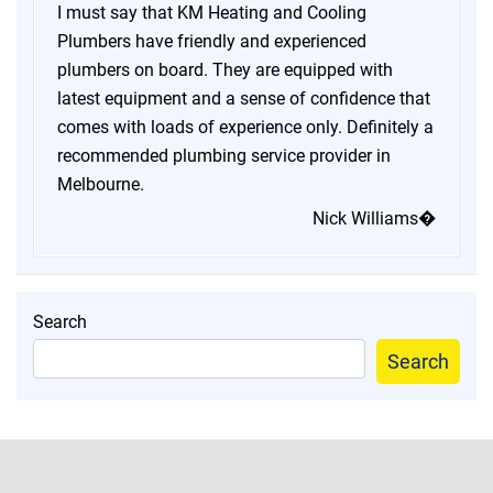
I must say that KM Heating and Cooling
Plumbers have friendly and experienced
plumbers on board. They are equipped with
latest equipment and a sense of confidence that
comes with loads of experience only. Definitely a
recommended plumbing service provider in
Melbourne.
Nick Williams�
Search
Search