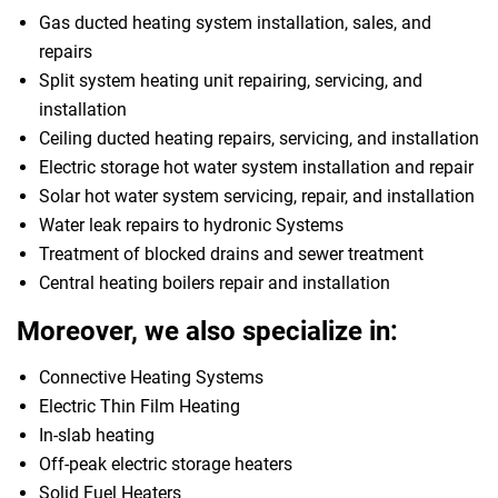
Gas ducted heating system installation, sales, and
repairs
Split system heating unit repairing, servicing, and
installation
Ceiling ducted heating repairs, servicing, and installation
Electric storage hot water system installation and repair
Solar hot water system servicing, repair, and installation
Water leak repairs to hydronic Systems
Treatment of blocked drains and sewer treatment
Central heating boilers repair and installation
Moreover, we also specialize in:
Connective Heating Systems
Electric Thin Film Heating
In-slab heating
Off-peak electric storage heaters
Solid Fuel Heaters