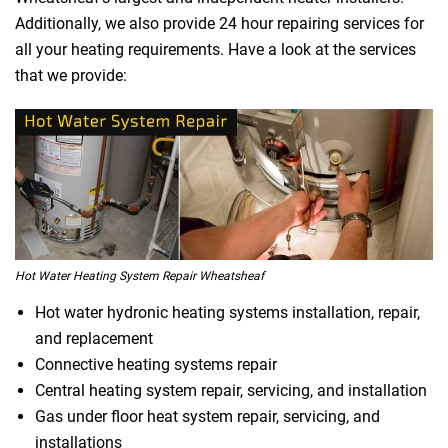
Additionally, we also provide 24 hour repairing services for
all your heating requirements. Have a look at the services
that we provide:
Hot Water Heating System Repair Wheatsheaf
Hot water hydronic heating systems installation, repair,
and replacement
Connective heating systems repair
Central heating system repair, servicing, and installation
Gas under floor heat system repair, servicing, and
installations