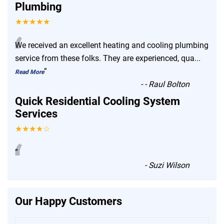
Plumbing
★★★★★
“
We received an excellent heating and cooling plumbing
service from these folks. They are experienced, qua
...
”
Read More
-
- Raul Bolton
Quick Residential Cooling System
Services
★★★★☆
“
”
-
Suzi Wilson
Our Happy Customers