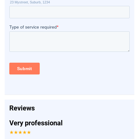
Reviews
Very professional
★★★★★