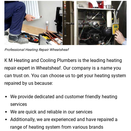
Professional Heating Repair Wheatsheaf
K M Heating and Cooling Plumbers is the leading heating
repair expert in Wheatsheaf. Our company is a name you
can trust on. You can choose us to get your heating system
repaired by us because:
We provide dedicated and customer friendly heating
services
We are quick and reliable in our services
Additionally, we are experienced and have repaired a
range of heating system from various brands