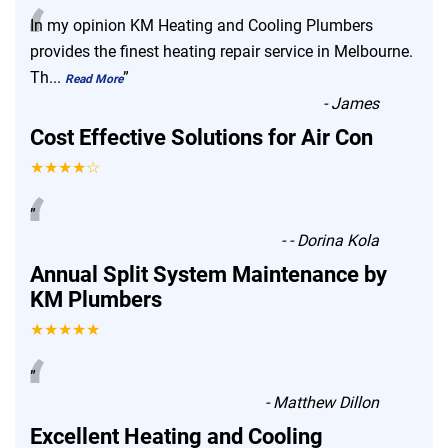
“
In my opinion KM Heating and Cooling Plumbers
provides the finest heating repair service in Melbourne.
Th
...
”
Read More
-
James
Cost Effective Solutions for Air Con
★★★★☆
“
”
-
- Dorina Kola
Annual Split System Maintenance by
KM Plumbers
★★★★★
“
”
-
Matthew Dillon
Excellent Heating and Cooling