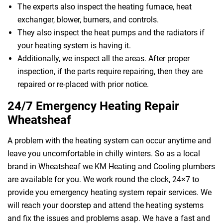
The experts also inspect the heating furnace, heat
exchanger, blower, burners, and controls.
They also inspect the heat pumps and the radiators if
your heating system is having it.
Additionally, we inspect all the areas. After proper
inspection, if the parts require repairing, then they are
repaired or re-placed with prior notice.
24/7 Emergency Heating Repair
Wheatsheaf
A problem with the heating system can occur anytime and
leave you uncomfortable in chilly winters. So as a local
brand in Wheatsheaf we KM Heating and Cooling plumbers
are available for you. We work round the clock, 24×7 to
provide you emergency heating system repair services. We
will reach your doorstep and attend the heating systems
and fix the issues and problems asap. We have a fast and