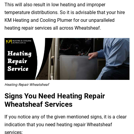
This will also result in low heating and improper
temperature distributions. So it is advisable that your hire
KM Heating and Cooling Plumer for our unparalleled
heating repair services all across Wheatsheaf.
Heating Repair Wheatsheaf
Signs You Need Heating Repair
Wheatsheaf Services
If you notice any of the given mentioned signs, it is a clear
indication that you need heating repair Wheatsheaf
services: