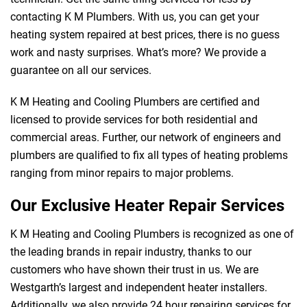
contacting K M Plumbers. With us, you can get your
heating system repaired at best prices, there is no guess
work and nasty surprises. What’s more? We provide a
guarantee on all our services.
K M Heating and Cooling Plumbers are certified and
licensed to provide services for both residential and
commercial areas. Further, our network of engineers and
plumbers are qualified to fix all types of heating problems
ranging from minor repairs to major problems.
Our Exclusive Heater Repair Services
K M Heating and Cooling Plumbers is recognized as one of
the leading brands in repair industry, thanks to our
customers who have shown their trust in us. We are
Westgarth’s largest and independent heater installers.
Additionally, we also provide 24 hour repairing services for