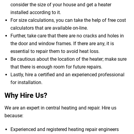
consider the size of your house and get a heater
installed according to it.
For size calculations, you can take the help of free cost
calculators that are available on-line.
Further, take care that there are no cracks and holes in
the door and window frames. If there are any, it is
essential to repair them to avoid heat loss.
Be cautious about the location of the heater; make sure
that there is enough room for future repairs.
Lastly, hire a certified and an experienced professional
for installation.
Why Hire Us?
We are an expert in central heating and repair. Hire us
because:
Experienced and registered heating repair engineers