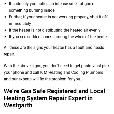
If suddenly you notice an intense smell of gas or
something burning inside
Further, if your heater is not working properly, shut it off
immediately
If the heater is not distributing the heated air evenly
If you see sudden sparks among the wires of the heater
All these are the signs your heater has a fault and needs
repair.
With the above signs, you don’t need to get panic. Just pick
your phone and call K M Heating and Cooling Plumbers
and our experts will fix the problem for you.
We’re Gas Safe Registered and Local
Heating System Repair Expert in
Westgarth