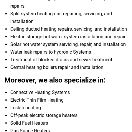
repairs
Split system heating unit repairing, servicing, and
installation
Ceiling ducted heating repairs, servicing, and installation
Electric storage hot water system installation and repair
Solar hot water system servicing, repair, and installation
Water leak repairs to hydronic Systems
Treatment of blocked drains and sewer treatment
Central heating boilers repair and installation
Moreover, we also specialize in:
Connective Heating Systems
Electric Thin Film Heating
In-slab heating
Off-peak electric storage heaters
Solid Fuel Heaters
Gas Space Heaters