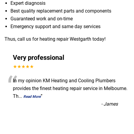
Expert diagnosis
Best quality replacement parts and components
Guaranteed work and on-time
Emergency support and same day services
Thus, call us for heating repair Westgarth today!
Very professional
★★★★★
“
In my opinion KM Heating and Cooling Plumbers
provides the finest heating repair service in Melbourne.
Th
...
”
Read More
-
James