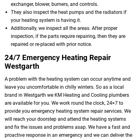
exchanger, blower, burners, and controls.
They also inspect the heat pumps and the radiators if
your heating system is having it.
Additionally, we inspect all the areas. After proper
inspection, if the parts require repairing, then they are
repaired or re-placed with prior notice.
24/7 Emergency Heating Repair
Westgarth
A problem with the heating system can occur anytime and
leave you uncomfortable in chilly winters. So as a local
brand in Westgarth we KM Heating and Cooling plumbers
are available for you. We work round the clock, 24×7 to
provide you emergency heating system repair services. We
will reach your doorstep and attend the heating systems
and fix the issues and problems asap. We have a fast and
proactive response in an emergency and we can deliver the