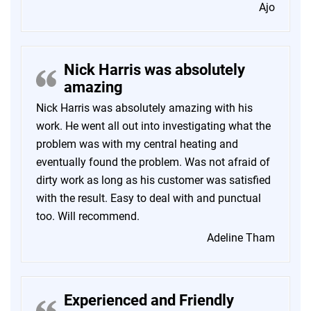
Ajo
Nick Harris was absolutely
amazing
Nick Harris was absolutely amazing with his
work. He went all out into investigating what the
problem was with my central heating and
eventually found the problem. Was not afraid of
dirty work as long as his customer was satisfied
with the result. Easy to deal with and punctual
too. Will recommend.
Adeline Tham
Experienced and Friendly