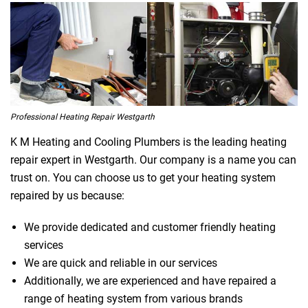
Professional Heating Repair Westgarth
K M Heating and Cooling Plumbers is the leading heating
repair expert in Westgarth. Our company is a name you can
trust on. You can choose us to get your heating system
repaired by us because:
We provide dedicated and customer friendly heating
services
We are quick and reliable in our services
Additionally, we are experienced and have repaired a
range of heating system from various brands