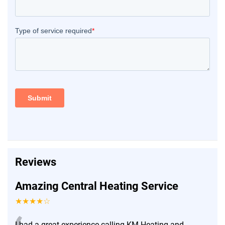
Reviews
Amazing Central Heating Service
★★★★☆
I had a great experience calling KM Heating and