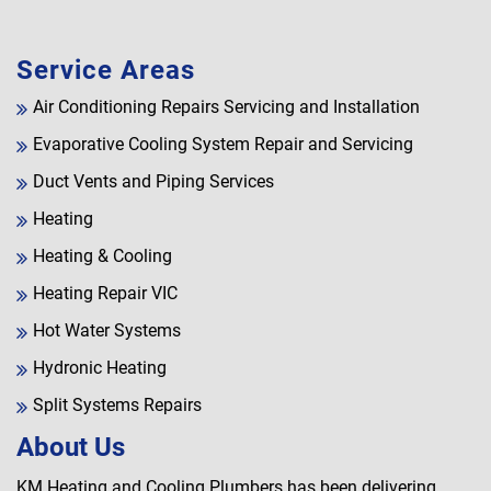
Service Areas
Air Conditioning Repairs Servicing and Installation
Evaporative Cooling System Repair and Servicing
Duct Vents and Piping Services
Heating
Heating & Cooling
Heating Repair VIC
Hot Water Systems
Hydronic Heating
Split Systems Repairs
About Us
KM Heating and Cooling Plumbers has been delivering