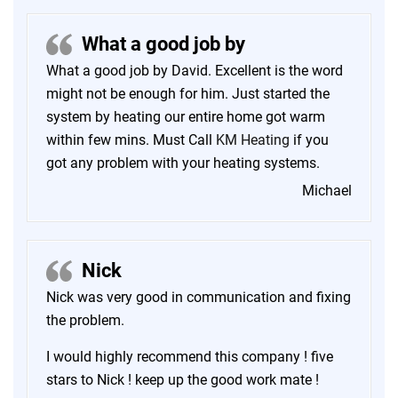
What a good job by
What a good job by David. Excellent is the word
might not be enough for him. Just started the
system by heating our entire home got warm
within few mins. Must Call
KM Heating
if you
got any problem with your heating systems.
Michael
Nick
Nick was very good in communication and fixing
the problem.
I would highly recommend this company ! five
stars to Nick ! keep up the good work mate !