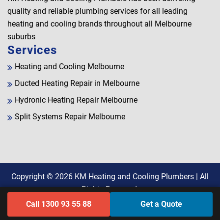
quality and reliable plumbing services for all leading
heating and cooling brands throughout all Melbourne
suburbs
Services
Heating and Cooling Melbourne
Ducted Heating Repair in Melbourne
Hydronic Heating Repair Melbourne
Split Systems Repair Melbourne
Copyright © 2026
KM Heating and Cooling Plumbers
| All
Rights Reserved.
Call 1300 93 55 88
Get a Quote
Find Us on Google