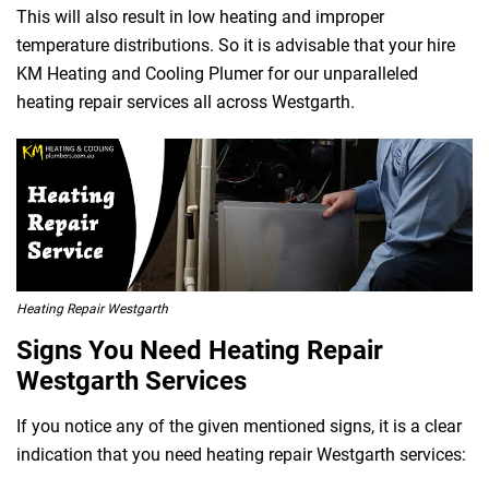
This will also result in low heating and improper
temperature distributions. So it is advisable that your hire
KM Heating and Cooling Plumer for our unparalleled
heating repair services all across Westgarth.
Heating Repair Westgarth
Signs You Need Heating Repair
Westgarth Services
If you notice any of the given mentioned signs, it is a clear
indication that you need heating repair Westgarth services: