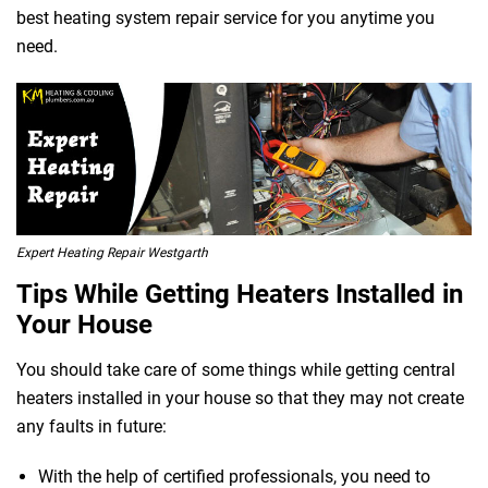
best heating system repair service for you anytime you
need.
 Melbourne
Expert Heating Repair Westgarth
Tips While Getting Heaters Installed in
Your House
You should take care of some things while getting central
heaters installed in your house so that they may not create
any faults in future:
With the help of certified professionals, you need to