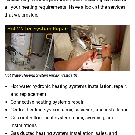
all your heating requirements. Have a look at the services
that we provide:
Hot Water Heating System Repair Westgarth
Hot water hydronic heating systems installation, repair,
and replacement
Connective heating systems repair
Central heating system repair, servicing, and installation
Gas under floor heat system repair, servicing, and
installations
Gas ducted heating system installation, sales, and