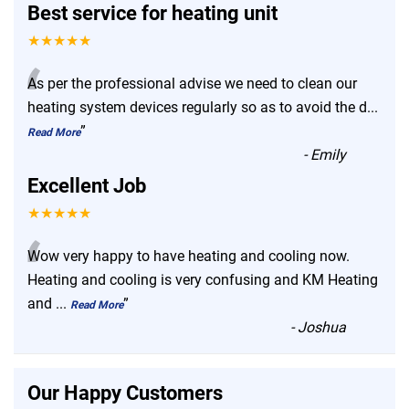
Best service for heating unit
★★★★★
“
As per the professional advise we need to clean our
heating system devices regularly so as to avoid the d
...
”
Read More
-
Emily
Excellent Job
★★★★★
“
Wow very happy to have heating and cooling now.
Heating and cooling is very confusing and KM Heating
and
...
”
Read More
-
Joshua
Our Happy Customers