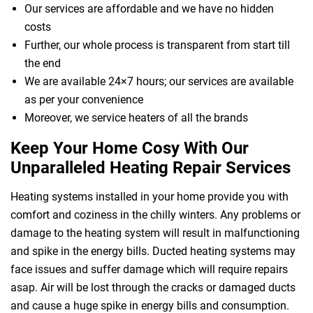
Our services are affordable and we have no hidden
costs
Further, our whole process is transparent from start till
the end
We are available 24×7 hours; our services are available
as per your convenience
Moreover, we service heaters of all the brands
Keep Your Home Cosy With Our
Unparalleled Heating Repair Services
Heating systems installed in your home provide you with
comfort and coziness in the chilly winters. Any problems or
damage to the heating system will result in malfunctioning
and spike in the energy bills. Ducted heating systems may
face issues and suffer damage which will require repairs
asap. Air will be lost through the cracks or damaged ducts
and cause a huge spike in energy bills and consumption.