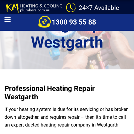
24×7 Available
Heating Repair
1300 93 55 88
Westgarth
Professional Heating Repair
Westgarth
If your heating system is due for its servicing or has broken
down altogether, and requires repair – then it’s time to call
an expert ducted heating repair company in Westgarth.