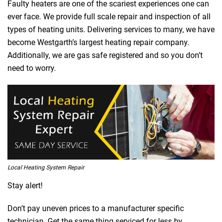
Faulty heaters are one of the scariest experiences one can
ever face. We provide full scale repair and inspection of all
types of heating units. Delivering services to many, we have
become Westgarth’s largest heating repair company.
Additionally, we are gas safe registered and so you don’t
need to worry.
Local Heating System Repair
Stay alert!
Don’t pay uneven prices to a manufacturer specific
technician. Get the same thing serviced for less by