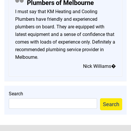
Plumbers of Melbourne
I must say that KM Heating and Cooling
Plumbers have friendly and experienced
plumbers on board. They are equipped with
latest equipment and a sense of confidence that
comes with loads of experience only. Definitely a
recommended plumbing service provider in
Melbourne.
Nick Williams�
Search
Search