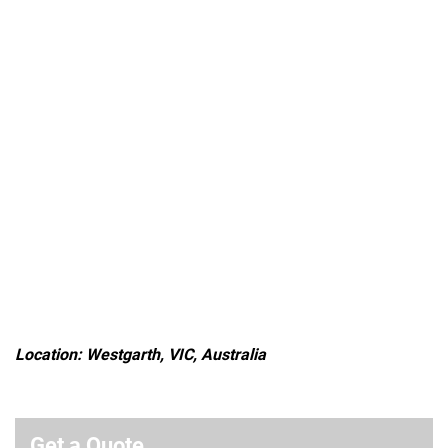
Location: Westgarth, VIC, Australia
Get a Quote