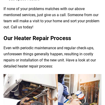
If none of your problems matches with our above
mentioned services, just give us a call. Someone from our
team will make a visit to your home and sort your problem
out. Call us today!
Our Heater Repair Process
Even with periodic maintenance and regular check-ups,
unforeseen things generally happen, resulting in costly
repairs or installation of the new unit. Have a look at our
detailed heater repair process: