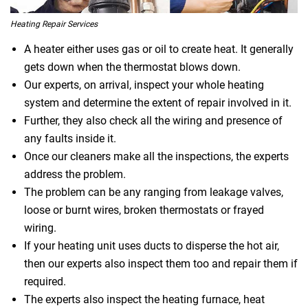
Heating Repair Services
A heater either uses gas or oil to create heat. It generally
gets down when the thermostat blows down.
Our experts, on arrival, inspect your whole heating
system and determine the extent of repair involved in it.
Further, they also check all the wiring and presence of
any faults inside it.
Once our cleaners make all the inspections, the experts
address the problem.
The problem can be any ranging from leakage valves,
loose or burnt wires, broken thermostats or frayed
wiring.
If your heating unit uses ducts to disperse the hot air,
then our experts also inspect them too and repair them if
required.
The experts also inspect the heating furnace, heat