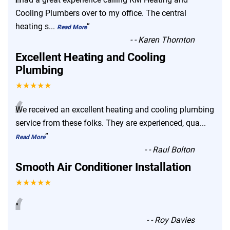
“
Cooling Plumbers over to my office. The central
heating s
...
”
Read More
-
- Karen Thornton
Excellent Heating and Cooling
Plumbing
★★★★★
“
We received an excellent heating and cooling plumbing
service from these folks. They are experienced, qua
...
”
Read More
-
- Raul Bolton
Smooth Air Conditioner Installation
★★★★★
“
”
-
- Roy Davies