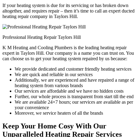
If your heating system is due for its servicing or has broken down
altogether, and requires repair – then it’s time to call an expert ducted
heating repair company in Taylors Hill.
Professional Heating Repair Taylors Hill
K M Heating and Cooling Plumbers is the leading heating repair
expert in Taylors Hill. Our company is a name you can trust on. You
can choose us to get your heating system repaired by us because:
We provide dedicated and customer friendly heating services
We are quick and reliable in our services
Additionally, we are experienced and have repaired a range of
heating system from various brands
Our services are affordable and we have no hidden costs
Further, our whole process is transparent from start till the end
We are available 24×7 hours; our services are available as per
your convenience
Moreover, we service heaters of all the brands
Keep Your Home Cosy With Our
Unparalleled Heating Repair Services