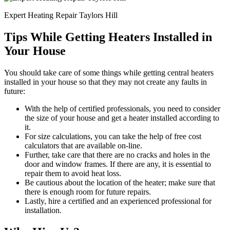
Expert Heating Repair Taylors Hill
Tips While Getting Heaters Installed in
Your House
You should take care of some things while getting central heaters
installed in your house so that they may not create any faults in
future:
With the help of certified professionals, you need to consider
the size of your house and get a heater installed according to
it.
For size calculations, you can take the help of free cost
calculators that are available on-line.
Further, take care that there are no cracks and holes in the
door and window frames. If there are any, it is essential to
repair them to avoid heat loss.
Be cautious about the location of the heater; make sure that
there is enough room for future repairs.
Lastly, hire a certified and an experienced professional for
installation.