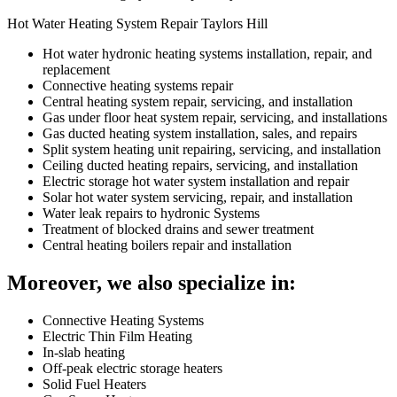
Hot Water Heating System Repair Taylors Hill
Hot water hydronic heating systems installation, repair, and
replacement
Connective heating systems repair
Central heating system repair, servicing, and installation
Gas under floor heat system repair, servicing, and installations
Gas ducted heating system installation, sales, and repairs
Split system heating unit repairing, servicing, and installation
Ceiling ducted heating repairs, servicing, and installation
Electric storage hot water system installation and repair
Solar hot water system servicing, repair, and installation
Water leak repairs to hydronic Systems
Treatment of blocked drains and sewer treatment
Central heating boilers repair and installation
Moreover, we also specialize in:
Connective Heating Systems
Electric Thin Film Heating
In-slab heating
Off-peak electric storage heaters
Solid Fuel Heaters