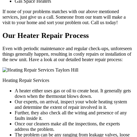
Gas Space Heaters
If none of your problems matches with our above mentioned
services, just give us a call. Someone from our team will make a
visit to your home and sort your problem out. Call us today!
Our Heater Repair Process
Even with periodic maintenance and regular check-ups, unforeseen
things generally happen, resulting in costly repairs or installation of
the new unit. Have a look at our detailed heater repair process:
Heating Repair Services
A heater either uses gas or oil to create heat. It generally gets
down when the thermostat blows down.
Our experts, on arrival, inspect your whole heating system
and determine the extent of repair involved in it.
Further, they also check all the wiring and presence of any
faults inside it.
Once our cleaners make all the inspections, the experts
address the problem.
The problem can be any ranging from leakage valves, loose