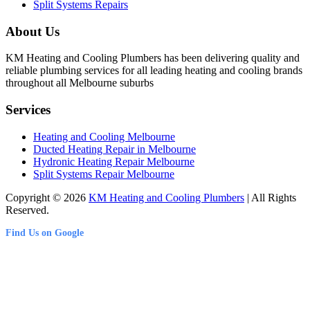
Split Systems Repairs
About Us
KM Heating and Cooling Plumbers has been delivering quality and
reliable plumbing services for all leading heating and cooling brands
throughout all Melbourne suburbs
Services
Heating and Cooling Melbourne
Ducted Heating Repair in Melbourne
Hydronic Heating Repair Melbourne
Split Systems Repair Melbourne
Copyright © 2026
KM Heating and Cooling Plumbers
| All Rights
Reserved.
Find Us on Google