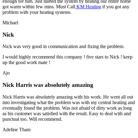
enough for him. Just started the system by heating our entire home
got warm within few mins. Must Call
KM Heating
if you got any
problem with your heating systems.
Michael
Nick
Nick was very good in communication and fixing the problem.
I would highly recommend this company ! five stars to Nick ! keep
up the good work mate !
Ajo
Nick Harris was absolutely amazing
Nick Harris was absolutely amazing with his work. He went all out
into investigating what the problem was with my central heating and
eventually found the problem. Was not afraid of dirty work as long
as his customer was satisfied with the result. Easy to deal with and
punctual too. Will recommend.
Adeline Tham