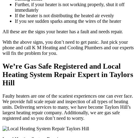
Further, if your heater is not working properly, shut it off
immediately
If the heater is not distributing the heated air evenly
If you see sudden sparks among the wires of the heater
All these are the signs your heater has a fault and needs repair.
With the above signs, you don’t need to get panic. Just pick your
phone and call K M Heating and Cooling Plumbers and our experts
will fix the problem for you.
We’re Gas Safe Registered and Local
Heating System Repair Expert in Taylors
Hill
Faulty heaters are one of the scariest experiences one can ever face.
We provide full scale repair and inspection of all types of heating
units. Delivering services to many, we have become Taylors Hill’s
largest heating repair company. Additionally, we are gas safe
registered and so you don’t need to worry.