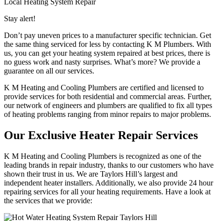
Local Heating System Repair
Stay alert!
Don’t pay uneven prices to a manufacturer specific technician. Get
the same thing serviced for less by contacting K M Plumbers. With
us, you can get your heating system repaired at best prices, there is
no guess work and nasty surprises. What’s more? We provide a
guarantee on all our services.
K M Heating and Cooling Plumbers are certified and licensed to
provide services for both residential and commercial areas. Further,
our network of engineers and plumbers are qualified to fix all types
of heating problems ranging from minor repairs to major problems.
Our Exclusive Heater Repair Services
K M Heating and Cooling Plumbers is recognized as one of the
leading brands in repair industry, thanks to our customers who have
shown their trust in us. We are Taylors Hill’s largest and
independent heater installers. Additionally, we also provide 24 hour
repairing services for all your heating requirements. Have a look at
the services that we provide: