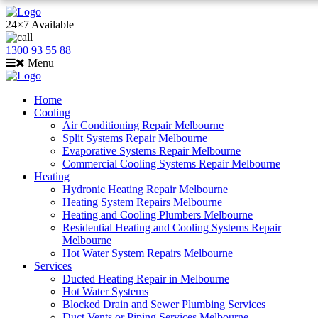
24×7 Available
1300 93 55 88
Menu
Home
Cooling
Air Conditioning Repair Melbourne
Split Systems Repair Melbourne
Evaporative Systems Repair Melbourne
Commercial Cooling Systems Repair Melbourne
Heating
Hydronic Heating Repair Melbourne
Heating System Repairs Melbourne
Heating and Cooling Plumbers Melbourne
Residential Heating and Cooling Systems Repair
Melbourne
Hot Water System Repairs Melbourne
Services
Ducted Heating Repair in Melbourne
Hot Water Systems
Blocked Drain and Sewer Plumbing Services
Duct Vents or Piping Services Melbourne