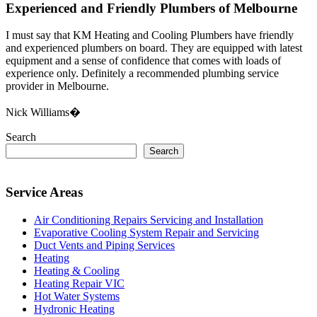
Experienced and Friendly Plumbers of Melbourne
I must say that KM Heating and Cooling Plumbers have friendly
and experienced plumbers on board. They are equipped with latest
equipment and a sense of confidence that comes with loads of
experience only. Definitely a recommended plumbing service
provider in Melbourne.
Nick Williams�
Search
Search
Service Areas
Air Conditioning Repairs Servicing and Installation
Evaporative Cooling System Repair and Servicing
Duct Vents and Piping Services
Heating
Heating & Cooling
Heating Repair VIC
Hot Water Systems
Hydronic Heating