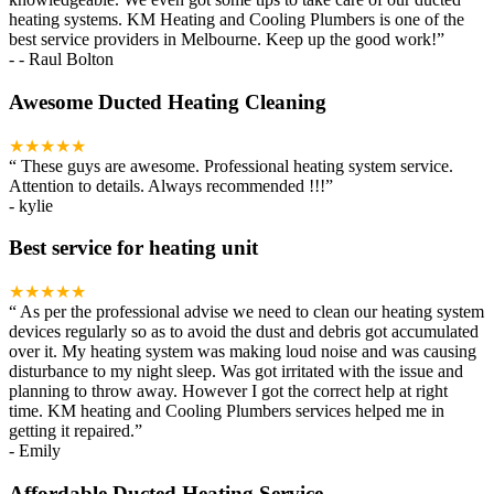
heating systems. KM Heating and Cooling Plumbers is one of the
best service providers in Melbourne. Keep up the good work!
”
-
- Raul Bolton
Awesome Ducted Heating Cleaning
★★★★★
“
These guys are awesome. Professional heating system service.
Attention to details. Always recommended !!!
”
-
kylie
Best service for heating unit
★★★★★
“
As per the professional advise we need to clean our heating system
devices regularly so as to avoid the dust and debris got accumulated
over it. My heating system was making loud noise and was causing
disturbance to my night sleep. Was got irritated with the issue and
planning to throw away. However I got the correct help at right
time. KM heating and Cooling Plumbers services helped me in
getting it repaired.
”
-
Emily
Affordable Ducted Heating Service