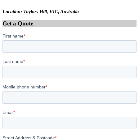
Location: Taylors Hill, VIC, Australia
Get a Quote