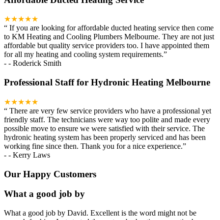
★★★★★
“
If you are looking for affordable ducted heating service then come
to KM Heating and Cooling Plumbers Melbourne. They are not just
affordable but quality service providers too. I have appointed them
for all my heating and cooling system requirements.
”
-
- Roderick Smith
Professional Staff for Hydronic Heating Melbourne
★★★★★
“
There are very few service providers who have a professional yet
friendly staff. The technicians were way too polite and made every
possible move to ensure we were satisfied with their service. The
hydronic heating system has been properly serviced and has been
working fine since then. Thank you for a nice experience.
”
-
- Kerry Laws
Our Happy Customers
What a good job by
What a good job by David. Excellent is the word might not be