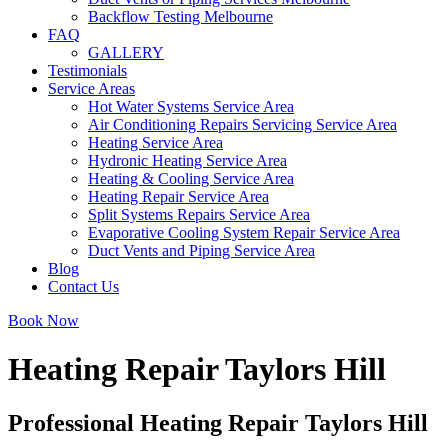
Backflow Testing Melbourne
FAQ
GALLERY
Testimonials
Service Areas
Hot Water Systems Service Area
Air Conditioning Repairs Servicing Service Area
Heating Service Area
Hydronic Heating Service Area
Heating & Cooling Service Area
Heating Repair Service Area
Split Systems Repairs Service Area
Evaporative Cooling System Repair Service Area
Duct Vents and Piping Service Area
Blog
Contact Us
Book Now
Heating Repair Taylors Hill
Professional Heating Repair Taylors Hill