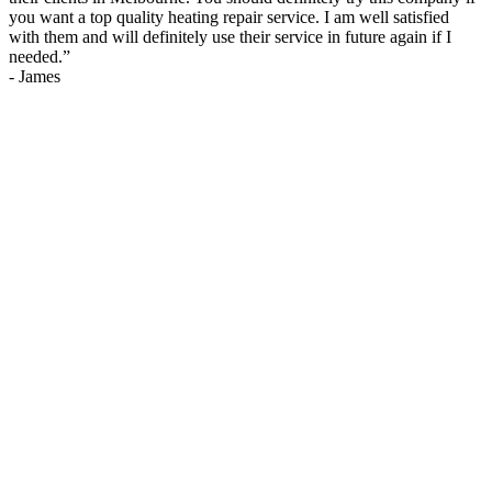
you want a top quality heating repair service. I am well satisfied
with them and will definitely use their service in future again if I
needed.
”
-
James