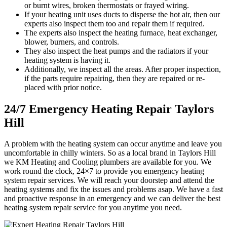
or burnt wires, broken thermostats or frayed wiring.
If your heating unit uses ducts to disperse the hot air, then our
experts also inspect them too and repair them if required.
The experts also inspect the heating furnace, heat exchanger,
blower, burners, and controls.
They also inspect the heat pumps and the radiators if your
heating system is having it.
Additionally, we inspect all the areas. After proper inspection,
if the parts require repairing, then they are repaired or re-
placed with prior notice.
24/7 Emergency Heating Repair Taylors
Hill
A problem with the heating system can occur anytime and leave you
uncomfortable in chilly winters. So as a local brand in Taylors Hill
we KM Heating and Cooling plumbers are available for you. We
work round the clock, 24×7 to provide you emergency heating
system repair services. We will reach your doorstep and attend the
heating systems and fix the issues and problems asap. We have a fast
and proactive response in an emergency and we can deliver the best
heating system repair service for you anytime you need.