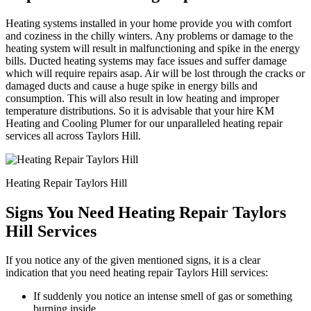
Heating systems installed in your home provide you with comfort
and coziness in the chilly winters. Any problems or damage to the
heating system will result in malfunctioning and spike in the energy
bills. Ducted heating systems may face issues and suffer damage
which will require repairs asap. Air will be lost through the cracks or
damaged ducts and cause a huge spike in energy bills and
consumption. This will also result in low heating and improper
temperature distributions. So it is advisable that your hire KM
Heating and Cooling Plumer for our unparalleled heating repair
services all across Taylors Hill.
Heating Repair Taylors Hill
Signs You Need Heating Repair Taylors
Hill Services
If you notice any of the given mentioned signs, it is a clear
indication that you need heating repair Taylors Hill services:
If suddenly you notice an intense smell of gas or something
burning inside