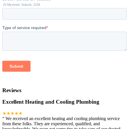
Reviews
Excellent Heating and Cooling Plumbing
★★★★★
“
We received an excellent heating and cooling plumbing service
from these folks. They are experienced, qualified, and
knowledgeable. We even got some tips to take care of our ducted