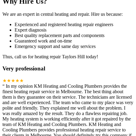
Why Hire Us?
We are an expert in central heating and repair. Hire us because:
Experienced and registered heating repair engineers
Expert diagnosis
Best quality replacement parts and components
Guaranteed work and on-time
Emergency support and same day services
Thus, call us for heating repair Taylors Hill today!
Very professional
★★★★★
“
In my opinion KM Heating and Cooling Plumbers provides the
finest heating repair service in Melbourne. The best thing about
them is they guarantee on their service. The technicians are licensed
and are well experienced. The team who came to my place was very
polite and friendly. They explained me well about the problem. I
was really amazed by the result. They do a flawless repairing job.
My heating system is working efficiently after it got repaired by the
team of KM Heating and Cooling Plumbers. KM Heating and
Cooling Plumbers provides professional heating repair service to
their clients in Melbourne. You should definitely try this company if