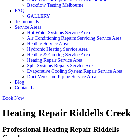
Backflow Testing Melbourne
FAQ
GALLERY
Testimonials
Service Areas
Hot Water Systems Service Area
Air Conditioning Repairs Servicing Service Area
Heating Service Area
Hydronic Heating Service Area
Heating & Cooling Service Area
Heating Repair Service Area
Split Systems Repairs Service Area
Evaporative Cooling System Repair Service Area
Duct Vents and Piping Service Area
Blog
Contact Us
Book Now
Heating Repair Riddells Creek
Professional Heating Repair Riddells