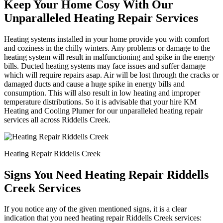
Keep Your Home Cosy With Our
Unparalleled Heating Repair Services
Heating systems installed in your home provide you with comfort
and coziness in the chilly winters. Any problems or damage to the
heating system will result in malfunctioning and spike in the energy
bills. Ducted heating systems may face issues and suffer damage
which will require repairs asap. Air will be lost through the cracks or
damaged ducts and cause a huge spike in energy bills and
consumption. This will also result in low heating and improper
temperature distributions. So it is advisable that your hire KM
Heating and Cooling Plumer for our unparalleled heating repair
services all across Riddells Creek.
Heating Repair Riddells Creek
Signs You Need Heating Repair Riddells
Creek Services
If you notice any of the given mentioned signs, it is a clear
indication that you need heating repair Riddells Creek services: