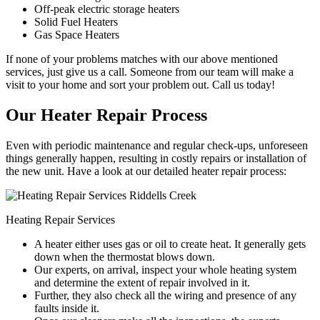
Off-peak electric storage heaters
Solid Fuel Heaters
Gas Space Heaters
If none of your problems matches with our above mentioned
services, just give us a call. Someone from our team will make a
visit to your home and sort your problem out. Call us today!
Our Heater Repair Process
Even with periodic maintenance and regular check-ups, unforeseen
things generally happen, resulting in costly repairs or installation of
the new unit. Have a look at our detailed heater repair process:
Heating Repair Services
A heater either uses gas or oil to create heat. It generally gets
down when the thermostat blows down.
Our experts, on arrival, inspect your whole heating system
and determine the extent of repair involved in it.
Further, they also check all the wiring and presence of any
faults inside it.