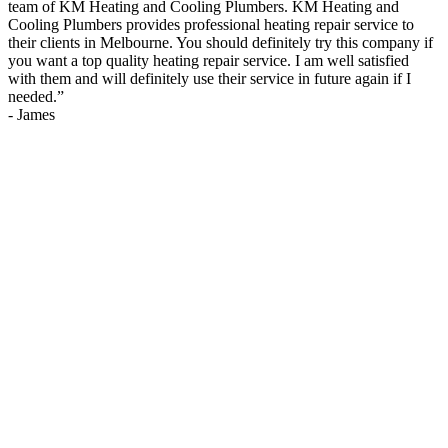
team of KM Heating and Cooling Plumbers. KM Heating and
Cooling Plumbers provides professional heating repair service to
their clients in Melbourne. You should definitely try this company if
you want a top quality heating repair service. I am well satisfied
with them and will definitely use their service in future again if I
needed.
”
-
James