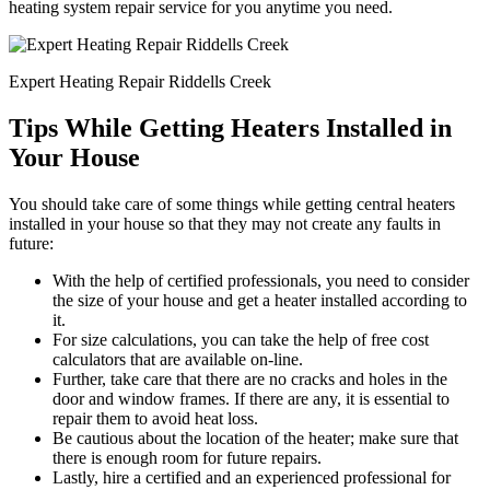
heating system repair service for you anytime you need.
Expert Heating Repair Riddells Creek
Tips While Getting Heaters Installed in
Your House
You should take care of some things while getting central heaters
installed in your house so that they may not create any faults in
future:
With the help of certified professionals, you need to consider
the size of your house and get a heater installed according to
it.
For size calculations, you can take the help of free cost
calculators that are available on-line.
Further, take care that there are no cracks and holes in the
door and window frames. If there are any, it is essential to
repair them to avoid heat loss.
Be cautious about the location of the heater; make sure that
there is enough room for future repairs.
Lastly, hire a certified and an experienced professional for