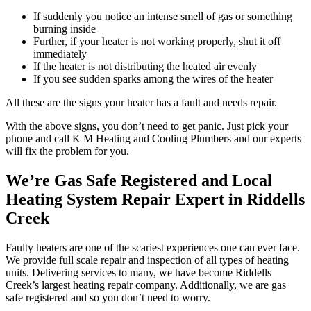
If suddenly you notice an intense smell of gas or something
burning inside
Further, if your heater is not working properly, shut it off
immediately
If the heater is not distributing the heated air evenly
If you see sudden sparks among the wires of the heater
All these are the signs your heater has a fault and needs repair.
With the above signs, you don’t need to get panic. Just pick your
phone and call K M Heating and Cooling Plumbers and our experts
will fix the problem for you.
We’re Gas Safe Registered and Local
Heating System Repair Expert in Riddells
Creek
Faulty heaters are one of the scariest experiences one can ever face.
We provide full scale repair and inspection of all types of heating
units. Delivering services to many, we have become Riddells
Creek’s largest heating repair company. Additionally, we are gas
safe registered and so you don’t need to worry.