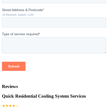
Reviews
Quick Residential Cooling System Services
★★★★☆