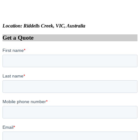
Location: Riddells Creek, VIC, Australia
Get a Quote