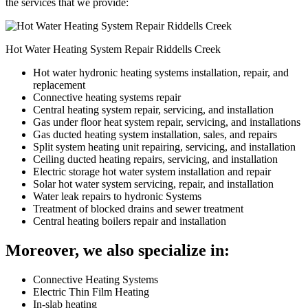
the services that we provide:
Hot Water Heating System Repair Riddells Creek
Hot water hydronic heating systems installation, repair, and
replacement
Connective heating systems repair
Central heating system repair, servicing, and installation
Gas under floor heat system repair, servicing, and installations
Gas ducted heating system installation, sales, and repairs
Split system heating unit repairing, servicing, and installation
Ceiling ducted heating repairs, servicing, and installation
Electric storage hot water system installation and repair
Solar hot water system servicing, repair, and installation
Water leak repairs to hydronic Systems
Treatment of blocked drains and sewer treatment
Central heating boilers repair and installation
Moreover, we also specialize in:
Connective Heating Systems
Electric Thin Film Heating
In-slab heating