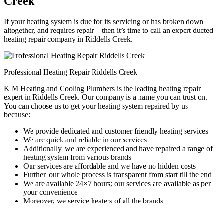
Creek
If your heating system is due for its servicing or has broken down
altogether, and requires repair – then it’s time to call an expert ducted
heating repair company in Riddells Creek.
Professional Heating Repair Riddells Creek
K M Heating and Cooling Plumbers is the leading heating repair
expert in Riddells Creek. Our company is a name you can trust on.
You can choose us to get your heating system repaired by us
because:
We provide dedicated and customer friendly heating services
We are quick and reliable in our services
Additionally, we are experienced and have repaired a range of
heating system from various brands
Our services are affordable and we have no hidden costs
Further, our whole process is transparent from start till the end
We are available 24×7 hours; our services are available as per
your convenience
Moreover, we service heaters of all the brands