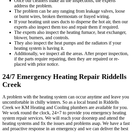
Once our cleaners make all the inspections, the experts
address the problem.
The problem can be any ranging from leakage valves, loose
or burnt wires, broken thermostats or frayed wiring.
If your heating unit uses ducts to disperse the hot air, then our
experts also inspect them too and repair them if required.
The experts also inspect the heating furnace, heat exchanger,
blower, burners, and controls.
They also inspect the heat pumps and the radiators if your
heating system is having it.
Additionally, we inspect all the areas. After proper inspection,
if the parts require repairing, then they are repaired or re-
placed with prior notice.
24/7 Emergency Heating Repair Riddells
Creek
A problem with the heating system can occur anytime and leave you
uncomfortable in chilly winters. So as a local brand in Riddells
Creek we KM Heating and Cooling plumbers are available for you.
We work round the clock, 24×7 to provide you emergency heating
system repair services. We will reach your doorstep and attend the
heating systems and fix the issues and problems asap. We have a fast
and proactive response in an emergency and we can deliver the best