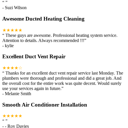
“
”
-
Suzi Wilson
Awesome Ducted Heating Cleaning
★★★★★
“
These guys are awesome. Professional heating system service.
Attention to details. Always recommended !!!
”
-
kylie
Excellent Duct Vent Repair
★★★★☆
“
Thanks for an excellent duct vent repair service last Monday. The
plumbers were thorough and professional and did a great job. And
the overall cost for the entire work was quite decent. Would surely
use your services again in future.
”
-
Melanie Smith
Smooth Air Conditioner Installation
★★★★★
“
”
-
- Roy Davies