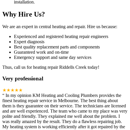
installation.
Why Hire Us?
We are an expert in central heating and repair. Hire us because:
Experienced and registered heating repair engineers
Expert diagnosis
Best quality replacement parts and components
Guaranteed work and on-time
Emergency support and same day services
Thus, call us for heating repair Riddells Creek today!
Very professional
★★★★★
“
In my opinion KM Heating and Cooling Plumbers provides the
finest heating repair service in Melbourne. The best thing about
them is they guarantee on their service. The technicians are licensed
and are well experienced. The team who came to my place was very
polite and friendly. They explained me well about the problem. I
was really amazed by the result. They do a flawless repairing job.
My heating system is working efficiently after it got repaired by the