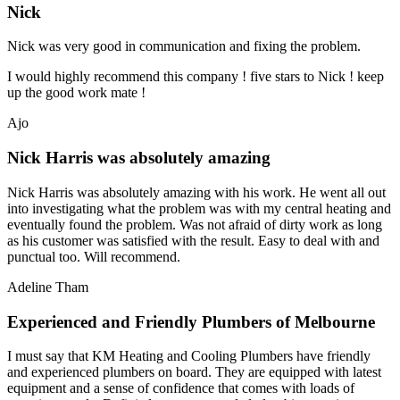
Nick
Nick was very good in communication and fixing the problem.
I would highly recommend this company ! five stars to Nick ! keep
up the good work mate !
Ajo
Nick Harris was absolutely amazing
Nick Harris was absolutely amazing with his work. He went all out
into investigating what the problem was with my central heating and
eventually found the problem. Was not afraid of dirty work as long
as his customer was satisfied with the result. Easy to deal with and
punctual too. Will recommend.
Adeline Tham
Experienced and Friendly Plumbers of Melbourne
I must say that KM Heating and Cooling Plumbers have friendly
and experienced plumbers on board. They are equipped with latest
equipment and a sense of confidence that comes with loads of