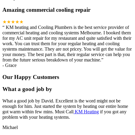
Amazing commercial cooling repair
★★★★★
“
KM heating and Cooling Plumbers is the best service provider of
commercial heating and cooling systems Melbourne. I booked them
for my AC unit repair for my restaurant and quite satisfied with their
work. You can trust them for your regular heating and cooling
systems maintenance. They are not pricey. You will get the value for
your money. The best part is that, their regular service can help you
from the future serious breakdown of your machine.
”
-
Grace
Our Happy Customers
What a good job by
What a good job by David. Excellent is the word might not be
enough for him. Just started the system by heating our entire home
got warm within few mins. Must Call
KM Heating
if you got any
problem with your heating systems.
Michael