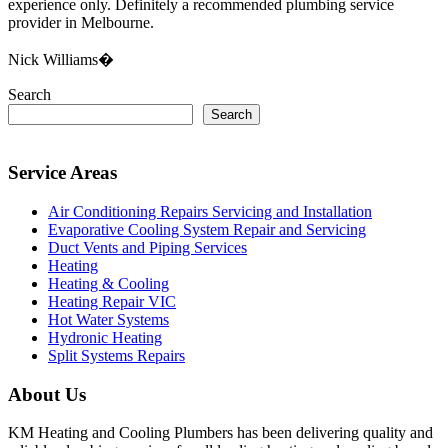
experience only. Definitely a recommended plumbing service
provider in Melbourne.
Nick Williams�
Search
Search
Service Areas
Air Conditioning Repairs Servicing and Installation
Evaporative Cooling System Repair and Servicing
Duct Vents and Piping Services
Heating
Heating & Cooling
Heating Repair VIC
Hot Water Systems
Hydronic Heating
Split Systems Repairs
About Us
KM Heating and Cooling Plumbers has been delivering quality and