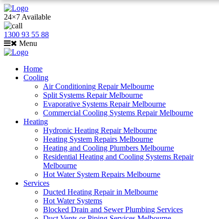
24×7 Available
1300 93 55 88
Menu
Home
Cooling
Air Conditioning Repair Melbourne
Split Systems Repair Melbourne
Evaporative Systems Repair Melbourne
Commercial Cooling Systems Repair Melbourne
Heating
Hydronic Heating Repair Melbourne
Heating System Repairs Melbourne
Heating and Cooling Plumbers Melbourne
Residential Heating and Cooling Systems Repair
Melbourne
Hot Water System Repairs Melbourne
Services
Ducted Heating Repair in Melbourne
Hot Water Systems
Blocked Drain and Sewer Plumbing Services
Duct Vents or Piping Services Melbourne