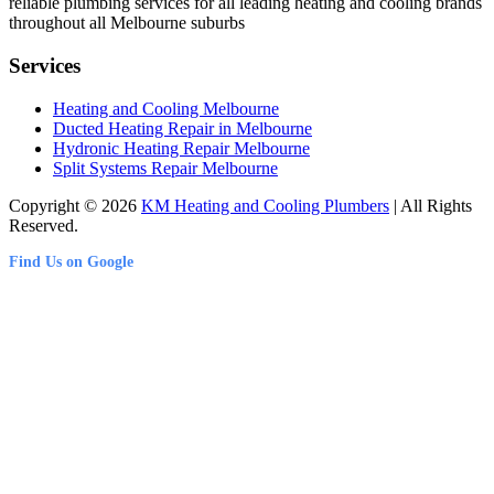
reliable plumbing services for all leading heating and cooling brands
throughout all Melbourne suburbs
Services
Heating and Cooling Melbourne
Ducted Heating Repair in Melbourne
Hydronic Heating Repair Melbourne
Split Systems Repair Melbourne
Copyright © 2026
KM Heating and Cooling Plumbers
| All Rights
Reserved.
Find Us on Google