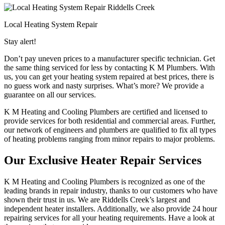
Local Heating System Repair
Stay alert!
Don’t pay uneven prices to a manufacturer specific technician. Get
the same thing serviced for less by contacting K M Plumbers. With
us, you can get your heating system repaired at best prices, there is
no guess work and nasty surprises. What’s more? We provide a
guarantee on all our services.
K M Heating and Cooling Plumbers are certified and licensed to
provide services for both residential and commercial areas. Further,
our network of engineers and plumbers are qualified to fix all types
of heating problems ranging from minor repairs to major problems.
Our Exclusive Heater Repair Services
K M Heating and Cooling Plumbers is recognized as one of the
leading brands in repair industry, thanks to our customers who have
shown their trust in us. We are Riddells Creek’s largest and
independent heater installers. Additionally, we also provide 24 hour
repairing services for all your heating requirements. Have a look at