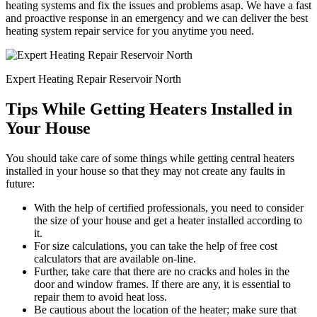
heating systems and fix the issues and problems asap. We have a fast
and proactive response in an emergency and we can deliver the best
heating system repair service for you anytime you need.
Expert Heating Repair Reservoir North
Tips While Getting Heaters Installed in
Your House
You should take care of some things while getting central heaters
installed in your house so that they may not create any faults in
future:
With the help of certified professionals, you need to consider
the size of your house and get a heater installed according to
it.
For size calculations, you can take the help of free cost
calculators that are available on-line.
Further, take care that there are no cracks and holes in the
door and window frames. If there are any, it is essential to
repair them to avoid heat loss.
Be cautious about the location of the heater; make sure that