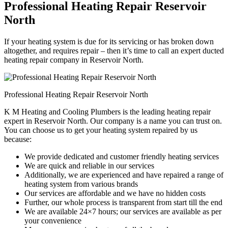
Professional Heating Repair Reservoir
North
If your heating system is due for its servicing or has broken down
altogether, and requires repair – then it’s time to call an expert ducted
heating repair company in Reservoir North.
Professional Heating Repair Reservoir North
K M Heating and Cooling Plumbers is the leading heating repair
expert in Reservoir North. Our company is a name you can trust on.
You can choose us to get your heating system repaired by us
because:
We provide dedicated and customer friendly heating services
We are quick and reliable in our services
Additionally, we are experienced and have repaired a range of
heating system from various brands
Our services are affordable and we have no hidden costs
Further, our whole process is transparent from start till the end
We are available 24×7 hours; our services are available as per
your convenience