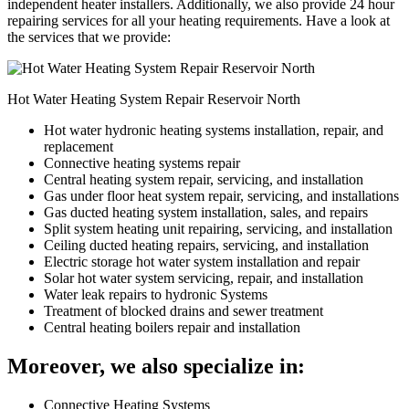
independent heater installers. Additionally, we also provide 24 hour
repairing services for all your heating requirements. Have a look at
the services that we provide:
Hot Water Heating System Repair Reservoir North
Hot water hydronic heating systems installation, repair, and
replacement
Connective heating systems repair
Central heating system repair, servicing, and installation
Gas under floor heat system repair, servicing, and installations
Gas ducted heating system installation, sales, and repairs
Split system heating unit repairing, servicing, and installation
Ceiling ducted heating repairs, servicing, and installation
Electric storage hot water system installation and repair
Solar hot water system servicing, repair, and installation
Water leak repairs to hydronic Systems
Treatment of blocked drains and sewer treatment
Central heating boilers repair and installation
Moreover, we also specialize in:
Connective Heating Systems