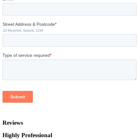
Reviews
Highly Professional