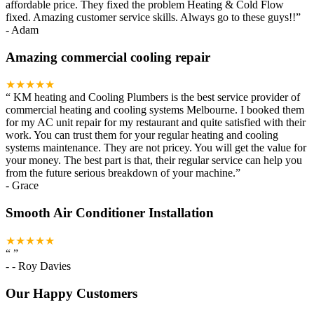
affordable price. They fixed the problem Heating & Cold Flow
fixed. Amazing customer service skills. Always go to these guys!!
”
-
Adam
Amazing commercial cooling repair
★★★★★
“
KM heating and Cooling Plumbers is the best service provider of
commercial heating and cooling systems Melbourne. I booked them
for my AC unit repair for my restaurant and quite satisfied with their
work. You can trust them for your regular heating and cooling
systems maintenance. They are not pricey. You will get the value for
your money. The best part is that, their regular service can help you
from the future serious breakdown of your machine.
”
-
Grace
Smooth Air Conditioner Installation
★★★★★
“
”
-
- Roy Davies
Our Happy Customers