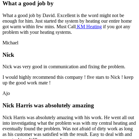
What a good job by
What a good job by David. Excellent is the word might not be
enough for him. Just started the system by heating our entire home
got warm within few mins. Must Call
KM Heating
if you got any
problem with your heating systems.
Michael
Nick
Nick was very good in communication and fixing the problem.
I would highly recommend this company ! five stars to Nick ! keep
up the good work mate !
Ajo
Nick Harris was absolutely amazing
Nick Harris was absolutely amazing with his work. He went all out
into investigating what the problem was with my central heating and
eventually found the problem. Was not afraid of dirty work as long
as his customer was satisfied with the result. Easy to deal with and