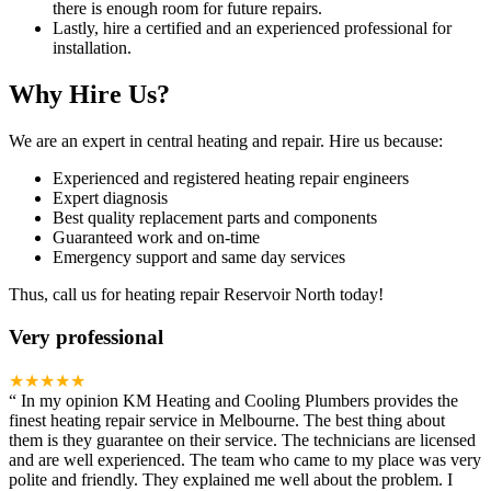
there is enough room for future repairs.
Lastly, hire a certified and an experienced professional for
installation.
Why Hire Us?
We are an expert in central heating and repair. Hire us because:
Experienced and registered heating repair engineers
Expert diagnosis
Best quality replacement parts and components
Guaranteed work and on-time
Emergency support and same day services
Thus, call us for heating repair Reservoir North today!
Very professional
★★★★★
“
In my opinion KM Heating and Cooling Plumbers provides the
finest heating repair service in Melbourne. The best thing about
them is they guarantee on their service. The technicians are licensed
and are well experienced. The team who came to my place was very
polite and friendly. They explained me well about the problem. I