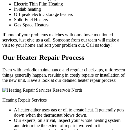
Electric Thin Film Heating
In-slab heating
Off-peak electric storage heaters
Solid Fuel Heaters
Gas Space Heaters
If none of your problems matches with our above mentioned
services, just give us a call. Someone from our team will make a
visit to your home and sort your problem out. Call us today!
Our Heater Repair Process
Even with periodic maintenance and regular check-ups, unforeseen
things generally happen, resulting in costly repairs or installation of
the new unit. Have a look at our detailed heater repair process:
Heating Repair Services
A heater either uses gas or oil to create heat. It generally gets
down when the thermostat blows down.
Our experts, on arrival, inspect your whole heating system
and determine the extent of repair involved in it.