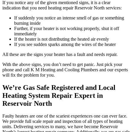
If you notice any of the given mentioned signs, it is a clear
indication that you need heating repair Reservoir North services:
If suddenly you notice an intense smell of gas or something
burning inside
Further, if your heater is not working properly, shut it off
immediately
If the heater is not distributing the heated air evenly
If you see sudden sparks among the wires of the heater
All these are the signs your heater has a fault and needs repair.
With the above signs, you don’t need to get panic. Just pick your
phone and call K M Heating and Cooling Plumbers and our experts
will fix the problem for you.
We’re Gas Safe Registered and Local
Heating System Repair Expert in
Reservoir North
Faulty heaters are one of the scariest experiences one can ever face.
We provide full scale repair and inspection of all types of heating
units. Delivering services to many, we have become Reservoir
North’s largest heating repair company. Additionally, we are gas safe