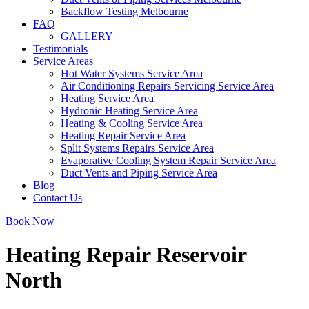
Backflow Testing Melbourne
FAQ
GALLERY
Testimonials
Service Areas
Hot Water Systems Service Area
Air Conditioning Repairs Servicing Service Area
Heating Service Area
Hydronic Heating Service Area
Heating & Cooling Service Area
Heating Repair Service Area
Split Systems Repairs Service Area
Evaporative Cooling System Repair Service Area
Duct Vents and Piping Service Area
Blog
Contact Us
Book Now
Heating Repair Reservoir
North