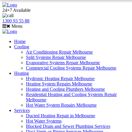
24×7 Available
1300 93 55 88
Menu
Home
Cooling
Air Conditioning Repair Melbourne
Split Systems Repair Melbourne
Evaporative Systems Repair Melbourne
Commercial Cooling Systems Repair Melbourne
Heating
Hydronic Heating Repair Melbourne
Heating System Repairs Melbourne
Heating and Cooling Plumbers Melbourne
Residential Heating and Cooling Systems Repair
Melbourne
Hot Water System Repairs Melbourne
Services
Ducted Heating Repair in Melbourne
Hot Water Systems
Blocked Drain and Sewer Plumbing Services
Duct Vents or Piping Services Melbourne