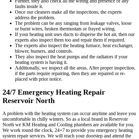
Further, they also check all the wiring and presence of any
faults inside it.
Once our cleaners make all the inspections, the experts
address the problem.
The problem can be any ranging from leakage valves, loose
or burnt wires, broken thermostats or frayed wiring.
If your heating unit uses ducts to disperse the hot air, then our
experts also inspect them too and repair them if required.
The experts also inspect the heating furnace, heat exchanger,
blower, burners, and controls.
They also inspect the heat pumps and the radiators if your
heating system is having it.
Additionally, we inspect all the areas. After proper inspection,
if the parts require repairing, then they are repaired or re-
placed with prior notice.
24/7 Emergency Heating Repair
Reservoir North
A problem with the heating system can occur anytime and leave you
uncomfortable in chilly winters. So as a local brand in Reservoir
North we KM Heating and Cooling plumbers are available for you.
We work round the clock, 24×7 to provide you emergency heating
system repair services. We will reach your doorstep and attend the