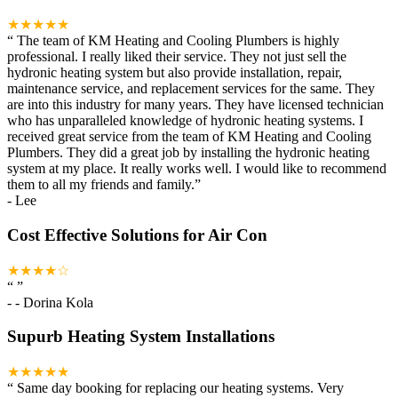
★★★★★
“
The team of KM Heating and Cooling Plumbers is highly
professional. I really liked their service. They not just sell the
hydronic heating system but also provide installation, repair,
maintenance service, and replacement services for the same. They
are into this industry for many years. They have licensed technician
who has unparalleled knowledge of hydronic heating systems. I
received great service from the team of KM Heating and Cooling
Plumbers. They did a great job by installing the hydronic heating
system at my place. It really works well. I would like to recommend
them to all my friends and family.
”
-
Lee
Cost Effective Solutions for Air Con
★★★★☆
“
”
-
- Dorina Kola
Supurb Heating System Installations
★★★★★
“
Same day booking for replacing our heating systems. Very