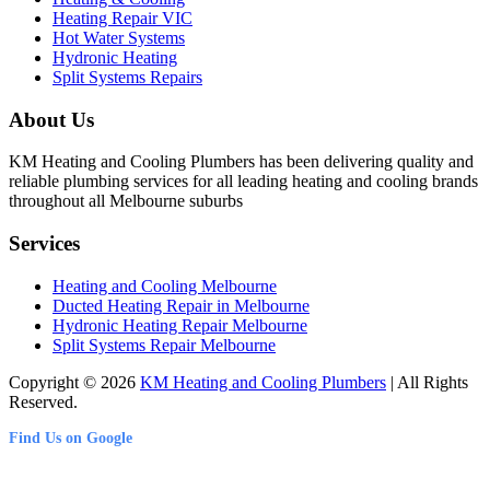
Heating Repair VIC
Hot Water Systems
Hydronic Heating
Split Systems Repairs
About Us
KM Heating and Cooling Plumbers has been delivering quality and
reliable plumbing services for all leading heating and cooling brands
throughout all Melbourne suburbs
Services
Heating and Cooling Melbourne
Ducted Heating Repair in Melbourne
Hydronic Heating Repair Melbourne
Split Systems Repair Melbourne
Copyright © 2026
KM Heating and Cooling Plumbers
| All Rights
Reserved.
Find Us on Google