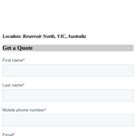
Location: Reservoir North, VIC, Australia
Get a Quote