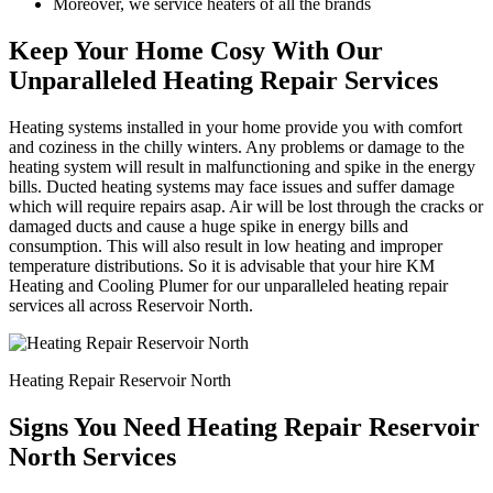
Moreover, we service heaters of all the brands
Keep Your Home Cosy With Our
Unparalleled Heating Repair Services
Heating systems installed in your home provide you with comfort
and coziness in the chilly winters. Any problems or damage to the
heating system will result in malfunctioning and spike in the energy
bills. Ducted heating systems may face issues and suffer damage
which will require repairs asap. Air will be lost through the cracks or
damaged ducts and cause a huge spike in energy bills and
consumption. This will also result in low heating and improper
temperature distributions. So it is advisable that your hire KM
Heating and Cooling Plumer for our unparalleled heating repair
services all across Reservoir North.
Heating Repair Reservoir North
Signs You Need Heating Repair Reservoir
North Services