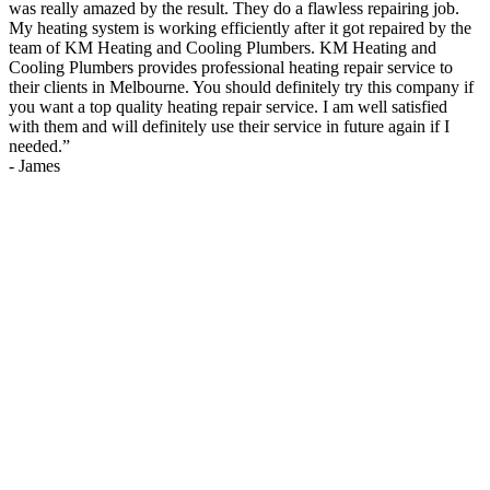
was really amazed by the result. They do a flawless repairing job.
My heating system is working efficiently after it got repaired by the
team of KM Heating and Cooling Plumbers. KM Heating and
Cooling Plumbers provides professional heating repair service to
their clients in Melbourne. You should definitely try this company if
you want a top quality heating repair service. I am well satisfied
with them and will definitely use their service in future again if I
needed.
”
-
James