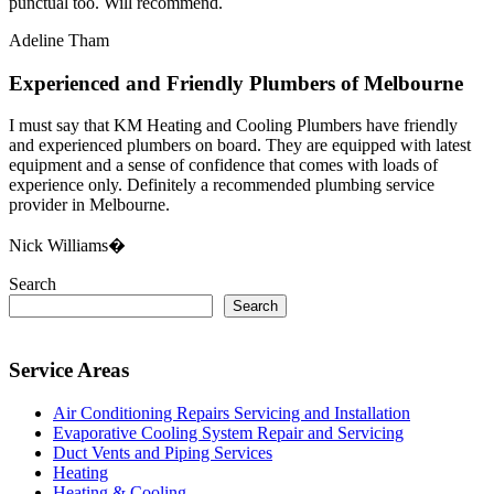
punctual too. Will recommend.
Adeline Tham
Experienced and Friendly Plumbers of Melbourne
I must say that KM Heating and Cooling Plumbers have friendly
and experienced plumbers on board. They are equipped with latest
equipment and a sense of confidence that comes with loads of
experience only. Definitely a recommended plumbing service
provider in Melbourne.
Nick Williams�
Search
Search
Service Areas
Air Conditioning Repairs Servicing and Installation
Evaporative Cooling System Repair and Servicing
Duct Vents and Piping Services
Heating
Heating & Cooling