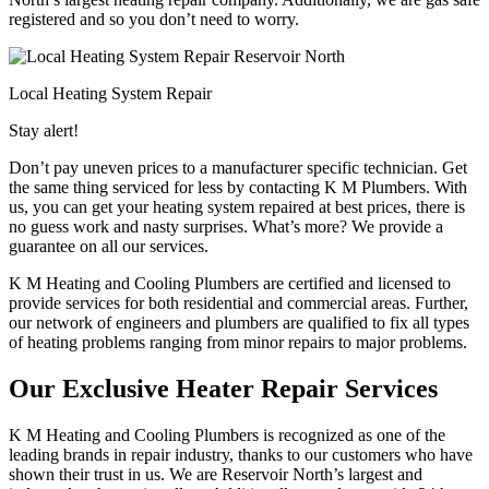
registered and so you don’t need to worry.
Local Heating System Repair
Stay alert!
Don’t pay uneven prices to a manufacturer specific technician. Get
the same thing serviced for less by contacting K M Plumbers. With
us, you can get your heating system repaired at best prices, there is
no guess work and nasty surprises. What’s more? We provide a
guarantee on all our services.
K M Heating and Cooling Plumbers are certified and licensed to
provide services for both residential and commercial areas. Further,
our network of engineers and plumbers are qualified to fix all types
of heating problems ranging from minor repairs to major problems.
Our Exclusive Heater Repair Services
K M Heating and Cooling Plumbers is recognized as one of the
leading brands in repair industry, thanks to our customers who have
shown their trust in us. We are Reservoir North’s largest and