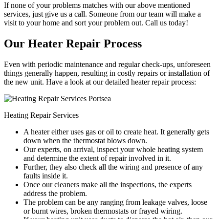
If none of your problems matches with our above mentioned
services, just give us a call. Someone from our team will make a
visit to your home and sort your problem out. Call us today!
Our Heater Repair Process
Even with periodic maintenance and regular check-ups, unforeseen
things generally happen, resulting in costly repairs or installation of
the new unit. Have a look at our detailed heater repair process:
Heating Repair Services
A heater either uses gas or oil to create heat. It generally gets
down when the thermostat blows down.
Our experts, on arrival, inspect your whole heating system
and determine the extent of repair involved in it.
Further, they also check all the wiring and presence of any
faults inside it.
Once our cleaners make all the inspections, the experts
address the problem.
The problem can be any ranging from leakage valves, loose
or burnt wires, broken thermostats or frayed wiring.