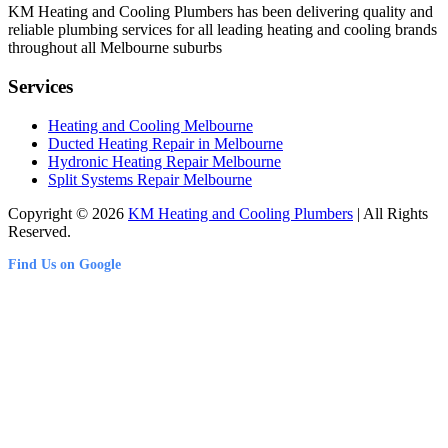
KM Heating and Cooling Plumbers has been delivering quality and
reliable plumbing services for all leading heating and cooling brands
throughout all Melbourne suburbs
Services
Heating and Cooling Melbourne
Ducted Heating Repair in Melbourne
Hydronic Heating Repair Melbourne
Split Systems Repair Melbourne
Copyright © 2026
KM Heating and Cooling Plumbers
| All Rights
Reserved.
Find Us on Google