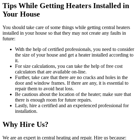
Tips While Getting Heaters Installed in
Your House
You should take care of some things while getting central heaters
installed in your house so that they may not create any faults in
future:
With the help of certified professionals, you need to consider
the size of your house and get a heater installed according to
it.
For size calculations, you can take the help of free cost
calculators that are available on-line.
Further, take care that there are no cracks and holes in the
door and window frames. If there are any, it is essential to
repair them to avoid heat loss.
Be cautious about the location of the heater; make sure that
there is enough room for future repairs.
Lastly, hire a certified and an experienced professional for
installation.
Why Hire Us?
We are an expert in central heating and repair. Hire us because: