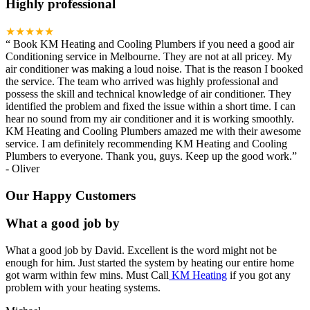
Highly professional
★★★★★
“
Book KM Heating and Cooling Plumbers if you need a good air
Conditioning service in Melbourne. They are not at all pricey. My
air conditioner was making a loud noise. That is the reason I booked
the service. The team who arrived was highly professional and
possess the skill and technical knowledge of air conditioner. They
identified the problem and fixed the issue within a short time. I can
hear no sound from my air conditioner and it is working smoothly.
KM Heating and Cooling Plumbers amazed me with their awesome
service. I am definitely recommending KM Heating and Cooling
Plumbers to everyone. Thank you, guys. Keep up the good work.
”
-
Oliver
Our Happy Customers
What a good job by
What a good job by David. Excellent is the word might not be
enough for him. Just started the system by heating our entire home
got warm within few mins. Must Call
KM Heating
if you got any
problem with your heating systems.