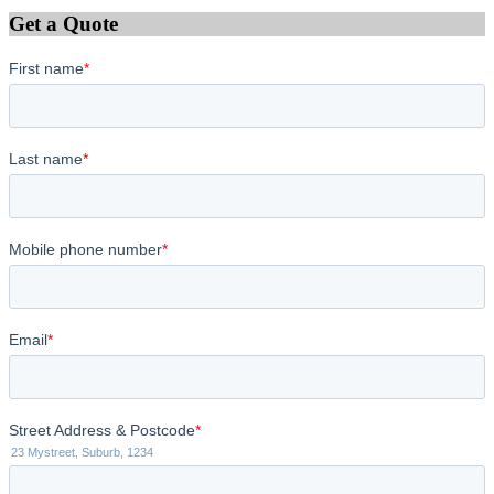
Get a Quote