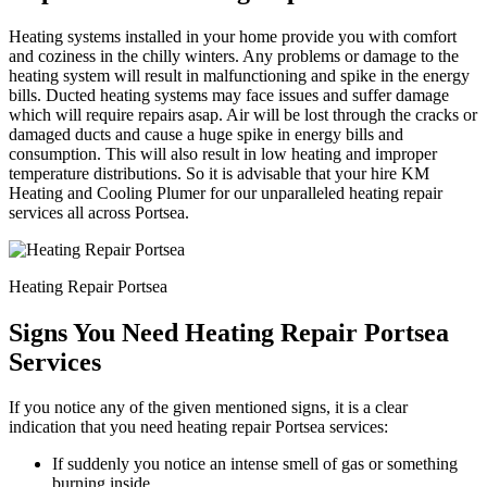
Heating systems installed in your home provide you with comfort
and coziness in the chilly winters. Any problems or damage to the
heating system will result in malfunctioning and spike in the energy
bills. Ducted heating systems may face issues and suffer damage
which will require repairs asap. Air will be lost through the cracks or
damaged ducts and cause a huge spike in energy bills and
consumption. This will also result in low heating and improper
temperature distributions. So it is advisable that your hire KM
Heating and Cooling Plumer for our unparalleled heating repair
services all across Portsea.
Heating Repair Portsea
Signs You Need Heating Repair Portsea
Services
If you notice any of the given mentioned signs, it is a clear
indication that you need heating repair Portsea services:
If suddenly you notice an intense smell of gas or something
burning inside