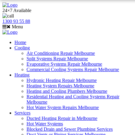
24×7 Available
1300 93 55 88
Menu
Home
Cooling
Air Conditioning Repair Melbourne
Split Systems Repair Melbourne
Evaporative Systems Repair Melbourne
Commercial Cooling Systems Repair Melbourne
Heating
Hydronic Heating Repair Melbourne
Heating System Repairs Melbourne
Heating and Cooling Plumbers Melbourne
Residential Heating and Cooling Systems Repair
Melbourne
Hot Water System Repairs Melbourne
Services
Ducted Heating Repair in Melbourne
Hot Water Systems
Blocked Drain and Sewer Plumbing Services
Duct Vents or Piping Services Melbourne