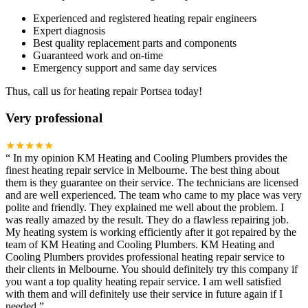
Experienced and registered heating repair engineers
Expert diagnosis
Best quality replacement parts and components
Guaranteed work and on-time
Emergency support and same day services
Thus, call us for heating repair Portsea today!
Very professional
★★★★★
“
In my opinion KM Heating and Cooling Plumbers provides the
finest heating repair service in Melbourne. The best thing about
them is they guarantee on their service. The technicians are licensed
and are well experienced. The team who came to my place was very
polite and friendly. They explained me well about the problem. I
was really amazed by the result. They do a flawless repairing job.
My heating system is working efficiently after it got repaired by the
team of KM Heating and Cooling Plumbers. KM Heating and
Cooling Plumbers provides professional heating repair service to
their clients in Melbourne. You should definitely try this company if
you want a top quality heating repair service. I am well satisfied
with them and will definitely use their service in future again if I
needed.
”