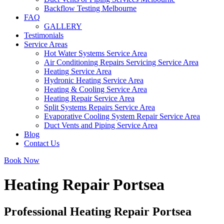
Backflow Testing Melbourne
FAQ
GALLERY
Testimonials
Service Areas
Hot Water Systems Service Area
Air Conditioning Repairs Servicing Service Area
Heating Service Area
Hydronic Heating Service Area
Heating & Cooling Service Area
Heating Repair Service Area
Split Systems Repairs Service Area
Evaporative Cooling System Repair Service Area
Duct Vents and Piping Service Area
Blog
Contact Us
Book Now
Heating Repair Portsea
Professional Heating Repair Portsea