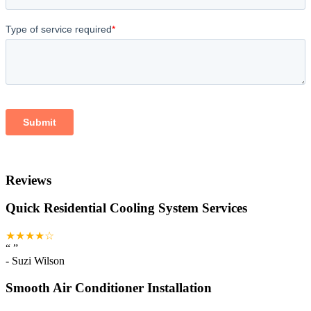
Reviews
Quick Residential Cooling System Services
★★★★☆
“
”
-
Suzi Wilson
Smooth Air Conditioner Installation