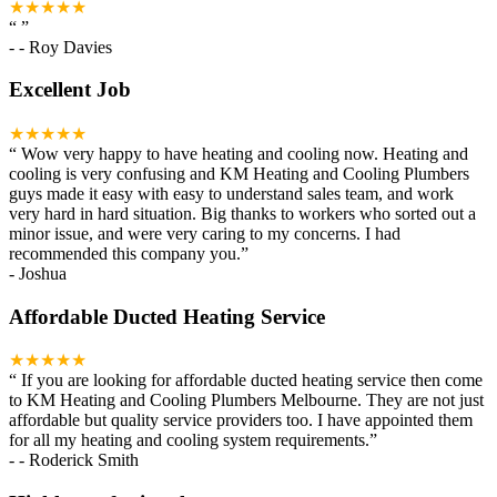
★★★★★
“
”
-
- Roy Davies
Excellent Job
★★★★★
“
Wow very happy to have heating and cooling now. Heating and
cooling is very confusing and KM Heating and Cooling Plumbers
guys made it easy with easy to understand sales team, and work
very hard in hard situation. Big thanks to workers who sorted out a
minor issue, and were very caring to my concerns. I had
recommended this company you.
”
-
Joshua
Affordable Ducted Heating Service
★★★★★
“
If you are looking for affordable ducted heating service then come
to KM Heating and Cooling Plumbers Melbourne. They are not just
affordable but quality service providers too. I have appointed them
for all my heating and cooling system requirements.
”
-
- Roderick Smith