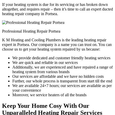
If your heating system is due for its servicing or has broken down
altogether, and requires repair – then it’s time to call an expert ducted
heating repair company in Portsea.
Professional Heating Repair Portsea
K M Heating and Cooling Plumbers is the leading heating repair
expert in Portsea. Our company is a name you can trust on. You can
choose us to get your heating system repaired by us because:
We provide dedicated and customer friendly heating services
We are quick and reliable in our services
Additionally, we are experienced and have repaired a range of
heating system from various brands
Our services are affordable and we have no hidden costs
Further, our whole process is transparent from start till the end
We are available 24×7 hours; our services are available as per
your convenience
Moreover, we service heaters of all the brands
Keep Your Home Cosy With Our
Unparalleled Heating Repair Services