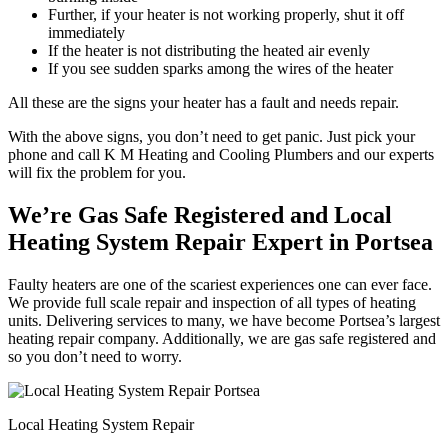
Further, if your heater is not working properly, shut it off
immediately
If the heater is not distributing the heated air evenly
If you see sudden sparks among the wires of the heater
All these are the signs your heater has a fault and needs repair.
With the above signs, you don’t need to get panic. Just pick your
phone and call K M Heating and Cooling Plumbers and our experts
will fix the problem for you.
We’re Gas Safe Registered and Local
Heating System Repair Expert in Portsea
Faulty heaters are one of the scariest experiences one can ever face.
We provide full scale repair and inspection of all types of heating
units. Delivering services to many, we have become Portsea’s largest
heating repair company. Additionally, we are gas safe registered and
so you don’t need to worry.
Local Heating System Repair