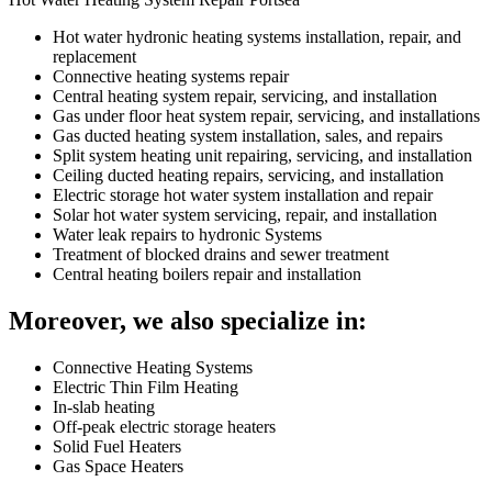
Hot water hydronic heating systems installation, repair, and
replacement
Connective heating systems repair
Central heating system repair, servicing, and installation
Gas under floor heat system repair, servicing, and installations
Gas ducted heating system installation, sales, and repairs
Split system heating unit repairing, servicing, and installation
Ceiling ducted heating repairs, servicing, and installation
Electric storage hot water system installation and repair
Solar hot water system servicing, repair, and installation
Water leak repairs to hydronic Systems
Treatment of blocked drains and sewer treatment
Central heating boilers repair and installation
Moreover, we also specialize in:
Connective Heating Systems
Electric Thin Film Heating
In-slab heating
Off-peak electric storage heaters
Solid Fuel Heaters
Gas Space Heaters