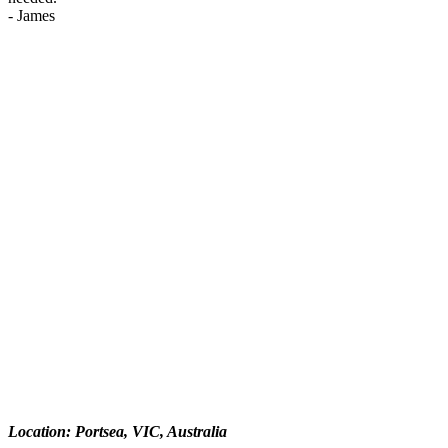
-
James
Location: Portsea, VIC, Australia