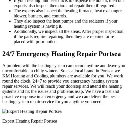
If your heating unit uses ducts to disperse the hot air, then our
experts also inspect them too and repair them if required.
The experts also inspect the heating furnace, heat exchanger,
blower, burners, and controls.
They also inspect the heat pumps and the radiators if your
heating system is having it.
Additionally, we inspect all the areas. After proper inspection,
if the parts require repairing, then they are repaired or re-
placed with prior notice.
24/7 Emergency Heating Repair Portsea
A problem with the heating system can occur anytime and leave you
uncomfortable in chilly winters. So as a local brand in Portsea we
KM Heating and Cooling plumbers are available for you. We work
round the clock, 24×7 to provide you emergency heating system
repair services. We will reach your doorstep and attend the heating
systems and fix the issues and problems asap. We have a fast and
proactive response in an emergency and we can deliver the best
heating system repair service for you anytime you need.
Expert Heating Repair Portsea