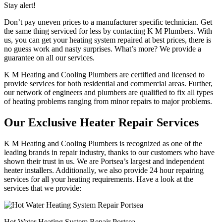
Stay alert!
Don’t pay uneven prices to a manufacturer specific technician. Get
the same thing serviced for less by contacting K M Plumbers. With
us, you can get your heating system repaired at best prices, there is
no guess work and nasty surprises. What’s more? We provide a
guarantee on all our services.
K M Heating and Cooling Plumbers are certified and licensed to
provide services for both residential and commercial areas. Further,
our network of engineers and plumbers are qualified to fix all types
of heating problems ranging from minor repairs to major problems.
Our Exclusive Heater Repair Services
K M Heating and Cooling Plumbers is recognized as one of the
leading brands in repair industry, thanks to our customers who have
shown their trust in us. We are Portsea’s largest and independent
heater installers. Additionally, we also provide 24 hour repairing
services for all your heating requirements. Have a look at the
services that we provide:
Hot Water Heating System Repair Portsea