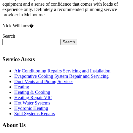
equipment and a sense of confidence that comes with loads of
experience only. Definitely a recommended plumbing service
provider in Melbourne.
Nick Williams�
Search
Search
Service Areas
Air Conditioning Repairs Servicing and Installation
Evaporative Cooling System Repair and Servicing
Duct Vents and Piping Services
Heating
Heating & Cooling
Heating Repair VIC
Hot Water Systems
Hydronic Heating
Split Systems Repairs
About Us