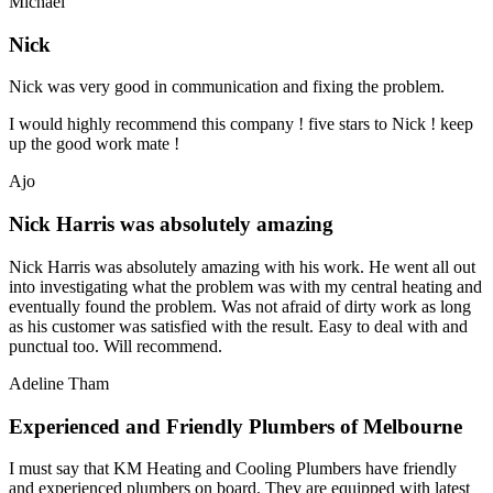
Michael
Nick
Nick was very good in communication and fixing the problem.
I would highly recommend this company ! five stars to Nick ! keep
up the good work mate !
Ajo
Nick Harris was absolutely amazing
Nick Harris was absolutely amazing with his work. He went all out
into investigating what the problem was with my central heating and
eventually found the problem. Was not afraid of dirty work as long
as his customer was satisfied with the result. Easy to deal with and
punctual too. Will recommend.
Adeline Tham
Experienced and Friendly Plumbers of Melbourne
I must say that KM Heating and Cooling Plumbers have friendly
and experienced plumbers on board. They are equipped with latest