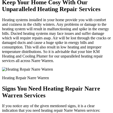
Keep Your Home Cosy With Our
Unparalleled Heating Repair Services
Heating systems installed in your home provide you with comfort
and coziness in the chilly winters. Any problems or damage to the
heating system will result in malfunctioning and spike in the energy
bills. Ducted heating systems may face issues and suffer damage
which will require repairs asap. Air will be lost through the cracks or
damaged ducts and cause a huge spike in energy bills and
consumption. This will also result in low heating and improper
temperature distributions. So it is advisable that your hire KM
Heating and Cooling Plumer for our unparalleled heating repair
services all across Narre Warren.
Heating Repair Narre Warren
Signs You Need Heating Repair Narre
Warren Services
If you notice any of the given mentioned signs, it is a clear
indication that you need heating repair Narre Warren services: