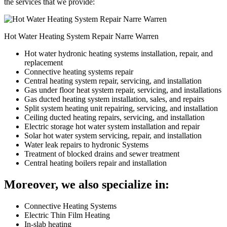
the services that we provide:
Hot Water Heating System Repair Narre Warren
Hot water hydronic heating systems installation, repair, and
replacement
Connective heating systems repair
Central heating system repair, servicing, and installation
Gas under floor heat system repair, servicing, and installations
Gas ducted heating system installation, sales, and repairs
Split system heating unit repairing, servicing, and installation
Ceiling ducted heating repairs, servicing, and installation
Electric storage hot water system installation and repair
Solar hot water system servicing, repair, and installation
Water leak repairs to hydronic Systems
Treatment of blocked drains and sewer treatment
Central heating boilers repair and installation
Moreover, we also specialize in:
Connective Heating Systems
Electric Thin Film Heating
In-slab heating