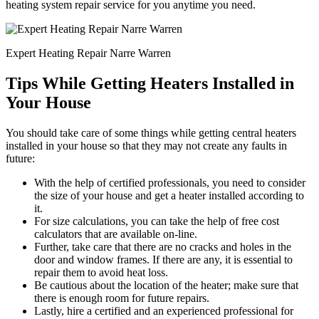
heating system repair service for you anytime you need.
Expert Heating Repair Narre Warren
Tips While Getting Heaters Installed in
Your House
You should take care of some things while getting central heaters
installed in your house so that they may not create any faults in
future:
With the help of certified professionals, you need to consider
the size of your house and get a heater installed according to
it.
For size calculations, you can take the help of free cost
calculators that are available on-line.
Further, take care that there are no cracks and holes in the
door and window frames. If there are any, it is essential to
repair them to avoid heat loss.
Be cautious about the location of the heater; make sure that
there is enough room for future repairs.
Lastly, hire a certified and an experienced professional for