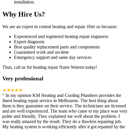
installation.
Why Hire Us?
We are an expert in central heating and repair. Hire us because:
Experienced and registered heating repair engineers
Expert diagnosis
Best quality replacement parts and components
Guaranteed work and on-time
Emergency support and same day services
Thus, call us for heating repair Narre Warren today!
Very professional
★★★★★
“
In my opinion KM Heating and Cooling Plumbers provides the
finest heating repair service in Melbourne. The best thing about
them is they guarantee on their service. The technicians are licensed
and are well experienced. The team who came to my place was very
polite and friendly. They explained me well about the problem. I
was really amazed by the result. They do a flawless repairing job.
My heating system is working efficiently after it got repaired by the