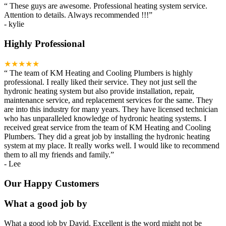
“
These guys are awesome. Professional heating system service.
Attention to details. Always recommended !!!
”
-
kylie
Highly Professional
★★★★★
“
The team of KM Heating and Cooling Plumbers is highly
professional. I really liked their service. They not just sell the
hydronic heating system but also provide installation, repair,
maintenance service, and replacement services for the same. They
are into this industry for many years. They have licensed technician
who has unparalleled knowledge of hydronic heating systems. I
received great service from the team of KM Heating and Cooling
Plumbers. They did a great job by installing the hydronic heating
system at my place. It really works well. I would like to recommend
them to all my friends and family.
”
-
Lee
Our Happy Customers
What a good job by
What a good job by David. Excellent is the word might not be