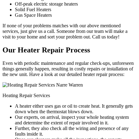
Off-peak electric storage heaters
Solid Fuel Heaters
Gas Space Heaters
If none of your problems matches with our above mentioned
services, just give us a call. Someone from our team will make a
visit to your home and sort your problem out. Call us today!
Our Heater Repair Process
Even with periodic maintenance and regular check-ups, unforeseen
things generally happen, resulting in costly repairs or installation of
the new unit. Have a look at our detailed heater repair process:
Heating Repair Services
A heater either uses gas or oil to create heat. It generally gets
down when the thermostat blows down.
Our experts, on arrival, inspect your whole heating system
and determine the extent of repair involved in it.
Further, they also check all the wiring and presence of any
faults inside it.