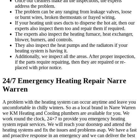
Once our cleaners make all the inspections, the experts
address the problem.
The problem can be any ranging from leakage valves, loose
or burnt wires, broken thermostats or frayed wiring.
If your heating unit uses ducts to disperse the hot air, then our
experts also inspect them too and repair them if required.
The experts also inspect the heating furnace, heat exchanger,
blower, burners, and controls.
They also inspect the heat pumps and the radiators if your
heating system is having it.
Additionally, we inspect all the areas. After proper inspection,
if the parts require repairing, then they are repaired or re-
placed with prior notice.
24/7 Emergency Heating Repair Narre
Warren
A problem with the heating system can occur anytime and leave you
uncomfortable in chilly winters. So as a local brand in Narre Warren
we KM Heating and Cooling plumbers are available for you. We
work round the clock, 24×7 to provide you emergency heating
system repair services. We will reach your doorstep and attend the
heating systems and fix the issues and problems asap. We have a fast
and proactive response in an emergency and we can deliver the best