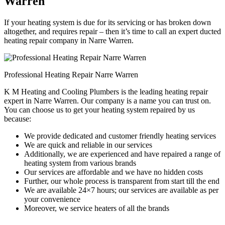
Warren
If your heating system is due for its servicing or has broken down
altogether, and requires repair – then it’s time to call an expert ducted
heating repair company in Narre Warren.
Professional Heating Repair Narre Warren
K M Heating and Cooling Plumbers is the leading heating repair
expert in Narre Warren. Our company is a name you can trust on.
You can choose us to get your heating system repaired by us
because:
We provide dedicated and customer friendly heating services
We are quick and reliable in our services
Additionally, we are experienced and have repaired a range of
heating system from various brands
Our services are affordable and we have no hidden costs
Further, our whole process is transparent from start till the end
We are available 24×7 hours; our services are available as per
your convenience
Moreover, we service heaters of all the brands