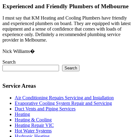
Experienced and Friendly Plumbers of Melbourne
I must say that KM Heating and Cooling Plumbers have friendly
and experienced plumbers on board. They are equipped with latest
equipment and a sense of confidence that comes with loads of
experience only. Definitely a recommended plumbing service
provider in Melbourne.
Nick Williams�
Search
Search
Service Areas
Air Conditioning Repairs Servicing and Installation
Evaporative Cooling System Repair and Servicing
Duct Vents and Piping Services
Heating
Heating & Cooling
Heating Repair VIC
Hot Water Systems
Hydronic Heating