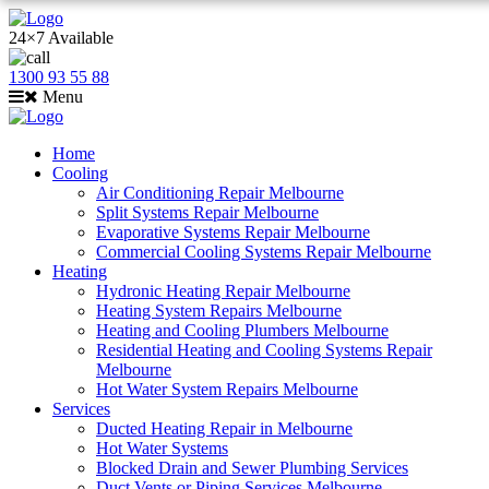
24×7 Available
1300 93 55 88
Menu
Home
Cooling
Air Conditioning Repair Melbourne
Split Systems Repair Melbourne
Evaporative Systems Repair Melbourne
Commercial Cooling Systems Repair Melbourne
Heating
Hydronic Heating Repair Melbourne
Heating System Repairs Melbourne
Heating and Cooling Plumbers Melbourne
Residential Heating and Cooling Systems Repair
Melbourne
Hot Water System Repairs Melbourne
Services
Ducted Heating Repair in Melbourne
Hot Water Systems
Blocked Drain and Sewer Plumbing Services
Duct Vents or Piping Services Melbourne