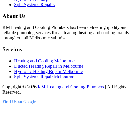
Split Systems Repairs
About Us
KM Heating and Cooling Plumbers has been delivering quality and
reliable plumbing services for all leading heating and cooling brands
throughout all Melbourne suburbs
Services
Heating and Cooling Melbourne
Ducted Heating Repair in Melbourne
Hydronic Heating Repair Melbourne
Split Systems Repair Melbourne
Copyright © 2026
KM Heating and Cooling Plumbers
| All Rights
Reserved.
Find Us on Google