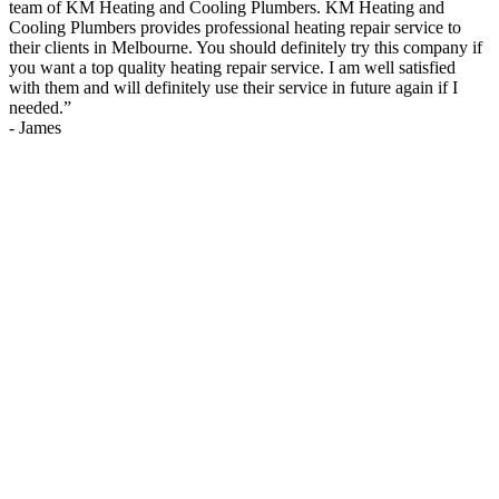
team of KM Heating and Cooling Plumbers. KM Heating and
Cooling Plumbers provides professional heating repair service to
their clients in Melbourne. You should definitely try this company if
you want a top quality heating repair service. I am well satisfied
with them and will definitely use their service in future again if I
needed.
”
-
James