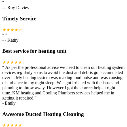
“
”
-
- Roy Davies
Timely Service
★★★★☆
“
”
-
- Kathy
Best service for heating unit
★★★★★
“
As per the professional advise we need to clean our heating system
devices regularly so as to avoid the dust and debris got accumulated
over it. My heating system was making loud noise and was causing
disturbance to my night sleep. Was got irritated with the issue and
planning to throw away. However I got the correct help at right
time. KM heating and Cooling Plumbers services helped me in
getting it repaired.
”
-
Emily
Awesome Ducted Heating Cleaning
★★★★★