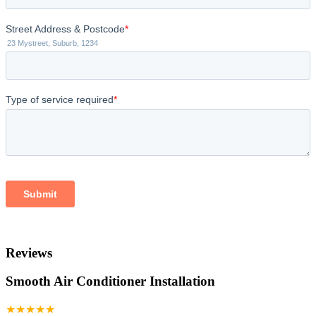
Reviews
Smooth Air Conditioner Installation
★★★★★