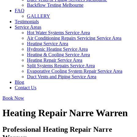
Backflow Testing Melbourne
FAQ
GALLERY
Testimonials
Service Areas
Hot Water Systems Service Area
Air Conditioning Repairs Servicing Service Area
Heating Service Area
Hydronic Heating Service Area
Heating & Cooling Service Area
Heating Repair Service Area
Split Systems Repairs Service Area
Evaporative Cooling System Repair Service Area
Duct Vents and Piping Service Area
Blog
Contact Us
Book Now
Heating Repair Narre Warren
Professional Heating Repair Narre