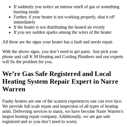
If suddenly you notice an intense smell of gas or something
burning inside
Further, if your heater is not working properly, shut it off
immediately
If the heater is not distributing the heated air evenly
If you see sudden sparks among the wires of the heater
All these are the signs your heater has a fault and needs repair.
With the above signs, you don’t need to get panic. Just pick your
phone and call K M Heating and Cooling Plumbers and our experts
will fix the problem for you.
We’re Gas Safe Registered and Local
Heating System Repair Expert in Narre
Warren
Faulty heaters are one of the scariest experiences one can ever face.
We provide full scale repair and inspection of all types of heating
units. Delivering services to many, we have become Narre Warren’s
largest heating repair company. Additionally, we are gas safe
registered and so you don’t need to worry.