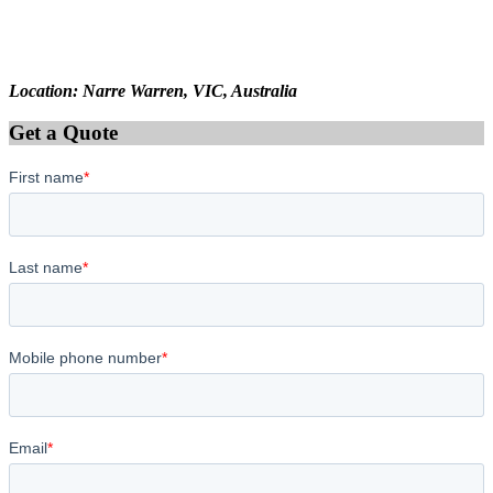
Location: Narre Warren, VIC, Australia
Get a Quote