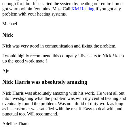
enough for him. Just started the system by heating our entire home
got warm within few mins. Must Call
KM Heating
if you got any
problem with your heating systems.
Michael
Nick
Nick was very good in communication and fixing the problem.
I would highly recommend this company ! five stars to Nick ! keep
up the good work mate !
Ajo
Nick Harris was absolutely amazing
Nick Harris was absolutely amazing with his work. He went all out
into investigating what the problem was with my central heating and
eventually found the problem. Was not afraid of dirty work as long
as his customer was satisfied with the result. Easy to deal with and
punctual too. Will recommend.
Adeline Tham