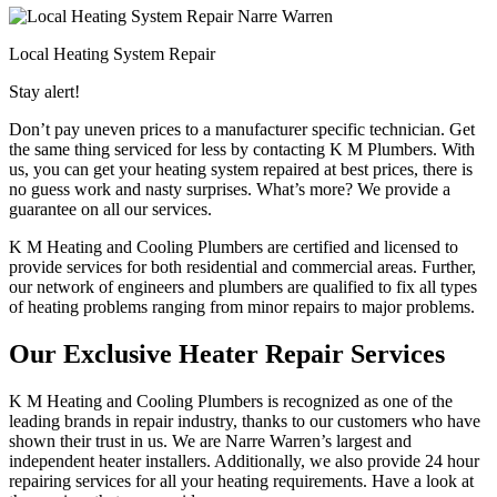
Local Heating System Repair
Stay alert!
Don’t pay uneven prices to a manufacturer specific technician. Get
the same thing serviced for less by contacting K M Plumbers. With
us, you can get your heating system repaired at best prices, there is
no guess work and nasty surprises. What’s more? We provide a
guarantee on all our services.
K M Heating and Cooling Plumbers are certified and licensed to
provide services for both residential and commercial areas. Further,
our network of engineers and plumbers are qualified to fix all types
of heating problems ranging from minor repairs to major problems.
Our Exclusive Heater Repair Services
K M Heating and Cooling Plumbers is recognized as one of the
leading brands in repair industry, thanks to our customers who have
shown their trust in us. We are Narre Warren’s largest and
independent heater installers. Additionally, we also provide 24 hour
repairing services for all your heating requirements. Have a look at