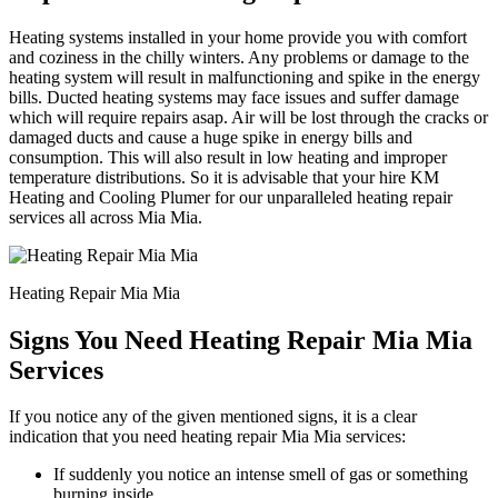
Heating systems installed in your home provide you with comfort
and coziness in the chilly winters. Any problems or damage to the
heating system will result in malfunctioning and spike in the energy
bills. Ducted heating systems may face issues and suffer damage
which will require repairs asap. Air will be lost through the cracks or
damaged ducts and cause a huge spike in energy bills and
consumption. This will also result in low heating and improper
temperature distributions. So it is advisable that your hire KM
Heating and Cooling Plumer for our unparalleled heating repair
services all across Mia Mia.
Heating Repair Mia Mia
Signs You Need Heating Repair Mia Mia
Services
If you notice any of the given mentioned signs, it is a clear
indication that you need heating repair Mia Mia services:
If suddenly you notice an intense smell of gas or something
burning inside