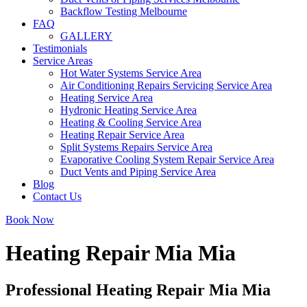
Backflow Testing Melbourne
FAQ
GALLERY
Testimonials
Service Areas
Hot Water Systems Service Area
Air Conditioning Repairs Servicing Service Area
Heating Service Area
Hydronic Heating Service Area
Heating & Cooling Service Area
Heating Repair Service Area
Split Systems Repairs Service Area
Evaporative Cooling System Repair Service Area
Duct Vents and Piping Service Area
Blog
Contact Us
Book Now
Heating Repair Mia Mia
Professional Heating Repair Mia Mia