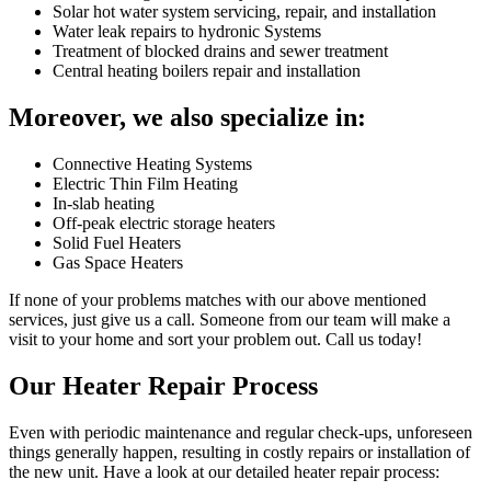
Solar hot water system servicing, repair, and installation
Water leak repairs to hydronic Systems
Treatment of blocked drains and sewer treatment
Central heating boilers repair and installation
Moreover, we also specialize in:
Connective Heating Systems
Electric Thin Film Heating
In-slab heating
Off-peak electric storage heaters
Solid Fuel Heaters
Gas Space Heaters
If none of your problems matches with our above mentioned
services, just give us a call. Someone from our team will make a
visit to your home and sort your problem out. Call us today!
Our Heater Repair Process
Even with periodic maintenance and regular check-ups, unforeseen
things generally happen, resulting in costly repairs or installation of
the new unit. Have a look at our detailed heater repair process: