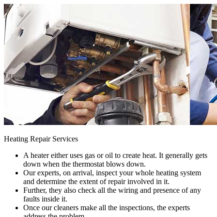
Heating Repair Services
A heater either uses gas or oil to create heat. It generally gets
down when the thermostat blows down.
Our experts, on arrival, inspect your whole heating system
and determine the extent of repair involved in it.
Further, they also check all the wiring and presence of any
faults inside it.
Once our cleaners make all the inspections, the experts
address the problem.