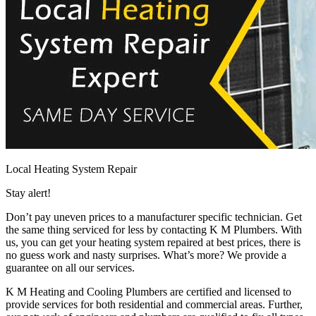
Local Heating System Repair
Stay alert!
Don’t pay uneven prices to a manufacturer specific technician. Get
the same thing serviced for less by contacting K M Plumbers. With
us, you can get your heating system repaired at best prices, there is
no guess work and nasty surprises. What’s more? We provide a
guarantee on all our services.
K M Heating and Cooling Plumbers are certified and licensed to
provide services for both residential and commercial areas. Further,