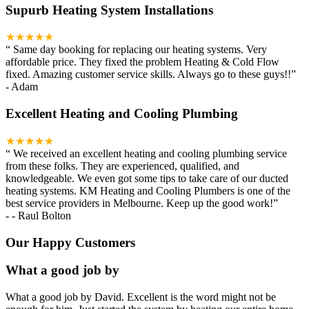
Supurb Heating System Installations
★★★★★
“
Same day booking for replacing our heating systems. Very
affordable price. They fixed the problem Heating & Cold Flow
fixed. Amazing customer service skills. Always go to these guys!!
”
-
Adam
Excellent Heating and Cooling Plumbing
★★★★★
“
We received an excellent heating and cooling plumbing service
from these folks. They are experienced, qualified, and
knowledgeable. We even got some tips to take care of our ducted
heating systems. KM Heating and Cooling Plumbers is one of the
best service providers in Melbourne. Keep up the good work!
”
-
- Raul Bolton
Our Happy Customers
What a good job by
What a good job by David. Excellent is the word might not be