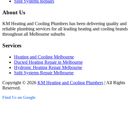
Split Systems Repairs
About Us
KM Heating and Cooling Plumbers has been delivering quality and
reliable plumbing services for all leading heating and cooling brands
throughout all Melbourne suburbs
Services
Heating and Cooling Melbourne
Ducted Heating Repair in Melbourne
Hydronic Heating Repair Melbourne
Split Systems Repair Melbourne
Copyright © 2026
KM Heating and Cooling Plumbers
| All Rights
Reserved.
Find Us on Google