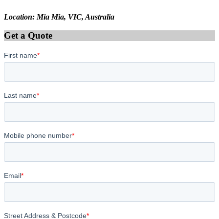
Location: Mia Mia, VIC, Australia
Get a Quote