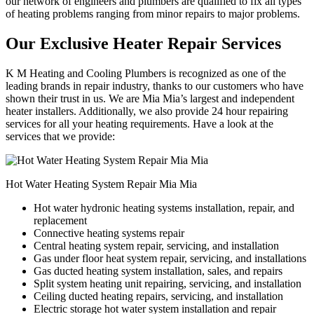
our network of engineers and plumbers are qualified to fix all types
of heating problems ranging from minor repairs to major problems.
Our Exclusive Heater Repair Services
K M Heating and Cooling Plumbers is recognized as one of the
leading brands in repair industry, thanks to our customers who have
shown their trust in us. We are Mia Mia’s largest and independent
heater installers. Additionally, we also provide 24 hour repairing
services for all your heating requirements. Have a look at the
services that we provide:
Hot Water Heating System Repair Mia Mia
Hot water hydronic heating systems installation, repair, and
replacement
Connective heating systems repair
Central heating system repair, servicing, and installation
Gas under floor heat system repair, servicing, and installations
Gas ducted heating system installation, sales, and repairs
Split system heating unit repairing, servicing, and installation
Ceiling ducted heating repairs, servicing, and installation
Electric storage hot water system installation and repair