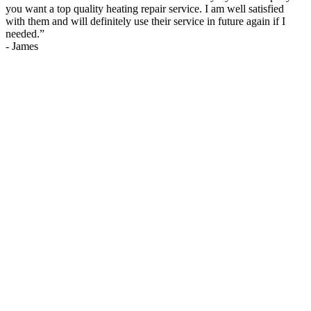
you want a top quality heating repair service. I am well satisfied
with them and will definitely use their service in future again if I
needed.
”
-
James