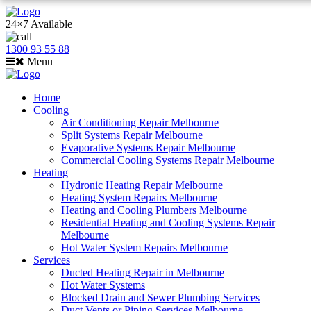
24×7 Available
1300 93 55 88
Menu
Home
Cooling
Air Conditioning Repair Melbourne
Split Systems Repair Melbourne
Evaporative Systems Repair Melbourne
Commercial Cooling Systems Repair Melbourne
Heating
Hydronic Heating Repair Melbourne
Heating System Repairs Melbourne
Heating and Cooling Plumbers Melbourne
Residential Heating and Cooling Systems Repair
Melbourne
Hot Water System Repairs Melbourne
Services
Ducted Heating Repair in Melbourne
Hot Water Systems
Blocked Drain and Sewer Plumbing Services
Duct Vents or Piping Services Melbourne