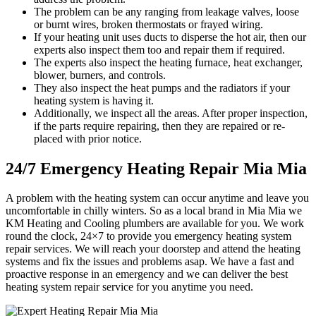
The problem can be any ranging from leakage valves, loose
or burnt wires, broken thermostats or frayed wiring.
If your heating unit uses ducts to disperse the hot air, then our
experts also inspect them too and repair them if required.
The experts also inspect the heating furnace, heat exchanger,
blower, burners, and controls.
They also inspect the heat pumps and the radiators if your
heating system is having it.
Additionally, we inspect all the areas. After proper inspection,
if the parts require repairing, then they are repaired or re-
placed with prior notice.
24/7 Emergency Heating Repair Mia Mia
A problem with the heating system can occur anytime and leave you
uncomfortable in chilly winters. So as a local brand in Mia Mia we
KM Heating and Cooling plumbers are available for you. We work
round the clock, 24×7 to provide you emergency heating system
repair services. We will reach your doorstep and attend the heating
systems and fix the issues and problems asap. We have a fast and
proactive response in an emergency and we can deliver the best
heating system repair service for you anytime you need.