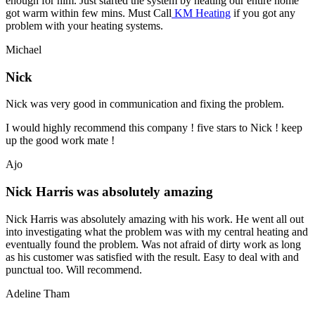
enough for him. Just started the system by heating our entire home
got warm within few mins. Must Call
KM Heating
if you got any
problem with your heating systems.
Michael
Nick
Nick was very good in communication and fixing the problem.
I would highly recommend this company ! five stars to Nick ! keep
up the good work mate !
Ajo
Nick Harris was absolutely amazing
Nick Harris was absolutely amazing with his work. He went all out
into investigating what the problem was with my central heating and
eventually found the problem. Was not afraid of dirty work as long
as his customer was satisfied with the result. Easy to deal with and
punctual too. Will recommend.
Adeline Tham