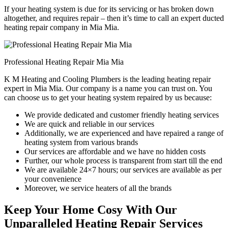
If your heating system is due for its servicing or has broken down
altogether, and requires repair – then it’s time to call an expert ducted
heating repair company in Mia Mia.
Professional Heating Repair Mia Mia
K M Heating and Cooling Plumbers is the leading heating repair
expert in Mia Mia. Our company is a name you can trust on. You
can choose us to get your heating system repaired by us because:
We provide dedicated and customer friendly heating services
We are quick and reliable in our services
Additionally, we are experienced and have repaired a range of
heating system from various brands
Our services are affordable and we have no hidden costs
Further, our whole process is transparent from start till the end
We are available 24×7 hours; our services are available as per
your convenience
Moreover, we service heaters of all the brands
Keep Your Home Cosy With Our
Unparalleled Heating Repair Services