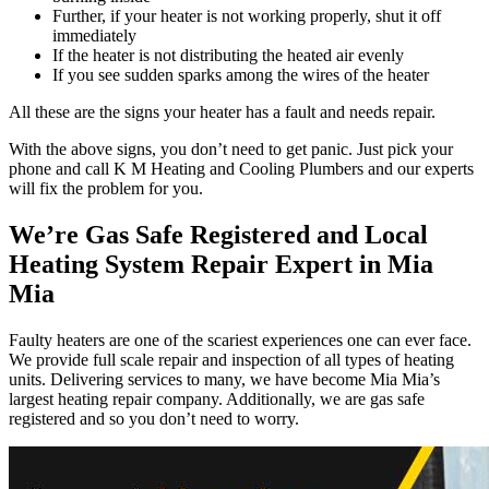
Further, if your heater is not working properly, shut it off
immediately
If the heater is not distributing the heated air evenly
If you see sudden sparks among the wires of the heater
All these are the signs your heater has a fault and needs repair.
With the above signs, you don’t need to get panic. Just pick your
phone and call K M Heating and Cooling Plumbers and our experts
will fix the problem for you.
We’re Gas Safe Registered and Local
Heating System Repair Expert in Mia
Mia
Faulty heaters are one of the scariest experiences one can ever face.
We provide full scale repair and inspection of all types of heating
units. Delivering services to many, we have become Mia Mia’s
largest heating repair company. Additionally, we are gas safe
registered and so you don’t need to worry.