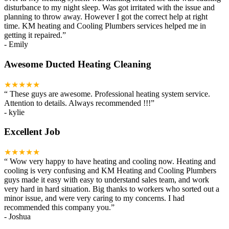
disturbance to my night sleep. Was got irritated with the issue and
planning to throw away. However I got the correct help at right
time. KM heating and Cooling Plumbers services helped me in
getting it repaired.
”
-
Emily
Awesome Ducted Heating Cleaning
★★★★★
“
These guys are awesome. Professional heating system service.
Attention to details. Always recommended !!!
”
-
kylie
Excellent Job
★★★★★
“
Wow very happy to have heating and cooling now. Heating and
cooling is very confusing and KM Heating and Cooling Plumbers
guys made it easy with easy to understand sales team, and work
very hard in hard situation. Big thanks to workers who sorted out a
minor issue, and were very caring to my concerns. I had
recommended this company you.
”
-
Joshua