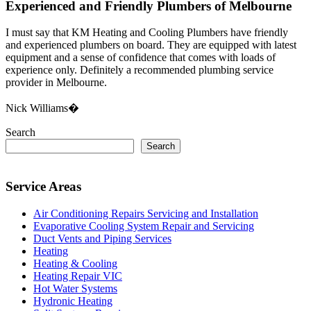
Experienced and Friendly Plumbers of Melbourne
I must say that KM Heating and Cooling Plumbers have friendly
and experienced plumbers on board. They are equipped with latest
equipment and a sense of confidence that comes with loads of
experience only. Definitely a recommended plumbing service
provider in Melbourne.
Nick Williams�
Search
Search
Service Areas
Air Conditioning Repairs Servicing and Installation
Evaporative Cooling System Repair and Servicing
Duct Vents and Piping Services
Heating
Heating & Cooling
Heating Repair VIC
Hot Water Systems
Hydronic Heating