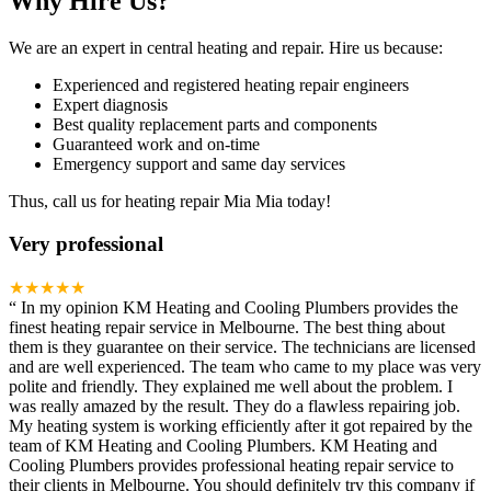
Why Hire Us?
We are an expert in central heating and repair. Hire us because:
Experienced and registered heating repair engineers
Expert diagnosis
Best quality replacement parts and components
Guaranteed work and on-time
Emergency support and same day services
Thus, call us for heating repair Mia Mia today!
Very professional
★★★★★
“
In my opinion KM Heating and Cooling Plumbers provides the
finest heating repair service in Melbourne. The best thing about
them is they guarantee on their service. The technicians are licensed
and are well experienced. The team who came to my place was very
polite and friendly. They explained me well about the problem. I
was really amazed by the result. They do a flawless repairing job.
My heating system is working efficiently after it got repaired by the
team of KM Heating and Cooling Plumbers. KM Heating and
Cooling Plumbers provides professional heating repair service to
their clients in Melbourne. You should definitely try this company if