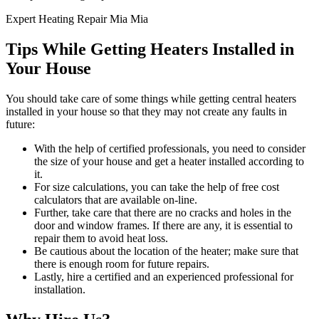
Expert Heating Repair Mia Mia
Tips While Getting Heaters Installed in
Your House
You should take care of some things while getting central heaters
installed in your house so that they may not create any faults in
future:
With the help of certified professionals, you need to consider
the size of your house and get a heater installed according to
it.
For size calculations, you can take the help of free cost
calculators that are available on-line.
Further, take care that there are no cracks and holes in the
door and window frames. If there are any, it is essential to
repair them to avoid heat loss.
Be cautious about the location of the heater; make sure that
there is enough room for future repairs.
Lastly, hire a certified and an experienced professional for
installation.