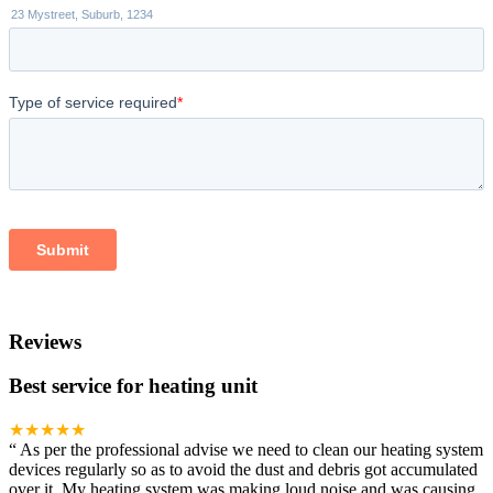
Reviews
Best service for heating unit
★★★★★
“
As per the professional advise we need to clean our heating system
devices regularly so as to avoid the dust and debris got accumulated
over it. My heating system was making loud noise and was causing