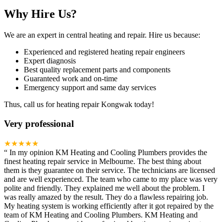
Why Hire Us?
We are an expert in central heating and repair. Hire us because:
Experienced and registered heating repair engineers
Expert diagnosis
Best quality replacement parts and components
Guaranteed work and on-time
Emergency support and same day services
Thus, call us for heating repair Kongwak today!
Very professional
★★★★★
“
In my opinion KM Heating and Cooling Plumbers provides the
finest heating repair service in Melbourne. The best thing about
them is they guarantee on their service. The technicians are licensed
and are well experienced. The team who came to my place was very
polite and friendly. They explained me well about the problem. I
was really amazed by the result. They do a flawless repairing job.
My heating system is working efficiently after it got repaired by the
team of KM Heating and Cooling Plumbers. KM Heating and