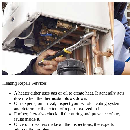
Heating Repair Services
A heater either uses gas or oil to create heat. It generally gets
down when the thermostat blows down.
Our experts, on arrival, inspect your whole heating system
and determine the extent of repair involved in it.
Further, they also check all the wiring and presence of any
faults inside it.
Once our cleaners make all the inspections, the experts
address the problem.