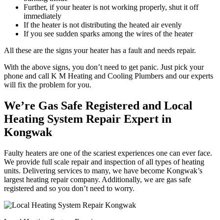
Further, if your heater is not working properly, shut it off
immediately
If the heater is not distributing the heated air evenly
If you see sudden sparks among the wires of the heater
All these are the signs your heater has a fault and needs repair.
With the above signs, you don’t need to get panic. Just pick your
phone and call K M Heating and Cooling Plumbers and our experts
will fix the problem for you.
We’re Gas Safe Registered and Local
Heating System Repair Expert in
Kongwak
Faulty heaters are one of the scariest experiences one can ever face.
We provide full scale repair and inspection of all types of heating
units. Delivering services to many, we have become Kongwak’s
largest heating repair company. Additionally, we are gas safe
registered and so you don’t need to worry.