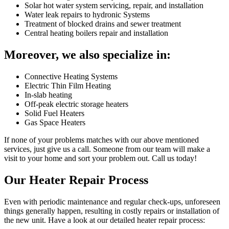
Solar hot water system servicing, repair, and installation
Water leak repairs to hydronic Systems
Treatment of blocked drains and sewer treatment
Central heating boilers repair and installation
Moreover, we also specialize in:
Connective Heating Systems
Electric Thin Film Heating
In-slab heating
Off-peak electric storage heaters
Solid Fuel Heaters
Gas Space Heaters
If none of your problems matches with our above mentioned
services, just give us a call. Someone from our team will make a
visit to your home and sort your problem out. Call us today!
Our Heater Repair Process
Even with periodic maintenance and regular check-ups, unforeseen
things generally happen, resulting in costly repairs or installation of
the new unit. Have a look at our detailed heater repair process: