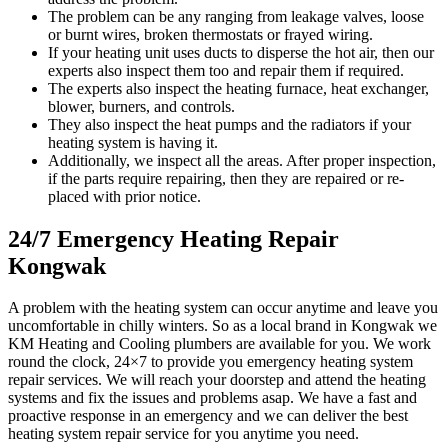
The problem can be any ranging from leakage valves, loose
or burnt wires, broken thermostats or frayed wiring.
If your heating unit uses ducts to disperse the hot air, then our
experts also inspect them too and repair them if required.
The experts also inspect the heating furnace, heat exchanger,
blower, burners, and controls.
They also inspect the heat pumps and the radiators if your
heating system is having it.
Additionally, we inspect all the areas. After proper inspection,
if the parts require repairing, then they are repaired or re-
placed with prior notice.
24/7 Emergency Heating Repair
Kongwak
A problem with the heating system can occur anytime and leave you
uncomfortable in chilly winters. So as a local brand in Kongwak we
KM Heating and Cooling plumbers are available for you. We work
round the clock, 24×7 to provide you emergency heating system
repair services. We will reach your doorstep and attend the heating
systems and fix the issues and problems asap. We have a fast and
proactive response in an emergency and we can deliver the best
heating system repair service for you anytime you need.