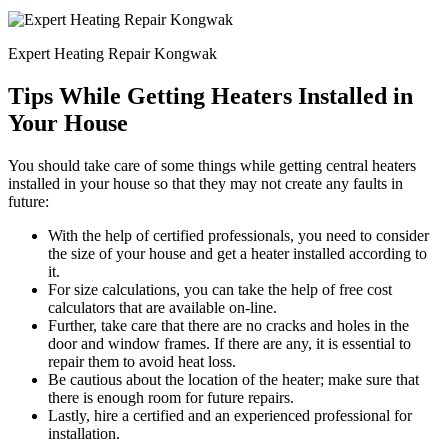
Expert Heating Repair Kongwak
Tips While Getting Heaters Installed in
Your House
You should take care of some things while getting central heaters
installed in your house so that they may not create any faults in
future:
With the help of certified professionals, you need to consider
the size of your house and get a heater installed according to
it.
For size calculations, you can take the help of free cost
calculators that are available on-line.
Further, take care that there are no cracks and holes in the
door and window frames. If there are any, it is essential to
repair them to avoid heat loss.
Be cautious about the location of the heater; make sure that
there is enough room for future repairs.
Lastly, hire a certified and an experienced professional for
installation.