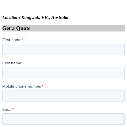
Location: Kongwak, VIC, Australia
Get a Quote