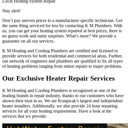
Local Heating System Repair
Stay alert!
Don’t pay uneven prices to a manufacturer specific technician. Get
the same thing serviced for less by contacting K M Plumbers. With
us, you can get your heating system repaired at best prices, there is
no guess work and nasty surprises. What’s more? We provide a
guarantee on all our services.
K M Heating and Cooling Plumbers are certified and licensed to
provide services for both residential and commercial areas. Further,
our network of engineers and plumbers are qualified to fix all types
of heating problems ranging from minor repairs to major problems.
Our Exclusive Heater Repair Services
K M Heating and Cooling Plumbers is recognized as one of the
leading brands in repair industry, thanks to our customers who have
shown their trust in us. We are Kongwak’s largest and independent
heater installers. Additionally, we also provide 24 hour repairing
services for all your heating requirements. Have a look at the
services that we provide: