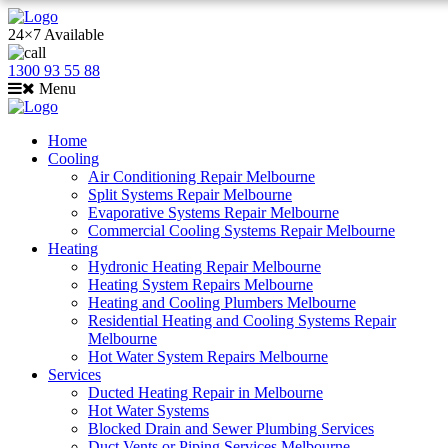
24×7 Available
1300 93 55 88
Menu
Home
Cooling
Air Conditioning Repair Melbourne
Split Systems Repair Melbourne
Evaporative Systems Repair Melbourne
Commercial Cooling Systems Repair Melbourne
Heating
Hydronic Heating Repair Melbourne
Heating System Repairs Melbourne
Heating and Cooling Plumbers Melbourne
Residential Heating and Cooling Systems Repair
Melbourne
Hot Water System Repairs Melbourne
Services
Ducted Heating Repair in Melbourne
Hot Water Systems
Blocked Drain and Sewer Plumbing Services
Duct Vents or Piping Services Melbourne