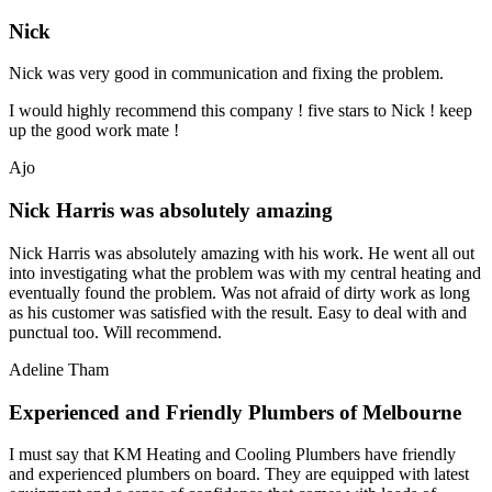
Nick
Nick was very good in communication and fixing the problem.
I would highly recommend this company ! five stars to Nick ! keep
up the good work mate !
Ajo
Nick Harris was absolutely amazing
Nick Harris was absolutely amazing with his work. He went all out
into investigating what the problem was with my central heating and
eventually found the problem. Was not afraid of dirty work as long
as his customer was satisfied with the result. Easy to deal with and
punctual too. Will recommend.
Adeline Tham
Experienced and Friendly Plumbers of Melbourne
I must say that KM Heating and Cooling Plumbers have friendly
and experienced plumbers on board. They are equipped with latest