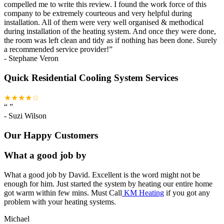
compelled me to write this review. I found the work force of this
company to be extremely courteous and very helpful during
installation. All of them were very well organised & methodical
during installation of the heating system. And once they were done,
the room was left clean and tidy as if nothing has been done. Surely
a recommended service provider!
”
-
Stephane Veron
Quick Residential Cooling System Services
★★★★☆
“
”
-
Suzi Wilson
Our Happy Customers
What a good job by
What a good job by David. Excellent is the word might not be
enough for him. Just started the system by heating our entire home
got warm within few mins. Must Call
KM Heating
if you got any
problem with your heating systems.
Michael