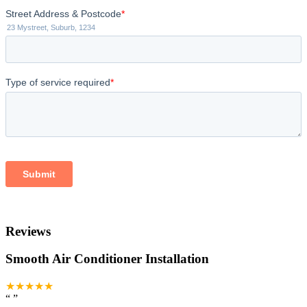
Reviews
Smooth Air Conditioner Installation
★★★★★
“
”