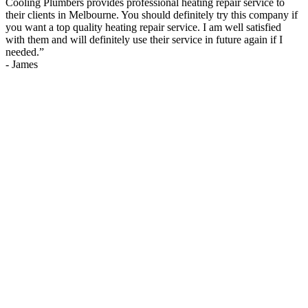
Cooling Plumbers provides professional heating repair service to
their clients in Melbourne. You should definitely try this company if
you want a top quality heating repair service. I am well satisfied
with them and will definitely use their service in future again if I
needed.
”
-
James