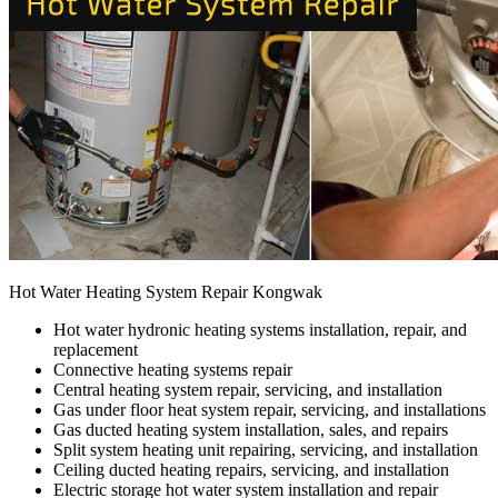
Hot Water Heating System Repair Kongwak
Hot water hydronic heating systems installation, repair, and
replacement
Connective heating systems repair
Central heating system repair, servicing, and installation
Gas under floor heat system repair, servicing, and installations
Gas ducted heating system installation, sales, and repairs
Split system heating unit repairing, servicing, and installation
Ceiling ducted heating repairs, servicing, and installation
Electric storage hot water system installation and repair