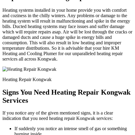
Heating systems installed in your home provide you with comfort
and coziness in the chilly winters. Any problems or damage to the
heating system will result in malfunctioning and spike in the energy
bills. Ducted heating systems may face issues and suffer damage
which will require repairs asap. Air will be lost through the cracks or
damaged ducts and cause a huge spike in energy bills and
consumption. This will also result in low heating and improper
temperature distributions. So it is advisable that your hire KM
Heating and Cooling Plumer for our unparalleled heating repair
services all across Kongwak.
Heating Repair Kongwak
Signs You Need Heating Repair Kongwak
Services
If you notice any of the given mentioned signs, it is a clear
indication that you need heating repair Kongwak services:
If suddenly you notice an intense smell of gas or something
burning inside