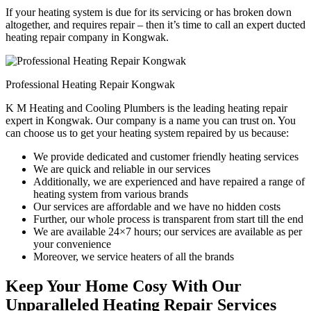
If your heating system is due for its servicing or has broken down
altogether, and requires repair – then it’s time to call an expert ducted
heating repair company in Kongwak.
Professional Heating Repair Kongwak
K M Heating and Cooling Plumbers is the leading heating repair
expert in Kongwak. Our company is a name you can trust on. You
can choose us to get your heating system repaired by us because:
We provide dedicated and customer friendly heating services
We are quick and reliable in our services
Additionally, we are experienced and have repaired a range of
heating system from various brands
Our services are affordable and we have no hidden costs
Further, our whole process is transparent from start till the end
We are available 24×7 hours; our services are available as per
your convenience
Moreover, we service heaters of all the brands
Keep Your Home Cosy With Our
Unparalleled Heating Repair Services