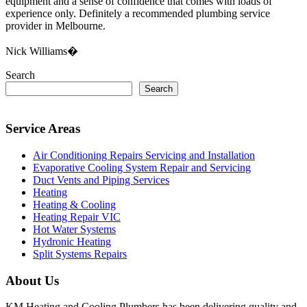
equipment and a sense of confidence that comes with loads of
experience only. Definitely a recommended plumbing service
provider in Melbourne.
Nick Williams�
Search
Search
Service Areas
Air Conditioning Repairs Servicing and Installation
Evaporative Cooling System Repair and Servicing
Duct Vents and Piping Services
Heating
Heating & Cooling
Heating Repair VIC
Hot Water Systems
Hydronic Heating
Split Systems Repairs
About Us
KM Heating and Cooling Plumbers has been delivering quality and