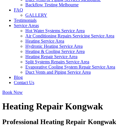
Backflow Testing Melbourne
FAQ
GALLERY
Testimonials
Service Areas
Hot Water Systems Service Area
Air Conditioning Repairs Servicing Service Area
Heating Service Area
Hydronic Heating Service Area
Heating & Cooling Service Area
Heating Repair Service Area
Split Systems Repairs Service Area
Evaporative Cooling System Repair Service Area
Duct Vents and Piping Service Area
Blog
Contact Us
Book Now
Heating Repair Kongwak
Professional Heating Repair Kongwak