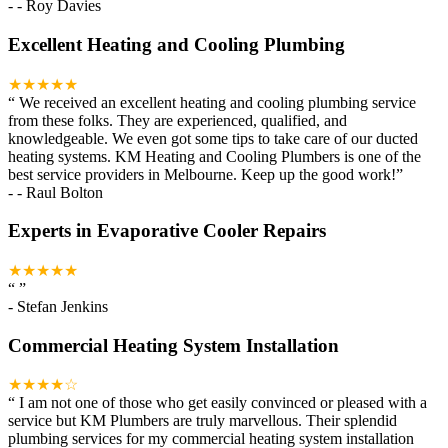
-
- Roy Davies
Excellent Heating and Cooling Plumbing
★★★★★
“
We received an excellent heating and cooling plumbing service
from these folks. They are experienced, qualified, and
knowledgeable. We even got some tips to take care of our ducted
heating systems. KM Heating and Cooling Plumbers is one of the
best service providers in Melbourne. Keep up the good work!
”
-
- Raul Bolton
Experts in Evaporative Cooler Repairs
★★★★★
“
”
-
Stefan Jenkins
Commercial Heating System Installation
★★★★☆
“
I am not one of those who get easily convinced or pleased with a
service but KM Plumbers are truly marvellous. Their splendid
plumbing services for my commercial heating system installation