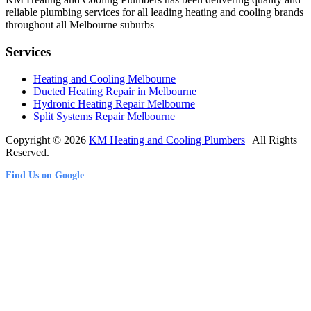
reliable plumbing services for all leading heating and cooling brands
throughout all Melbourne suburbs
Services
Heating and Cooling Melbourne
Ducted Heating Repair in Melbourne
Hydronic Heating Repair Melbourne
Split Systems Repair Melbourne
Copyright © 2026
KM Heating and Cooling Plumbers
| All Rights
Reserved.
Find Us on Google