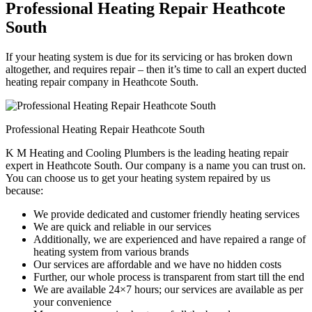
Professional Heating Repair Heathcote
South
If your heating system is due for its servicing or has broken down
altogether, and requires repair – then it’s time to call an expert ducted
heating repair company in Heathcote South.
Professional Heating Repair Heathcote South
K M Heating and Cooling Plumbers is the leading heating repair
expert in Heathcote South. Our company is a name you can trust on.
You can choose us to get your heating system repaired by us
because:
We provide dedicated and customer friendly heating services
We are quick and reliable in our services
Additionally, we are experienced and have repaired a range of
heating system from various brands
Our services are affordable and we have no hidden costs
Further, our whole process is transparent from start till the end
We are available 24×7 hours; our services are available as per
your convenience