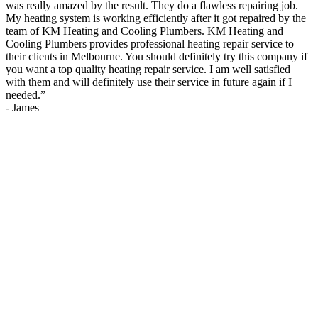
was really amazed by the result. They do a flawless repairing job.
My heating system is working efficiently after it got repaired by the
team of KM Heating and Cooling Plumbers. KM Heating and
Cooling Plumbers provides professional heating repair service to
their clients in Melbourne. You should definitely try this company if
you want a top quality heating repair service. I am well satisfied
with them and will definitely use their service in future again if I
needed.
”
-
James