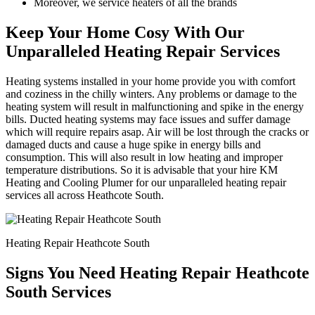
Moreover, we service heaters of all the brands
Keep Your Home Cosy With Our
Unparalleled Heating Repair Services
Heating systems installed in your home provide you with comfort
and coziness in the chilly winters. Any problems or damage to the
heating system will result in malfunctioning and spike in the energy
bills. Ducted heating systems may face issues and suffer damage
which will require repairs asap. Air will be lost through the cracks or
damaged ducts and cause a huge spike in energy bills and
consumption. This will also result in low heating and improper
temperature distributions. So it is advisable that your hire KM
Heating and Cooling Plumer for our unparalleled heating repair
services all across Heathcote South.
Heating Repair Heathcote South
Signs You Need Heating Repair Heathcote
South Services