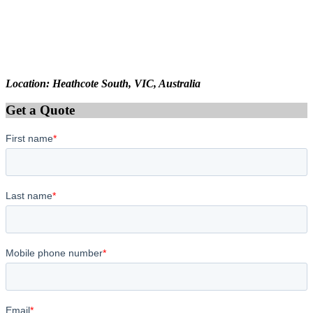
Location: Heathcote South, VIC, Australia
Get a Quote