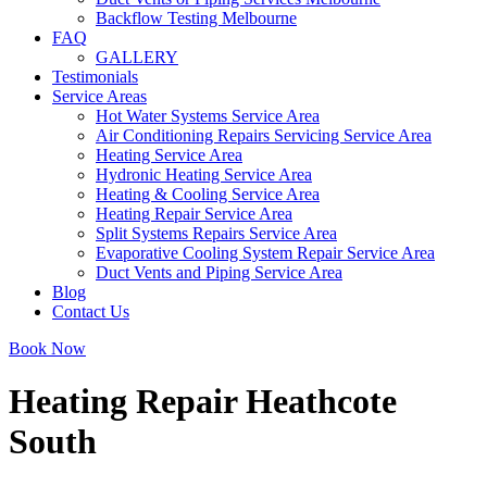
Backflow Testing Melbourne
FAQ
GALLERY
Testimonials
Service Areas
Hot Water Systems Service Area
Air Conditioning Repairs Servicing Service Area
Heating Service Area
Hydronic Heating Service Area
Heating & Cooling Service Area
Heating Repair Service Area
Split Systems Repairs Service Area
Evaporative Cooling System Repair Service Area
Duct Vents and Piping Service Area
Blog
Contact Us
Book Now
Heating Repair Heathcote
South