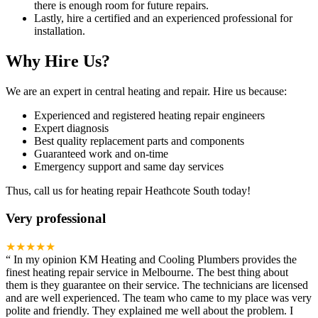
there is enough room for future repairs.
Lastly, hire a certified and an experienced professional for
installation.
Why Hire Us?
We are an expert in central heating and repair. Hire us because:
Experienced and registered heating repair engineers
Expert diagnosis
Best quality replacement parts and components
Guaranteed work and on-time
Emergency support and same day services
Thus, call us for heating repair Heathcote South today!
Very professional
★★★★★
“
In my opinion KM Heating and Cooling Plumbers provides the
finest heating repair service in Melbourne. The best thing about
them is they guarantee on their service. The technicians are licensed
and are well experienced. The team who came to my place was very
polite and friendly. They explained me well about the problem. I