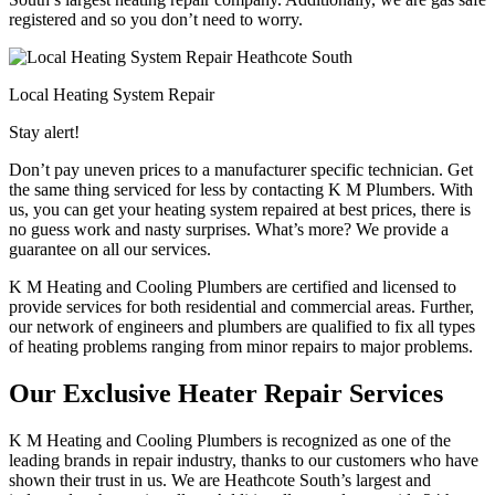
registered and so you don’t need to worry.
Local Heating System Repair
Stay alert!
Don’t pay uneven prices to a manufacturer specific technician. Get
the same thing serviced for less by contacting K M Plumbers. With
us, you can get your heating system repaired at best prices, there is
no guess work and nasty surprises. What’s more? We provide a
guarantee on all our services.
K M Heating and Cooling Plumbers are certified and licensed to
provide services for both residential and commercial areas. Further,
our network of engineers and plumbers are qualified to fix all types
of heating problems ranging from minor repairs to major problems.
Our Exclusive Heater Repair Services
K M Heating and Cooling Plumbers is recognized as one of the
leading brands in repair industry, thanks to our customers who have
shown their trust in us. We are Heathcote South’s largest and