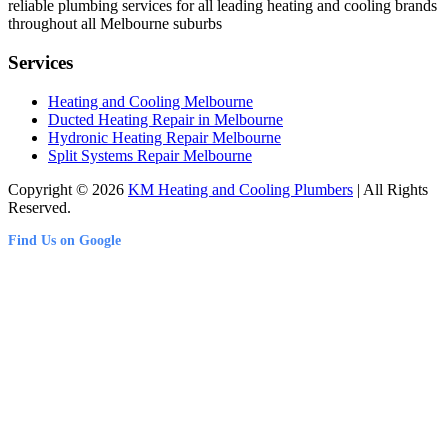
reliable plumbing services for all leading heating and cooling brands
throughout all Melbourne suburbs
Services
Heating and Cooling Melbourne
Ducted Heating Repair in Melbourne
Hydronic Heating Repair Melbourne
Split Systems Repair Melbourne
Copyright © 2026
KM Heating and Cooling Plumbers
| All Rights
Reserved.
Find Us on Google