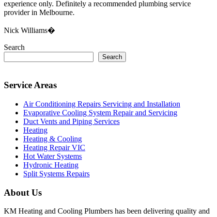
experience only. Definitely a recommended plumbing service
provider in Melbourne.
Nick Williams�
Search
Search
Service Areas
Air Conditioning Repairs Servicing and Installation
Evaporative Cooling System Repair and Servicing
Duct Vents and Piping Services
Heating
Heating & Cooling
Heating Repair VIC
Hot Water Systems
Hydronic Heating
Split Systems Repairs
About Us
KM Heating and Cooling Plumbers has been delivering quality and