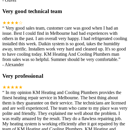
-
Oliver
Very good technical team
★★★★☆
“
Very good sales team, customer care was good when I had an
issue. Best I could find in Melbourne had bad experiences with
others in the past. I am overall very happy. I had refrigerated cooling
installed this week. Daikin system is so good, takes the humidity
away, terrific. Installers work very hard and cleaned up. It's so good
to have cooling today. KM Heating And Cooling Plumbers man
from sales was so helpful. Summer should be very comfortable.
”
-
Alexander
Very professional
★★★★★
“
In my opinion KM Heating and Cooling Plumbers provides the
finest heating repair service in Melbourne. The best thing about
them is they guarantee on their service. The technicians are licensed
and are well experienced. The team who came to my place was very
polite and friendly. They explained me well about the problem. I
was really amazed by the result. They do a flawless repairing job.
My heating system is working efficiently after it got repaired by the
team of KM Heating and Cooling Plumbers. KM Heating and