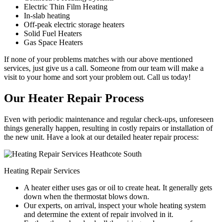
Electric Thin Film Heating
In-slab heating
Off-peak electric storage heaters
Solid Fuel Heaters
Gas Space Heaters
If none of your problems matches with our above mentioned
services, just give us a call. Someone from our team will make a
visit to your home and sort your problem out. Call us today!
Our Heater Repair Process
Even with periodic maintenance and regular check-ups, unforeseen
things generally happen, resulting in costly repairs or installation of
the new unit. Have a look at our detailed heater repair process:
Heating Repair Services
A heater either uses gas or oil to create heat. It generally gets
down when the thermostat blows down.
Our experts, on arrival, inspect your whole heating system
and determine the extent of repair involved in it.