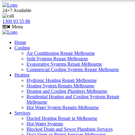
24×7 Available
1300 93 55 88
Menu
Home
Cooling
Air Conditioning Repair Melbourne
Split Systems Repair Melbourne
Evaporative Systems Repair Melbourne
Commercial Cooling Systems Repair Melbourne
Heating
Hydronic Heating Repair Melbourne
Heating System Repairs Melbourne
Heating and Cooling Plumbers Melbourne
Residential Heating and Cooling Systems Repair
Melbourne
Hot Water System Repairs Melbourne
Services
Ducted Heating Repair in Melbourne
Hot Water Systems
Blocked Drain and Sewer Plumbing Services
Duct Vents or Piping Services Melbourne