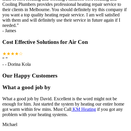
Cooling Plumbers provides professional heating repair service to
their clients in Melbourne. You should definitely try this company if
you want a top quality heating repair service. I am well satisfied
with them and will definitely use their service in future again if I
needed.
”
-
James
Cost Effective Solutions for Air Con
★★★★☆
“
”
-
- Dorina Kola
Our Happy Customers
What a good job by
What a good job by David. Excellent is the word might not be
enough for him. Just started the system by heating our entire home
got warm within few mins. Must Call
KM Heating
if you got any
problem with your heating systems.
Michael