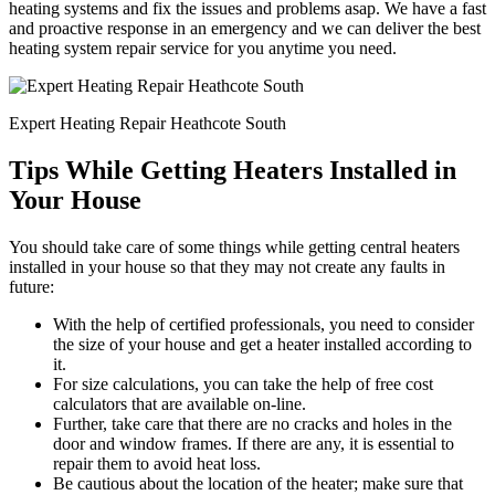
heating systems and fix the issues and problems asap. We have a fast
and proactive response in an emergency and we can deliver the best
heating system repair service for you anytime you need.
Expert Heating Repair Heathcote South
Tips While Getting Heaters Installed in
Your House
You should take care of some things while getting central heaters
installed in your house so that they may not create any faults in
future:
With the help of certified professionals, you need to consider
the size of your house and get a heater installed according to
it.
For size calculations, you can take the help of free cost
calculators that are available on-line.
Further, take care that there are no cracks and holes in the
door and window frames. If there are any, it is essential to
repair them to avoid heat loss.
Be cautious about the location of the heater; make sure that