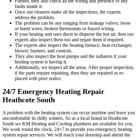
Further, they also check all the wiring and presence of any
faults inside it.
Once our cleaners make all the inspections, the experts
address the problem.
The problem can be any ranging from leakage valves, loose
or burnt wires, broken thermostats or frayed wiring.
If your heating unit uses ducts to disperse the hot air, then our
experts also inspect them too and repair them if required.
The experts also inspect the heating furnace, heat exchanger,
blower, burners, and controls.
They also inspect the heat pumps and the radiators if your
heating system is having it.
Additionally, we inspect all the areas. After proper inspection,
if the parts require repairing, then they are repaired or re-
placed with prior notice.
24/7 Emergency Heating Repair
Heathcote South
A problem with the heating system can occur anytime and leave you
uncomfortable in chilly winters. So as a local brand in Heathcote
South we KM Heating and Cooling plumbers are available for you.
We work round the clock, 24×7 to provide you emergency heating
system repair services. We will reach your doorstep and attend the