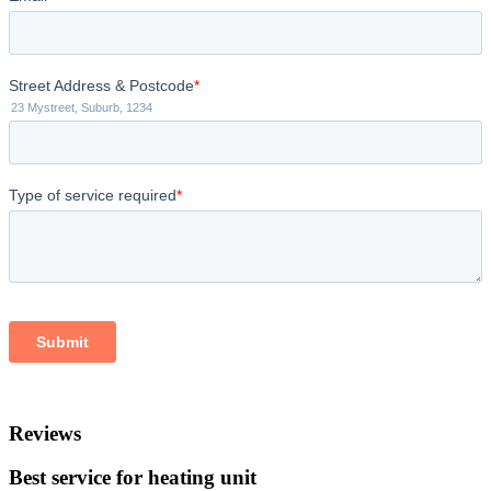
Reviews
Best service for heating unit