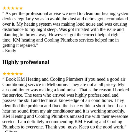
★★★★★
“
As per the professional advise we need to clean our heating system
devices regularly so as to avoid the dust and debris got accumulated
over it. My heating system was making loud noise and was causing
disturbance to my night sleep. Was got irritated with the issue and
planning to throw away. However I got the correct help at right
time. KM heating and Cooling Plumbers services helped me in
getting it repaired.
”
-
Emily
Highly professional
★★★★★
“
Book KM Heating and Cooling Plumbers if you need a good air
Conditioning service in Melbourne. They are not at all pricey. My
air conditioner was making a loud noise. That is the reason I booked
the service. The team who arrived was highly professional and
possess the skill and technical knowledge of air conditioner. They
identified the problem and fixed the issue within a short time. I can
hear no sound from my air conditioner and it is working smoothly.
KM Heating and Cooling Plumbers amazed me with their awesome
service. I am definitely recommending KM Heating and Cooling
Plumbers to everyone. Thank you, guys. Keep up the good work.
”