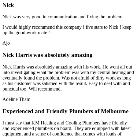
Nick
Nick was very good in communication and fixing the problem.
I would highly recommend this company ! five stars to Nick ! keep
up the good work mate !
Ajo
Nick Harris was absolutely amazing
Nick Harris was absolutely amazing with his work. He went all out
into investigating what the problem was with my central heating and
eventually found the problem. Was not afraid of dirty work as long
as his customer was satisfied with the result. Easy to deal with and
punctual too. Will recommend.
Adeline Tham
Experienced and Friendly Plumbers of Melbourne
I must say that KM Heating and Cooling Plumbers have friendly
and experienced plumbers on board. They are equipped with latest
equipment and a sense of confidence that comes with loads of