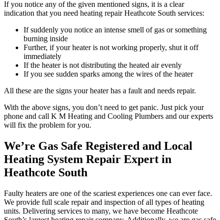
If you notice any of the given mentioned signs, it is a clear
indication that you need heating repair Heathcote South services:
If suddenly you notice an intense smell of gas or something
burning inside
Further, if your heater is not working properly, shut it off
immediately
If the heater is not distributing the heated air evenly
If you see sudden sparks among the wires of the heater
All these are the signs your heater has a fault and needs repair.
With the above signs, you don’t need to get panic. Just pick your
phone and call K M Heating and Cooling Plumbers and our experts
will fix the problem for you.
We’re Gas Safe Registered and Local
Heating System Repair Expert in
Heathcote South
Faulty heaters are one of the scariest experiences one can ever face.
We provide full scale repair and inspection of all types of heating
units. Delivering services to many, we have become Heathcote
South’s largest heating repair company. Additionally, we are gas safe