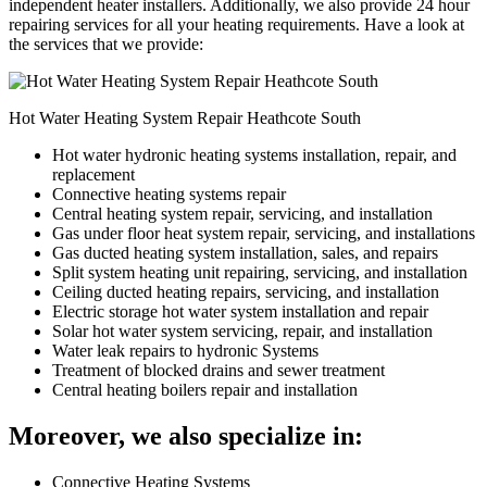
independent heater installers. Additionally, we also provide 24 hour
repairing services for all your heating requirements. Have a look at
the services that we provide:
Hot Water Heating System Repair Heathcote South
Hot water hydronic heating systems installation, repair, and
replacement
Connective heating systems repair
Central heating system repair, servicing, and installation
Gas under floor heat system repair, servicing, and installations
Gas ducted heating system installation, sales, and repairs
Split system heating unit repairing, servicing, and installation
Ceiling ducted heating repairs, servicing, and installation
Electric storage hot water system installation and repair
Solar hot water system servicing, repair, and installation
Water leak repairs to hydronic Systems
Treatment of blocked drains and sewer treatment
Central heating boilers repair and installation
Moreover, we also specialize in:
Connective Heating Systems