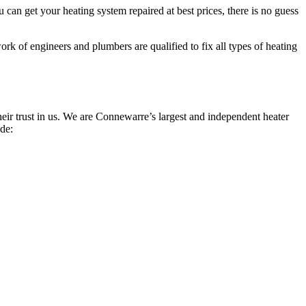
can get your heating system repaired at best prices, there is no guess
rk of engineers and plumbers are qualified to fix all types of heating
ir trust in us. We are Connewarre’s largest and independent heater
ide: