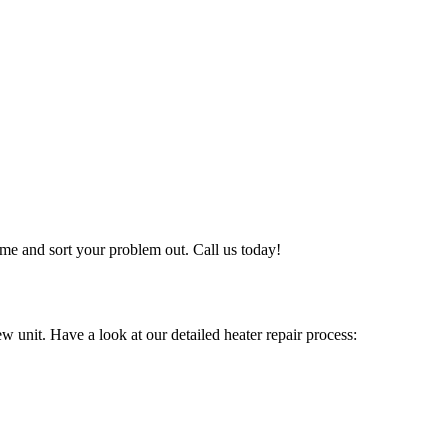
me and sort your problem out. Call us today!
w unit. Have a look at our detailed heater repair process: