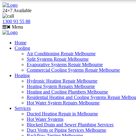
24×7 Available
1300 93 55 88
Menu
Home
Cooling
Air Conditioning Repair Melbourne
Split Systems Repair Melbourne
Evaporative Systems Repair Melbourne
Commercial Cooling Systems Repair Melbourne
Heating
Hydronic Heating Repair Melbourne
Heating System Repairs Melbourne
Heating and Cooling Plumbers Melbourne
Residential Heating and Cooling Systems Repair Melbo
Hot Water System Repairs Melbourne
Services
Ducted Heating Repair in Melbourne
Hot Water Systems
Blocked Drain and Sewer Plumbing Services
Duct Vents or Piping Services Melbourne
Backflow Testing Melbourne