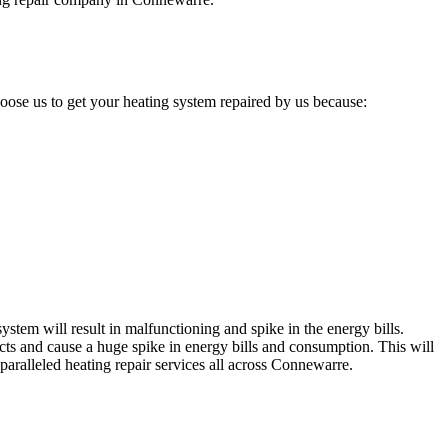
ose us to get your heating system repaired by us because:
stem will result in malfunctioning and spike in the energy bills.
cts and cause a huge spike in energy bills and consumption. This will
paralleled heating repair services all across Connewarre.