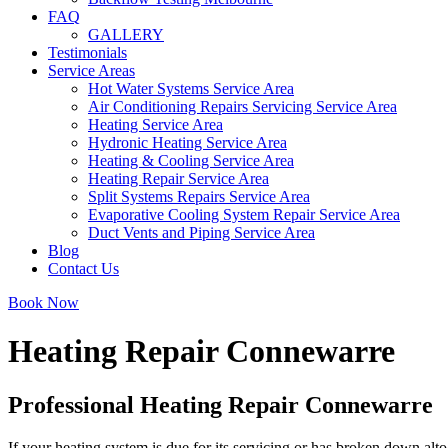
FAQ
GALLERY
Testimonials
Service Areas
Hot Water Systems Service Area
Air Conditioning Repairs Servicing Service Area
Heating Service Area
Hydronic Heating Service Area
Heating & Cooling Service Area
Heating Repair Service Area
Split Systems Repairs Service Area
Evaporative Cooling System Repair Service Area
Duct Vents and Piping Service Area
Blog
Contact Us
Book Now
Heating Repair Connewarre
Professional Heating Repair Connewarre
If your heating system is due for its servicing or has broken down alto