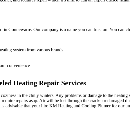
rt in Connewarre. Our company is a name you can trust on. You can cho
heating system from various brands
 your convenience
led Heating Repair Services
oziness in the chilly winters. Any problems or damage to the heating sy
equire repairs asap. Air will be lost through the cracks or damaged du
it is advisable that your hire KM Heating and Cooling Plumer for our un