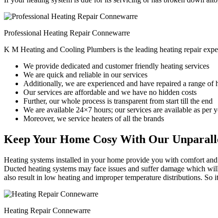
Professional Heating Repair Connewarre
K M Heating and Cooling Plumbers is the leading heating repair expe
We provide dedicated and customer friendly heating services
We are quick and reliable in our services
Additionally, we are experienced and have repaired a range of 
Our services are affordable and we have no hidden costs
Further, our whole process is transparent from start till the end
We are available 24×7 hours; our services are available as per
Moreover, we service heaters of all the brands
Keep Your Home Cosy With Our Unparalle
Heating systems installed in your home provide you with comfort and c
Ducted heating systems may face issues and suffer damage which will r
also result in low heating and improper temperature distributions. So 
Heating Repair Connewarre