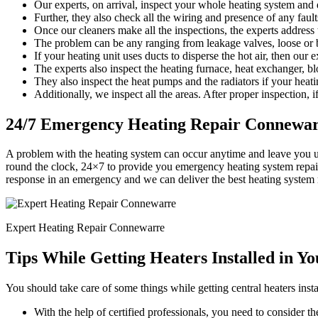
Our experts, on arrival, inspect your whole heating system and d
Further, they also check all the wiring and presence of any faults
Once our cleaners make all the inspections, the experts address
The problem can be any ranging from leakage valves, loose or b
If your heating unit uses ducts to disperse the hot air, then our 
The experts also inspect the heating furnace, heat exchanger, bl
They also inspect the heat pumps and the radiators if your heati
Additionally, we inspect all the areas. After proper inspection, if
24/7 Emergency Heating Repair Connewa
A problem with the heating system can occur anytime and leave you 
round the clock, 24×7 to provide you emergency heating system repair
response in an emergency and we can deliver the best heating system 
Expert Heating Repair Connewarre
Tips While Getting Heaters Installed in Y
You should take care of some things while getting central heaters insta
With the help of certified professionals, you need to consider the