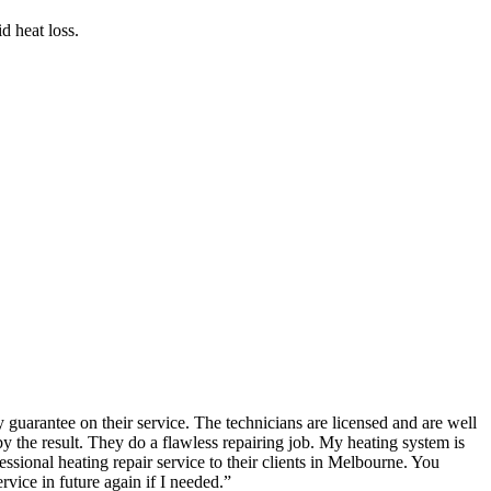
d heat loss.
guarantee on their service. The technicians are licensed and are well
the result. They do a flawless repairing job. My heating system is
ional heating repair service to their clients in Melbourne. You
rvice in future again if I needed.
”