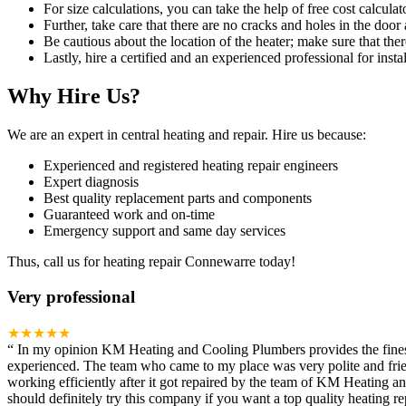
For size calculations, you can take the help of free cost calculato
Further, take care that there are no cracks and holes in the door 
Be cautious about the location of the heater; make sure that ther
Lastly, hire a certified and an experienced professional for instal
Why Hire Us?
We are an expert in central heating and repair. Hire us because:
Experienced and registered heating repair engineers
Expert diagnosis
Best quality replacement parts and components
Guaranteed work and on-time
Emergency support and same day services
Thus, call us for heating repair Connewarre today!
Very professional
★★★★★
“
In my opinion KM Heating and Cooling Plumbers provides the finest h
experienced. The team who came to my place was very polite and frien
working efficiently after it got repaired by the team of KM Heating 
should definitely try this company if you want a top quality heating rep