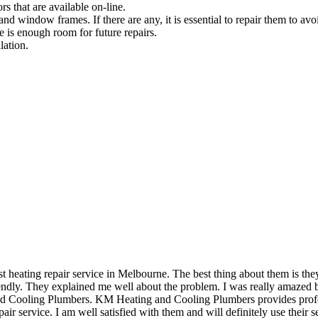
rs that are available on-line.
and window frames. If there are any, it is essential to repair them to avoi
e is enough room for future repairs.
lation.
eating repair service in Melbourne. The best thing about them is they 
dly. They explained me well about the problem. I was really amazed by 
and Cooling Plumbers. KM Heating and Cooling Plumbers provides profess
air service. I am well satisfied with them and will definitely use their se