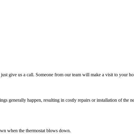
just give us a call. Someone from our team will make a visit to your ho
 generally happen, resulting in costly repairs or installation of the ne
s down when the thermostat blows down.