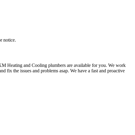
r notice.
e KM Heating and Cooling plumbers are available for you. We work
nd fix the issues and problems asap. We have a fast and proactive