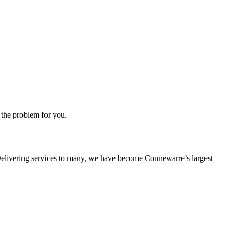
 the problem for you.
s. Delivering services to many, we have become Connewarre’s largest