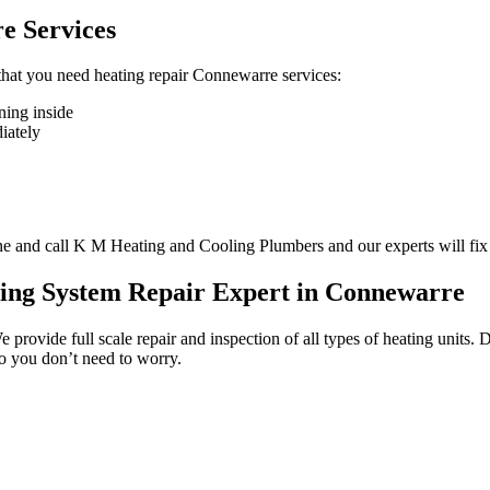
e Services
n that you need heating repair Connewarre services:
ning inside
diately
one and call K M Heating and Cooling Plumbers and our experts will fix
ting System Repair Expert in Connewarre
We provide full scale repair and inspection of all types of heating unit
so you don’t need to worry.