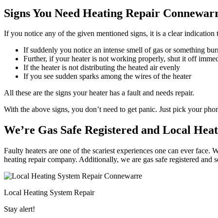
Signs You Need Heating Repair Connewarr
If you notice any of the given mentioned signs, it is a clear indicatio
If suddenly you notice an intense smell of gas or something bur
Further, if your heater is not working properly, shut it off imme
If the heater is not distributing the heated air evenly
If you see sudden sparks among the wires of the heater
All these are the signs your heater has a fault and needs repair.
With the above signs, you don’t need to get panic. Just pick your ph
We’re Gas Safe Registered and Local Hea
Faulty heaters are one of the scariest experiences one can ever face. 
heating repair company. Additionally, we are gas safe registered and 
Local Heating System Repair
Stay alert!