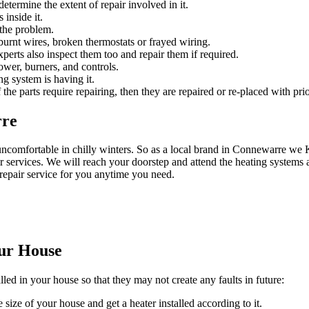
etermine the extent of repair involved in it.
 inside it.
 the problem.
urnt wires, broken thermostats or frayed wiring.
experts also inspect them too and repair them if required.
ower, burners, and controls.
ng system is having it.
 the parts require repairing, then they are repaired or re-placed with prio
rre
uncomfortable in chilly winters. So as a local brand in Connewarre w
 services. We will reach your doorstep and attend the heating systems a
repair service for you anytime you need.
our House
lled in your house so that they may not create any faults in future:
 size of your house and get a heater installed according to it.