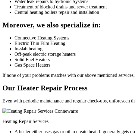
Water leak repairs to hydronic Systems
Treatment of blocked drains and sewer treatment
Central heating boilers repair and installation
Moreover, we also specialize in:
Connective Heating Systems
Electric Thin Film Heating
In-slab heating
Off-peak electric storage heaters
Solid Fuel Heaters
Gas Space Heaters
If none of your problems matches with our above mentioned services, 
Our Heater Repair Process
Even with periodic maintenance and regular check-ups, unforeseen things
Heating Repair Services
A heater either uses gas or oil to create heat. It generally get