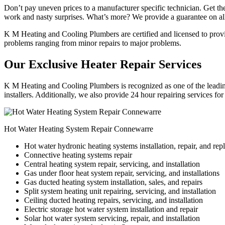
Don’t pay uneven prices to a manufacturer specific technician. Get the
work and nasty surprises. What’s more? We provide a guarantee on all
K M Heating and Cooling Plumbers are certified and licensed to provide
problems ranging from minor repairs to major problems.
Our Exclusive Heater Repair Services
K M Heating and Cooling Plumbers is recognized as one of the leading
installers. Additionally, we also provide 24 hour repairing services fo
Hot Water Heating System Repair Connewarre
Hot water hydronic heating systems installation, repair, and re
Connective heating systems repair
Central heating system repair, servicing, and installation
Gas under floor heat system repair, servicing, and installations
Gas ducted heating system installation, sales, and repairs
Split system heating unit repairing, servicing, and installation
Ceiling ducted heating repairs, servicing, and installation
Electric storage hot water system installation and repair
Solar hot water system servicing, repair, and installation