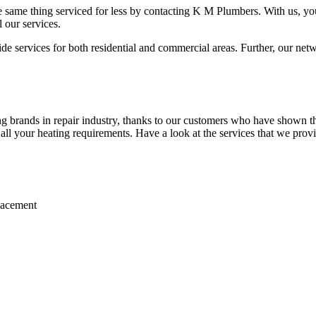
 same thing serviced for less by contacting K M Plumbers. With us, you 
 our services.
 services for both residential and commercial areas. Further, our netwo
 brands in repair industry, thanks to our customers who have shown the
r all your heating requirements. Have a look at the services that we prov
placement