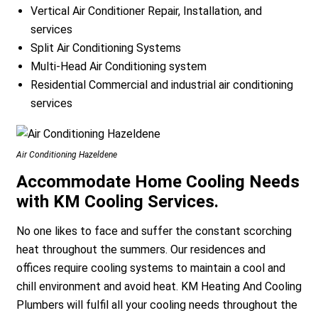
Vertical Air Conditioner Repair, Installation, and
services
Split Air Conditioning Systems
Multi-Head Air Conditioning system
Residential Commercial and industrial air conditioning
services
a
Air Conditioning Hazeldene
Accommodate Home Cooling Needs
with KM Cooling Services.
No one likes to face and suffer the constant scorching
heat throughout the summers. Our residences and
offices require cooling systems to maintain a cool and
chill environment and avoid heat. KM Heating And Cooling
Plumbers will fulfil all your cooling needs throughout the