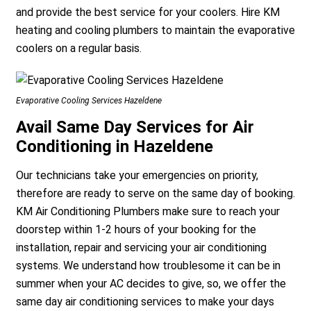
and provide the best service for your coolers. Hire KM
heating and cooling plumbers to maintain the evaporative
coolers on a regular basis.
Evaporative Cooling Services Hazeldene
Avail Same Day Services for Air
Conditioning in Hazeldene
Our technicians take your emergencies on priority,
therefore are ready to serve on the same day of booking.
KM Air Conditioning Plumbers make sure to reach your
doorstep within 1-2 hours of your booking for the
installation, repair and servicing your air conditioning
systems. We understand how troublesome it can be in
summer when your AC decides to give, so, we offer the
same day air conditioning services to make your days