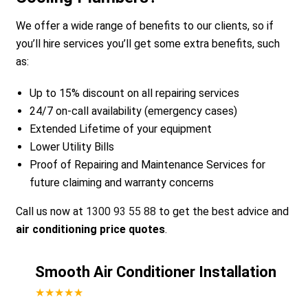
We offer a wide range of benefits to our clients, so if
you’ll hire services you’ll get some extra benefits, such
as:
Up to 15% discount on all repairing services
24/7 on-call availability (emergency cases)
Extended Lifetime of your equipment
Lower Utility Bills
Proof of Repairing and Maintenance Services for
future claiming and warranty concerns
Call us now at
1300 93 55 88
to get the best advice and
air conditioning price quotes
.
Smooth Air Conditioner Installation
★★★★★