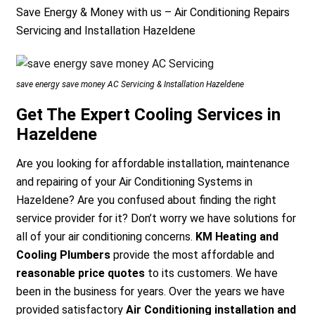
Save Energy & Money with us – Air Conditioning Repairs
Servicing and Installation Hazeldene
save energy save money AC Servicing & Installation Hazeldene
Get The Expert Cooling Services in
Hazeldene
Are you looking for affordable installation, maintenance
and repairing of your Air Conditioning Systems in
Hazeldene? Are you confused about finding the right
service provider for it? Don’t worry we have solutions for
all of your air conditioning concerns.
KM Heating and
Cooling Plumbers
provide the most affordable and
reasonable price quotes
to its customers. We have
been in the business for years. Over the years we have
provided satisfactory
Air Conditioning installation and