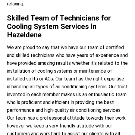
relaxing.
Skilled Team of Technicians for
Cooling System Services in
Hazeldene
We are proud to say that we have our team of certified
and skilled technicians who have years of experience and
have provided amazing results whether it’s related to the
installation of cooling systems or maintenance of
installed splits or ACs
.
Our team has the right expertise
in handling all types of air conditioning systems. Our trust
invented in each member makes us an enthusiastic team
who is proficient and efficient in providing the best
performance and high-quality air conditioning services.
Our team has a professional attitude towards their work
however we keep a very friendly attitude with our
customers and work hard to assist our clients with all