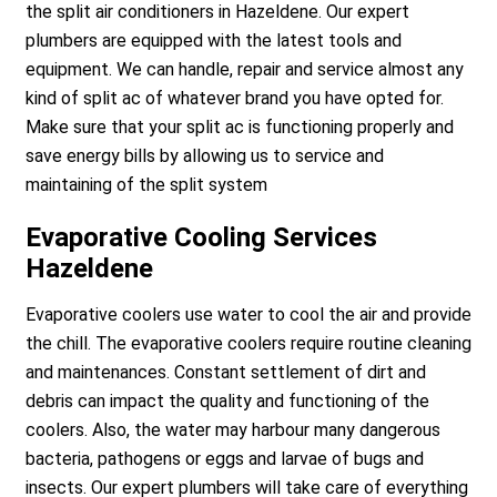
the split air conditioners in Hazeldene. Our expert
plumbers are equipped with the latest tools and
equipment. We can handle, repair and service almost any
kind of split ac of whatever brand you have opted for.
Make sure that your split ac is functioning properly and
save energy bills by allowing us to service and
maintaining of the split system
Evaporative Cooling Services
Hazeldene
Evaporative coolers use water to cool the air and provide
the chill. The evaporative coolers require routine cleaning
and maintenances. Constant settlement of dirt and
debris can impact the quality and functioning of the
coolers. Also, the water may harbour many dangerous
bacteria, pathogens or eggs and larvae of bugs and
insects. Our expert plumbers will take care of everything