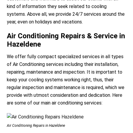
kind of information they seek related to cooling
systems. Above all, we provide 24/7 services around the
year, even on holidays and vacations.
Air Conditioning Repairs & Service in
Hazeldene
We offer fully compact specialized services in all types
of Air Conditioning services including their installation,
repairing, maintenance and inspection. It is important to
keep your cooling systems working right, thus, their
regular inspection and maintenance is required, which we
provide with utmost consideration and dedication. Here
are some of our main air conditioning services:
Air Conditioning Repairs in Hazeldene