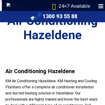
24×7 Available
1300 93 55 88
Air Conditioning
Hazeldene
e
Air Conditioning Hazeldene
KM Air Conditioning Hazeldene. KM Heating and Cooling
Plumbers offer a complete air conditioner installation
and ducted heating solution in Hazeldene. Our
r Melbourne
professionals are highly trained and know the best ways