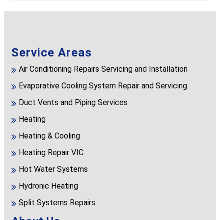
Service Areas
Air Conditioning Repairs Servicing and Installation
Evaporative Cooling System Repair and Servicing
Duct Vents and Piping Services
Heating
Heating & Cooling
Heating Repair VIC
Hot Water Systems
Hydronic Heating
Split Systems Repairs