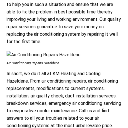
to help you in such a situation and ensure that we are
able to fix the problem in best possible time thereby
improving your living and working environment. Our quality
repair services guarantee to save your money on
replacing the air conditioning system by repairing it well
for the first time.
Air Conditioning Repairs Hazeldene
In short, we do it all at KM Heating and Cooling
Hazeldene. From air conditioning repairs, air conditioning
replacements, modifications to current systems,
installation, air quality check, duct installation services,
breakdown services, emergency air conditioning servicing
to evaporative cooler maintenance. Call us and find
answers to all your troubles related to your air
conditioning systems at the most unbelievable price.