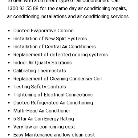
to deal with a different type of air conditioners. Call
1300 93 55 88
for the same day air conditioning repairs,
air conditioning installations and air conditioning services.
Ducted Evaporative Cooling
Installation of New Split Systems
Installation of Central Air Conditioners
Replacement of defected cooling systems
Indoor Air Quality Solutions
Calibrating Thermostats
Replacement of Cleaning Condenser Coil
Testing Safety Controls
Tightening of Electrical Connections
Ducted Refrigerated Air Conditioning
Multi-Head Air Conditioner
5 Star Air Con Energy Rating
Very low air con running cost
Easy Maintenance and low clean cost