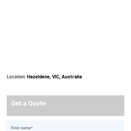
Location:
Hazeldene, VIC, Australia
Get a Quote