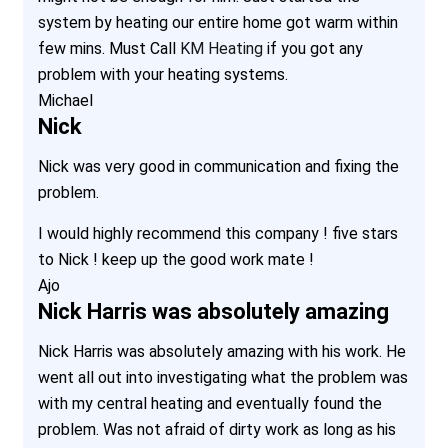
system by heating our entire home got warm within
few mins. Must Call
KM Heating
if you got any
problem with your heating systems.
Michael
Nick
Nick was very good in communication and fixing the
problem.
I would highly recommend this company ! five stars
to Nick ! keep up the good work mate !
Ajo
Nick Harris was absolutely amazing
Nick Harris was absolutely amazing with his work. He
went all out into investigating what the problem was
with my central heating and eventually found the
problem. Was not afraid of dirty work as long as his