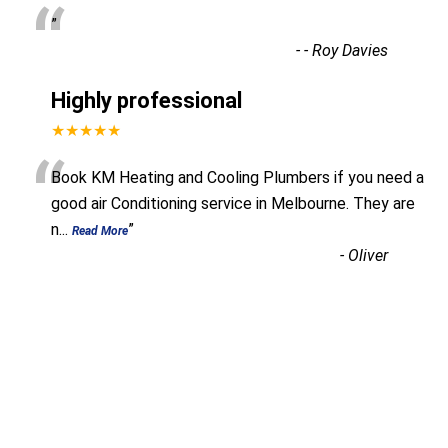
“
”
-
- Roy Davies
Highly professional
★★★★★
“
Book KM Heating and Cooling Plumbers if you need a
good air Conditioning service in Melbourne. They are
n
...
”
Read More
-
Oliver