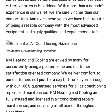
effective rates in Hazeldene. With more than a decade’s
experience in our wallet, we are surely richer than our
competitors. And over these years we have built repute
of being a reliable company with the most advanced
equipment and highly qualified and experienced staff.
Residential Air Conditioning Hazeldene
KM Heating and Cooling are envied by many for
consistently being a performance and customer
satisfaction oriented company. We deliver comfort to
our customers not just for a day but for all year through
with our 100% guaranteed services for all air conditioning
repairs and maintenance. KM Heating and Cooling are
fully insured and licensed in air conditioning repairs,
maintenance, and servicing of all brands throughout