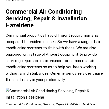
Hazeldene.
Commercial Air Conditioning
Servicing, Repair & Installation
Hazeldene
Commercial properties have different requirements as
compared to residential ones. So we have a range of air
conditioning systems to fit in with those. We are also
equipped with state-of-the-art equipment to provide
servicing, repair, and maintenance for commercial air
conditioning systems so as to help you keep working
without any disturbances. Our emergency services cause
the least delay in your productivity.
Commercial Air Conditioning Servicing, Repair & Installation Hazeldene