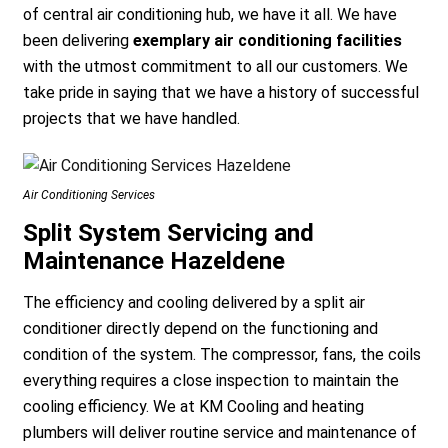
of central air conditioning hub, we have it all. We have
been delivering
exemplary air conditioning facilities
with the utmost commitment to all our customers. We
take pride in saying that we have a history of successful
projects that we have handled.
Air Conditioning Services
Split System Servicing and
Maintenance Hazeldene
The efficiency and cooling delivered by a split air
conditioner directly depend on the functioning and
condition of the system. The compressor, fans, the coils
everything requires a close inspection to maintain the
cooling efficiency. We at KM Cooling and heating
plumbers will deliver routine service and maintenance of