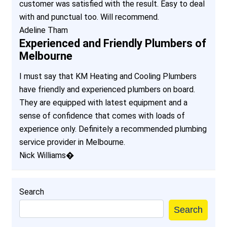
customer was satisfied with the result. Easy to deal
with and punctual too. Will recommend.
Adeline Tham
Experienced and Friendly Plumbers of
Melbourne
I must say that KM Heating and Cooling Plumbers
have friendly and experienced plumbers on board.
They are equipped with latest equipment and a
sense of confidence that comes with loads of
experience only. Definitely a recommended plumbing
service provider in Melbourne.
Nick Williams�
Search
Search