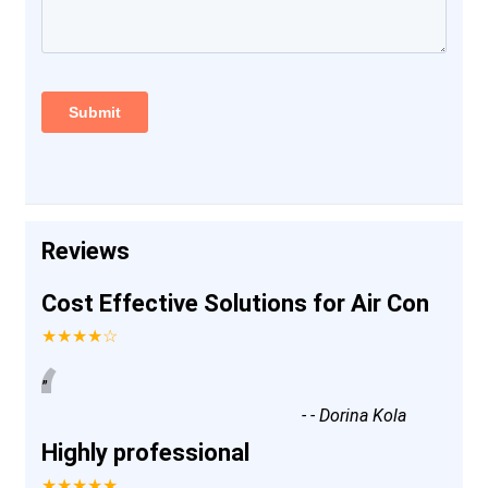
Reviews
Cost Effective Solutions for Air Con
★★★★☆
“
”
-
- Dorina Kola
Highly professional
★★★★★