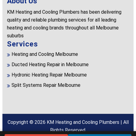
About Us
KM Heating and Cooling Plumbers has been delivering
quality and reliable plumbing services for all leading
heating and cooling brands throughout all Melbourne
suburbs
Services
Heating and Cooling Melbourne
Ducted Heating Repair in Melbourne
Hydronic Heating Repair Melbourne
Split Systems Repair Melbourne
Copyright © 2026
KM Heating and Cooling Plumbers
| All
Rights Reserved.