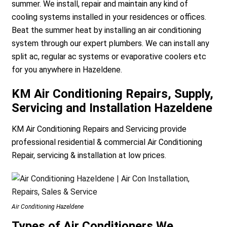
summer. We install, repair and maintain any kind of
cooling systems installed in your residences or offices.
Beat the summer heat by installing an air conditioning
system through our expert plumbers. We can install any
split ac, regular ac systems or evaporative coolers etc
for you anywhere in Hazeldene.
KM Air Conditioning Repairs, Supply,
Servicing and Installation Hazeldene
KM Air Conditioning Repairs and Servicing provide
professional residential & commercial Air Conditioning
Repair, servicing & installation at low prices.
Air Conditioning Hazeldene
Types of Air Conditioners We