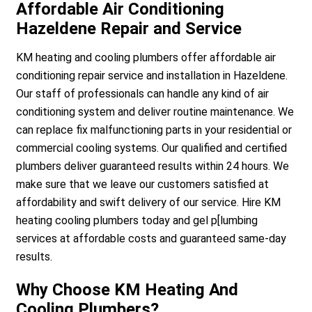
Affordable Air Conditioning
Hazeldene Repair and Service
KM heating and cooling plumbers offer affordable air
conditioning repair service and installation in Hazeldene.
Our staff of professionals can handle any kind of air
conditioning system and deliver routine maintenance. We
can replace fix malfunctioning parts in your residential or
commercial cooling systems. Our qualified and certified
plumbers deliver guaranteed results within 24 hours. We
make sure that we leave our customers satisfied at
affordability and swift delivery of our service. Hire KM
heating cooling plumbers today and gel p[lumbing
services at affordable costs and guaranteed same-day
results.
Why Choose KM Heating And
Cooling Plumbers?