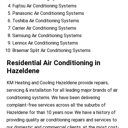
Fujitsu Air Conditioning Systems
Panasonic Air Conditioning Systems
Toshiba Air Conditioning Systems
Carrier Air Conditioning Systems
Samsung Air Conditioning Systems
Lennox Air Conditioning Systems
Braemar Split Air Conditioning Systems
Residential Air Conditioning in
Hazeldene
KM Heating and Cooling Hazeldene provide repairs,
servicing & installation for all leading major brands of air
conditioning systems. We have been delivering
complaint-free services across all the suburbs of
Hazeldene for than 10 years now. We have a history of
providing quality air conditioning repairs and services to
our domestic and commercial clients, at the most cost-