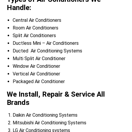
Handle:
Central Air Conditioners
Room Air Conditioners
Split Air Conditioners
Ductless Mini – Air Conditioners
Ducted Air Conditioning Systems
Multi Split Air Conditioner
Window Air Conditioner
Vertical Air Conditioner
Packaged Air Conditioner
We Install, Repair & Service All
Brands
Daikin Air Conditioning Systems
Mitsubishi Air Conditioning Systems
LG Air Conditioning systems