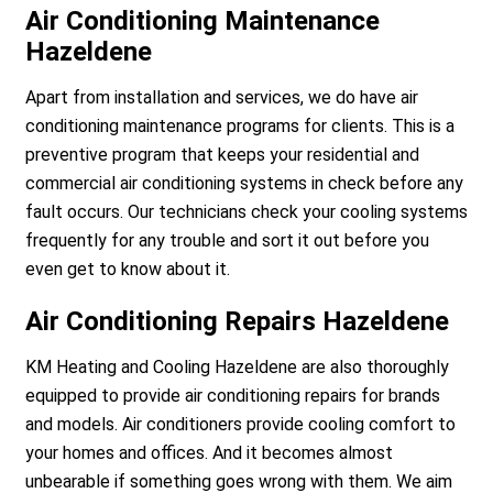
Air Conditioning Maintenance
Hazeldene
Apart from installation and services, we do have air
conditioning maintenance programs for clients. This is a
preventive program that keeps your residential and
commercial air conditioning systems in check before any
fault occurs. Our technicians check your cooling systems
frequently for any trouble and sort it out before you
even get to know about it.
Air Conditioning Repairs Hazeldene
KM Heating and Cooling Hazeldene are also thoroughly
equipped to provide air conditioning repairs for brands
and models. Air conditioners provide cooling comfort to
your homes and offices. And it becomes almost
unbearable if something goes wrong with them. We aim