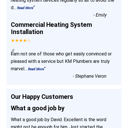
heating system devices regularly so as to avoid the
d
...
”
Read More
-
Emily
Commercial Heating System
Installation
★★★★☆
“
I am not one of those who get easily convinced or
pleased with a service but KM Plumbers are truly
marvel
...
”
Read More
-
Stephane Veron
Our Happy Customers
What a good job by
What a good job by David. Excellent is the word
might not be enough for him. Just started the