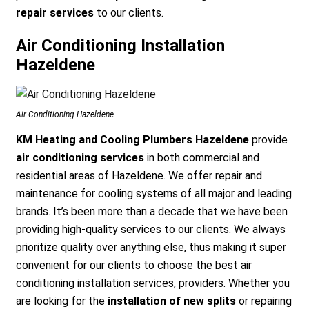
repair services
to our clients.
Air Conditioning Installation
Hazeldene
Air Conditioning Hazeldene
KM Heating and Cooling Plumbers Hazeldene
provide
air conditioning services
in both commercial and
residential areas of Hazeldene. We offer repair and
maintenance for cooling systems of all major and leading
brands. It’s been more than a decade that we have been
providing high-quality services to our clients. We always
prioritize quality over anything else, thus making it super
convenient for our clients to choose the best air
conditioning installation services, providers. Whether you
are looking for the
installation of new splits
or repairing