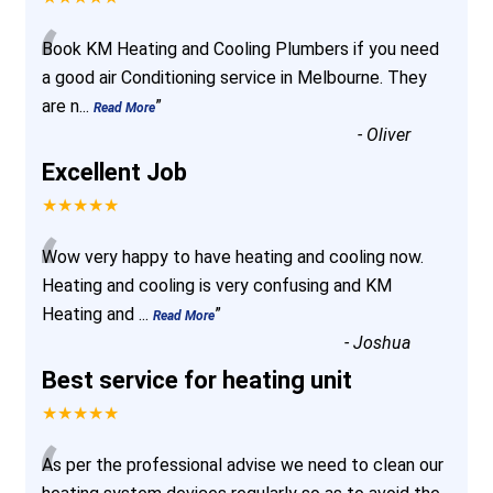
“
Book KM Heating and Cooling Plumbers if you need
a good air Conditioning service in Melbourne. They
are n
...
”
Read More
-
Oliver
Excellent Job
★★★★★
“
Wow very happy to have heating and cooling now.
Heating and cooling is very confusing and KM
Heating and
...
”
Read More
-
Joshua
Best service for heating unit
★★★★★
“
As per the professional advise we need to clean our