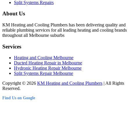
Split Systems Repairs
About Us
KM Heating and Cooling Plumbers has been delivering quality and
reliable plumbing services for all leading heating and cooling brands
throughout all Melbourne suburbs
Services
Heating and Cooling Melbourne
Ducted Heating Repair in Melbourne
Hydronic Heating Repair Melbourne
Split Systems Repair Melbourne
Copyright © 2026
KM Heating and Cooling Plumbers
| All Rights
Reserved.
Find Us on Google