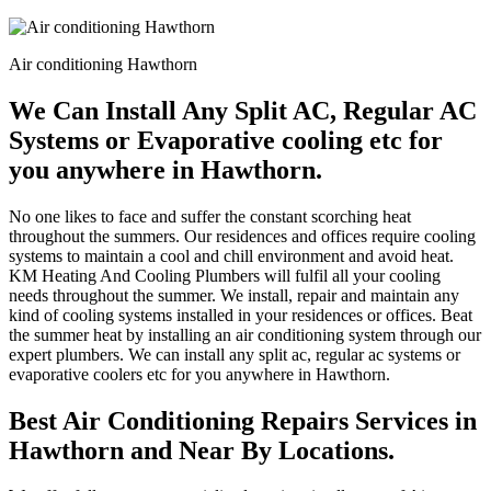
Air conditioning Hawthorn
We Can Install Any Split AC, Regular AC
Systems or Evaporative cooling etc for
you anywhere in Hawthorn.
No one likes to face and suffer the constant scorching heat
throughout the summers. Our residences and offices require cooling
systems to maintain a cool and chill environment and avoid heat.
KM Heating And Cooling Plumbers will fulfil all your cooling
needs throughout the summer. We install, repair and maintain any
kind of cooling systems installed in your residences or offices. Beat
the summer heat by installing an air conditioning system through our
expert plumbers. We can install any split ac, regular ac systems or
evaporative coolers etc for you anywhere in Hawthorn.
Best Air Conditioning Repairs Services in
Hawthorn and Near By Locations.