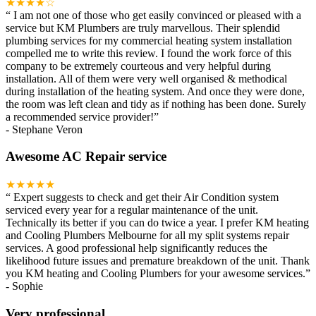
★★★★☆
“
I am not one of those who get easily convinced or pleased with a
service but KM Plumbers are truly marvellous. Their splendid
plumbing services for my commercial heating system installation
compelled me to write this review. I found the work force of this
company to be extremely courteous and very helpful during
installation. All of them were very well organised & methodical
during installation of the heating system. And once they were done,
the room was left clean and tidy as if nothing has been done. Surely
a recommended service provider!
”
-
Stephane Veron
Awesome AC Repair service
★★★★★
“
Expert suggests to check and get their Air Condition system
serviced every year for a regular maintenance of the unit.
Technically its better if you can do twice a year. I prefer KM heating
and Cooling Plumbers Melbourne for all my split systems repair
services. A good professional help significantly reduces the
likelihood future issues and premature breakdown of the unit. Thank
you KM heating and Cooling Plumbers for your awesome services.
”
-
Sophie
Very professional