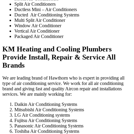
Split Air Conditioners
Ductless Mini – Air Conditioners
Ducted Air Conditioning Systems
Multi Split Air Conditioner
Window Air Conditioner
Vertical Air Conditioner
Packaged Air Conditioner
KM Heating and Cooling Plumbers
Provide Install, Repair & Service All
Brands
We are leading brand of Hawthorn who is expert in providing all
type of air conditioning service. We work for all air conditioning
brand and giving fast and quality Aircon repair and installations
services. We are mainly working for:
Daikin Air Conditioning Systems
Mitsubishi Air Conditioning Systems
LG Air Conditioning systems
Fujitsu Air Conditioning Systems
Panasonic Air Conditioning Systems
Toshiba Air Conditioning Systems