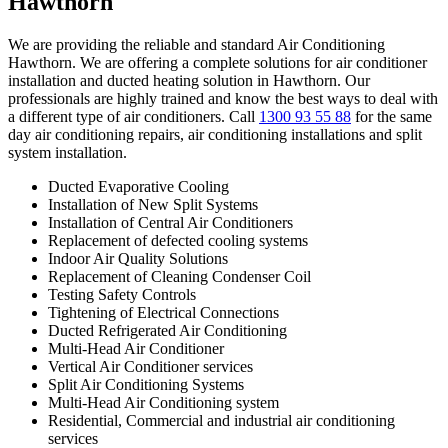
Hawthorn
We are providing the reliable and standard Air Conditioning
Hawthorn. We are offering a complete solutions for air conditioner
installation and ducted heating solution in Hawthorn. Our
professionals are highly trained and know the best ways to deal with
a different type of air conditioners. Call
1300 93 55 88
for the same
day air conditioning repairs, air conditioning installations and split
system installation.
Ducted Evaporative Cooling
Installation of New Split Systems
Installation of Central Air Conditioners
Replacement of defected cooling systems
Indoor Air Quality Solutions
Replacement of Cleaning Condenser Coil
Testing Safety Controls
Tightening of Electrical Connections
Ducted Refrigerated Air Conditioning
Multi-Head Air Conditioner
Vertical Air Conditioner services
Split Air Conditioning Systems
Multi-Head Air Conditioning system
Residential, Commercial and industrial air conditioning
services