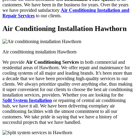
customers. We have been in the business for years. Over the years
we have provided satisfactory
Air Conditioning Installation and
Repair Services
to our clients.
Air Conditioning Installation Hawthorn
Air conditioning installation Hawthorn
We provide
Air Conditioning Services
in both commercial and
residential areas of Hawthorn. We offer repair and maintenance for
cooling systems of all major and leading brands. It’s been more than
a decade that we have been providing high-quality services to our
clients. We always prioritize quality over anything else, thus making
it super convenient for our clients to choose the best air conditioning
installation services, providers. Whether you are looking for the
Split System Installation
or repairing of central air conditioning
hub, we have it all. We have been delivering exemplary air
conditioning facilities with the utmost commitment to all our
customers. We take pride in saying that we have a history of
successful projects that we have handled.