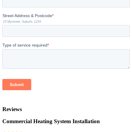
Reviews
Commercial Heating System Installation