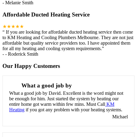
-
Melanie Smith
Affordable Ducted Heating Service
★★★★★
“
If you are looking for affordable ducted heating service then come
to KM Heating and Cooling Plumbers Melbourne. They are not just
affordable but quality service providers too. I have appointed them
for all my heating and cooling system requirements.
”
-
- Roderick Smith
Our Happy Customers
What a good job by
What a good job by David. Excellent is the word might not
be enough for him. Just started the system by heating our
entire home got warm within few mins. Must Call
KM
Heating
if you got any problem with your heating systems.
Michael