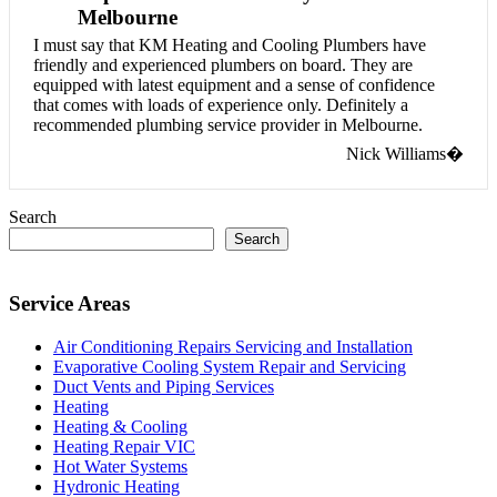
Melbourne
I must say that KM Heating and Cooling Plumbers have
friendly and experienced plumbers on board. They are
equipped with latest equipment and a sense of confidence
that comes with loads of experience only. Definitely a
recommended plumbing service provider in Melbourne.
Nick Williams�
Search
Search
Service Areas
Air Conditioning Repairs Servicing and Installation
Evaporative Cooling System Repair and Servicing
Duct Vents and Piping Services
Heating
Heating & Cooling
Heating Repair VIC
Hot Water Systems
Hydronic Heating