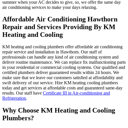
summer when your AC decides to give, so, we offer the same day
air conditioning services to make your days relaxing.
Affordable Air Conditioning Hawthorn
Repair and Services Providing By KM
Heating and Cooling
KM heating and cooling plumbers offer affordable air conditioning
repair service and installation in Hawthorn. Our staff of
professionals can handle any kind of air conditioning system and
deliver routine maintenance. We can replace fix malfunctioning parts
in your residential or commercial cooling systems. Our qualified and
certified plumbers deliver guaranteed results within 24 hours. We
make sure that we leave our customers satisfied at affordability and
swift delivery of our service. Hire KM heating cooling plumbers
today and get services at affordable costs and guaranteed same-day
results. Our staff have
Certificate III in Air-conditioning and
Refrigeration
.
Why Choose KM Heating and Cooling
Plumbers?