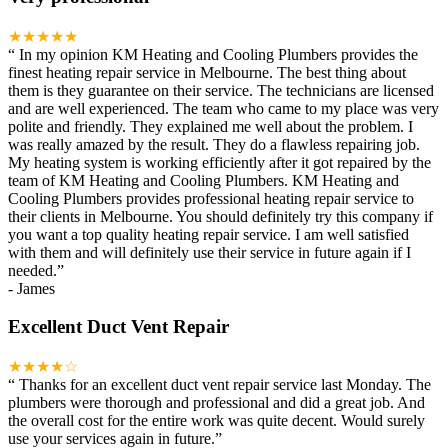
★★★★★
“
In my opinion KM Heating and Cooling Plumbers provides the
finest heating repair service in Melbourne. The best thing about
them is they guarantee on their service. The technicians are licensed
and are well experienced. The team who came to my place was very
polite and friendly. They explained me well about the problem. I
was really amazed by the result. They do a flawless repairing job.
My heating system is working efficiently after it got repaired by the
team of KM Heating and Cooling Plumbers. KM Heating and
Cooling Plumbers provides professional heating repair service to
their clients in Melbourne. You should definitely try this company if
you want a top quality heating repair service. I am well satisfied
with them and will definitely use their service in future again if I
needed.
”
-
James
Excellent Duct Vent Repair
★★★★☆
“
Thanks for an excellent duct vent repair service last Monday. The
plumbers were thorough and professional and did a great job. And
the overall cost for the entire work was quite decent. Would surely
use your services again in future.
”