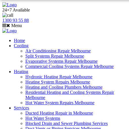
24×7 Available
1300 93 55 88
Menu
Home
Cooling
Air Conditioning Repair Melbourne
Split Systems Repair Melbourne
Evaporative Systems Repair Melbourne
Commercial Cooling Systems Repair Melbourne
Heating
Hydronic Heating Repair Melbourne
Heating System Repairs Melbourne
Heating and Cooling Plumbers Melbourne
Residential Heating and Cooling Systems Repair
Melbourne
Hot Water System Repairs Melbourne
Services
Ducted Heating Repair in Melbourne
Hot Water Systems
Blocked Drain and Sewer Plumbing Services
Duct Vents or Piping Services Melbourne