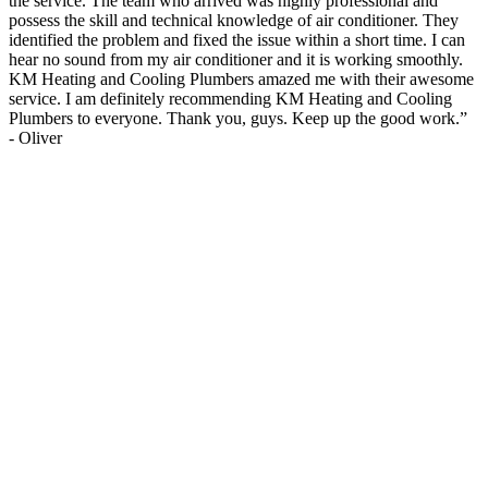
the service. The team who arrived was highly professional and
possess the skill and technical knowledge of air conditioner. They
identified the problem and fixed the issue within a short time. I can
hear no sound from my air conditioner and it is working smoothly.
KM Heating and Cooling Plumbers amazed me with their awesome
service. I am definitely recommending KM Heating and Cooling
Plumbers to everyone. Thank you, guys. Keep up the good work.
”
-
Oliver