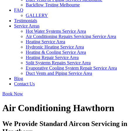
Backflow Testing Melbourne
FAQ
GALLERY
Testimonials
Service Areas
Hot Water Systems Service Area
Air Conditioning Repairs Servicing Service Area
Heating Service Area
Hydronic Heating Service Area
Heating & Cooling Service Area
Heating Repair Service Area
Split Systems Repairs Service Area
Evaporative Cooling System Repair Service Area
Duct Vents and Piping Service Area
Blog
Contact Us
Book Now
Air Conditioning Hawthorn
We Provide Standard Aircon Servicing in