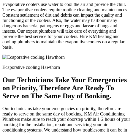
Evaporative coolers use water to cool the air and provide the chill.
The evaporative coolers require routine cleaning and maintenances.
Constant settlement of dirt and debris can impact the quality and
functioning of the coolers. Also, the water may harbour many
dangerous bacteria, pathogens or eggs and larvae of bugs and
insects. Our expert plumbers will take care of everything and
provide the best service for your coolers. Hire KM heating and
cooling plumbers to maintain the evaporative coolers on a regular
basis.
Ecaporative cooling Hawthorn
Our Technicians Take Your Emergencies
on Priority, Therefore Are Ready To
Serve on The Same Day of Booking.
Our technicians take your emergencies on priority, therefore are
ready to serve on the same day of booking. KM Air Conditioning
Plumbers make sure to reach your doorstep within 1-2 hours of your
booking for the installation, repair and servicing your air
conditioning systems. We understand how troublesome it can be in