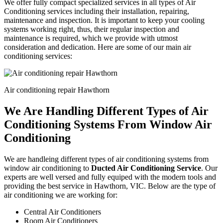
We offer fully compact specialized services in all types of Air
Conditioning services including their installation, repairing,
maintenance and inspection. It is important to keep your cooling
systems working right, thus, their regular inspection and
maintenance is required, which we provide with utmost
consideration and dedication. Here are some of our main air
conditioning services:
Air conditioning repair Hawthorn
We Are Handling Different Types of Air
Conditioning Systems From Window Air
Conditioning
We are handleing different types of air conditioning systems from
window air conditioning to
Ducted Air Conditioning Service
. Our
experts are well versed and fully equiped with the modern tools and
providing the best service in Hawthorn, VIC. Below are the type of
air conditioning we are working for:
Central Air Conditioners
Room Air Conditioners