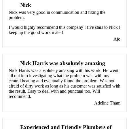
Nick
Nick was very good in communication and fixing the
problem.
I would highly recommend this company ! five stars to Nick !
keep up the good work mate !
Ajo
Nick Harris was absolutely amazing
Nick Harris was absolutely amazing with his work. He went
all out into investigating what the problem was with my
central heating and eventually found the problem. Was not
afraid of dirty work as long as his customer was satisfied with
the result. Easy to deal with and punctual too. Will
recommend.
Adeline Tham
Experienced and Friendly Plumbers of