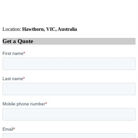
Location:
Hawthorn, VIC, Australia
Get a Quote