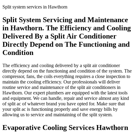
Split system services in Hawthorn
Split System Servicing and Maintenance
in Hawthorn. The Efficiency and Cooling
Delivered By a Split Air Conditioner
Directly Depend on The Functioning and
Condition
The efficiency and cooling delivered by a split air conditioner
directly depend on the functioning and condition of the system. The
compressor, fans, the coils everything requires a close inspection to
maintain the cooling efficiency. Our professionals will deliver
routine service and maintenance of the split air conditioners in
Hawthorn. Our expert plumbers are equipped with the latest tools
and equipment. We can handle, repair and service almost any kind
of split ac of whatever brand you have opted for. Make sure that
your split ac is functioning properly and save energy bills by
allowing us to service and maintaining of the split system.
Evaporative Cooling Services Hawthorn