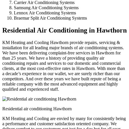
Carrier Air Conditioning Systems
Samsung Air Conditioning Systems
Lennox Air Conditioning Systems
Braemar Split Air Conditioning Systems
Residential Air Conditioning in Hawthorn
KM Heating and Cooling Hawthorn provide repairs, servicing &
installation for all leading major brands of air conditioning systems.
We have been delivering complaint-free services in Hawthorn for
than 25 years. We have a history of providing quality air
conditioning repairs and services to our domestic and commercial
clients, at the most cost-effective rates in Hawthorn. With more than
a decade’s experience in our wallet, we are surely richer than our
competitors. And over these years we have built repute of being a
reliable company with the most advanced equipment and highly
qualified and experienced staff.
Residential air conditioning Hawthorn
KM Heating and Cooling are envied by many for consistently being
a performance and customer satisfaction oriented company. We
deliver comfort to our customers not just for a day but for all year