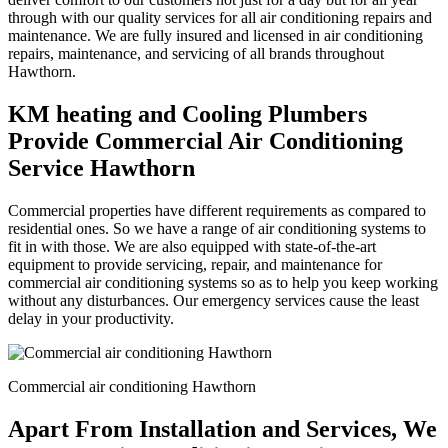
through with our quality services for all air conditioning repairs and
maintenance. We are fully insured and licensed in air conditioning
repairs, maintenance, and servicing of all brands throughout
Hawthorn.
KM heating and Cooling Plumbers
Provide Commercial Air Conditioning
Service Hawthorn
Commercial properties have different requirements as compared to
residential ones. So we have a range of air conditioning systems to
fit in with those. We are also equipped with state-of-the-art
equipment to provide servicing, repair, and maintenance for
commercial air conditioning systems so as to help you keep working
without any disturbances. Our emergency services cause the least
delay in your productivity.
Commercial air conditioning Hawthorn
Apart From Installation and Services, We