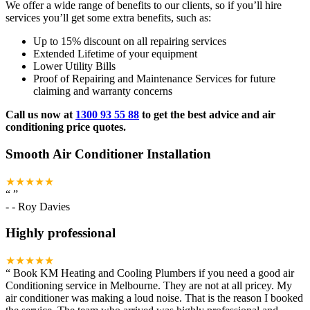
We offer a wide range of benefits to our clients, so if you’ll hire
services you’ll get some extra benefits, such as:
Up to 15% discount on all repairing services
Extended Lifetime of your equipment
Lower Utility Bills
Proof of Repairing and Maintenance Services for future
claiming and warranty concerns
Call us now at
1300 93 55 88
to get the best advice and air
conditioning price quotes.
Smooth Air Conditioner Installation
★★★★★
“
”
-
- Roy Davies
Highly professional
★★★★★
“
Book KM Heating and Cooling Plumbers if you need a good air
Conditioning service in Melbourne. They are not at all pricey. My
air conditioner was making a loud noise. That is the reason I booked