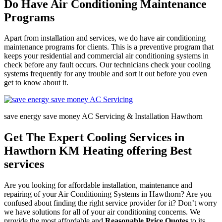
Do Have Air Conditioning Maintenance
Programs
Apart from installation and services, we do have air conditioning
maintenance programs for clients. This is a preventive program that
keeps your residential and commercial air conditioning systems in
check before any fault occurs. Our technicians check your cooling
systems frequently for any trouble and sort it out before you even
get to know about it.
save energy save money AC Servicing & Installation Hawthorn
Get The Expert Cooling Services in
Hawthorn KM Heating offering Best
services
Are you looking for affordable installation, maintenance and
repairing of your Air Conditioning Systems in Hawthorn? Are you
confused about finding the right service provider for it? Don’t worry
we have solutions for all of your air conditioning concerns. We
provide the most affordable and
Reasonable Price Quotes
to its