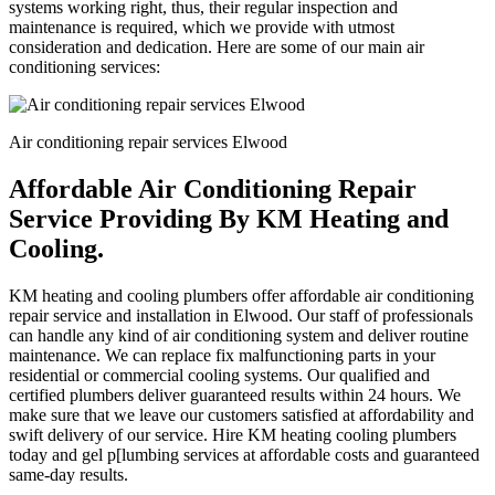
systems working right, thus, their regular inspection and
maintenance is required, which we provide with utmost
consideration and dedication. Here are some of our main air
conditioning services:
Air conditioning repair services Elwood
Affordable Air Conditioning Repair
Service Providing By KM Heating and
Cooling.
KM heating and cooling plumbers offer affordable air conditioning
repair service and installation in Elwood. Our staff of professionals
can handle any kind of air conditioning system and deliver routine
maintenance. We can replace fix malfunctioning parts in your
residential or commercial cooling systems. Our qualified and
certified plumbers deliver guaranteed results within 24 hours. We
make sure that we leave our customers satisfied at affordability and
swift delivery of our service. Hire KM heating cooling plumbers
today and gel p[lumbing services at affordable costs and guaranteed
same-day results.