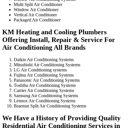
Multi Split Air Conditioner
Window Air Conditioner
Vertical Air Conditioner
Packaged Air Conditioner
KM Heating and Cooling Plumbers
Offering Install, Repair & Service For
Air Conditioning All Brands
Daikin Air Conditioning Systems
Mitsubishi Air Conditioning Systems
LG Air Conditioning systems
Fujitsu Air Conditioning Systems
Panasonic Air Conditioning Systems
Toshiba Air Conditioning Systems
Carrier Air Conditioning Systems
Samsung Air Conditioning Systems
Lennox Air Conditioning Systems
Braemar Split Air Conditioning Systems
We Have a History of Providing Quality
Residential Air Conditioning Services in