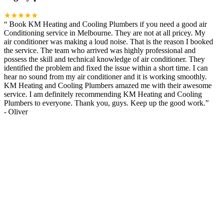
★★★★★
“
Book KM Heating and Cooling Plumbers if you need a good air
Conditioning service in Melbourne. They are not at all pricey. My
air conditioner was making a loud noise. That is the reason I booked
the service. The team who arrived was highly professional and
possess the skill and technical knowledge of air conditioner. They
identified the problem and fixed the issue within a short time. I can
hear no sound from my air conditioner and it is working smoothly.
KM Heating and Cooling Plumbers amazed me with their awesome
service. I am definitely recommending KM Heating and Cooling
Plumbers to everyone. Thank you, guys. Keep up the good work.
”
-
Oliver