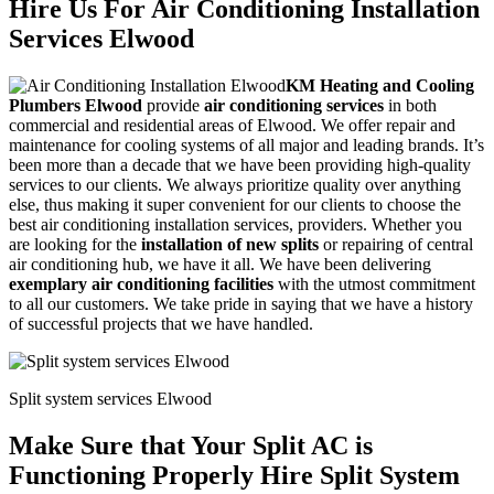
Hire Us For Air Conditioning Installation
Services Elwood
KM Heating and Cooling
Plumbers Elwood
provide
air conditioning services
in both
commercial and residential areas of Elwood. We offer repair and
maintenance for cooling systems of all major and leading brands. It’s
been more than a decade that we have been providing high-quality
services to our clients. We always prioritize quality over anything
else, thus making it super convenient for our clients to choose the
best air conditioning installation services, providers. Whether you
are looking for the
installation of new splits
or repairing of central
air conditioning hub, we have it all. We have been delivering
exemplary air conditioning facilities
with the utmost commitment
to all our customers. We take pride in saying that we have a history
of successful projects that we have handled.
Split system services Elwood
Make Sure that Your Split AC is
Functioning Properly Hire Split System