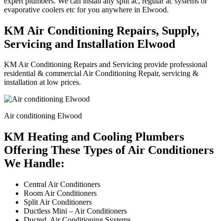
expert plumbers. We can install any split ac, regular ac systems or
evaporative coolers etc for you anywhere in Elwood.
KM Air Conditioning Repairs, Supply,
Servicing and Installation Elwood
KM Air Conditioning Repairs and Servicing provide professional
residential & commercial Air Conditioning Repair, servicing &
installation at low prices.
Air conditioning Elwood
KM Heating and Cooling Plumbers
Offering These Types of Air Conditioners
We Handle:
Central Air Conditioners
Room Air Conditioners
Split Air Conditioners
Ductless Mini – Air Conditioners
Ducted Air Conditioning Systems