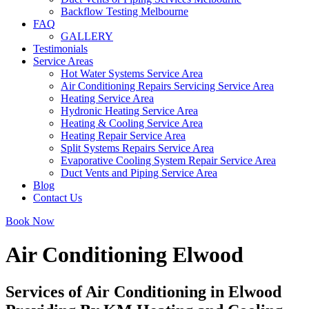
Backflow Testing Melbourne
FAQ
GALLERY
Testimonials
Service Areas
Hot Water Systems Service Area
Air Conditioning Repairs Servicing Service Area
Heating Service Area
Hydronic Heating Service Area
Heating & Cooling Service Area
Heating Repair Service Area
Split Systems Repairs Service Area
Evaporative Cooling System Repair Service Area
Duct Vents and Piping Service Area
Blog
Contact Us
Book Now
Air Conditioning Elwood
Services of Air Conditioning in Elwood