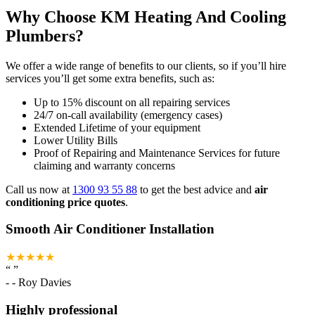
Why Choose KM Heating And Cooling
Plumbers?
We offer a wide range of benefits to our clients, so if you’ll hire
services you’ll get some extra benefits, such as:
Up to 15% discount on all repairing services
24/7 on-call availability (emergency cases)
Extended Lifetime of your equipment
Lower Utility Bills
Proof of Repairing and Maintenance Services for future
claiming and warranty concerns
Call us now at
1300 93 55 88
to get the best advice and
air
conditioning price quotes
.
Smooth Air Conditioner Installation
★★★★★
“
”
-
- Roy Davies
Highly professional