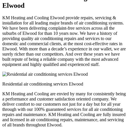
Elwood
KM Heating and Cooling Elwood provide repairs, servicing &
installation for all leading major brands of air conditioning systems.
We have been delivering complaint-free services across all the
suburbs of Elwood for than 10 years now. We have a history of
providing quality air conditioning repairs and services to our
domestic and commercial clients, at the most cost-effective rates in
Elwood. With more than a decade’s experience in our wallet, we are
surely richer than our competitors. And over these years we have
built repute of being a reliable company with the most advanced
equipment and highly qualified and experienced staff.
Residential air conditioning services Elwood
KM Heating and Cooling are envied by many for consistently being
a performance and customer satisfaction oriented company. We
deliver comfort to our customers not just for a day but for all year
through with our 100% guaranteed services for all air conditioning
repairs and maintenance. KM Heating and Cooling are fully insured
and licensed in air conditioning repairs, maintenance, and servicing
of all brands throughout Elwood.