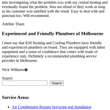
into investigating what the problem was with my central heating and
eventually found the problem. Was not afraid of dirty work as long
as his customer was satisfied with the result. Easy to deal with and
punctual too. Will recommend.
Adeline Tham
Experienced and Friendly Plumbers of Melbourne
I must say that KM Heating and Cooling Plumbers have friendly
and experienced plumbers on board. They are equipped with latest
equipment and a sense of confidence that comes with loads of
experience only. Definitely a recommended plumbing service
provider in Melbourne.
Nick Williams�
Search
Search
Service Areas
Air Conditioning Repairs Servicing and Installation