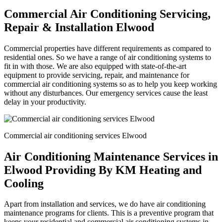
Commercial Air Conditioning Servicing,
Repair & Installation Elwood
Commercial properties have different requirements as compared to
residential ones. So we have a range of air conditioning systems to
fit in with those. We are also equipped with state-of-the-art
equipment to provide servicing, repair, and maintenance for
commercial air conditioning systems so as to help you keep working
without any disturbances. Our emergency services cause the least
delay in your productivity.
Commercial air conditioning services Elwood
Air Conditioning Maintenance Services in
Elwood Providing By KM Heating and
Cooling
Apart from installation and services, we do have air conditioning
maintenance programs for clients. This is a preventive program that
keeps your residential and commercial air conditioning systems in