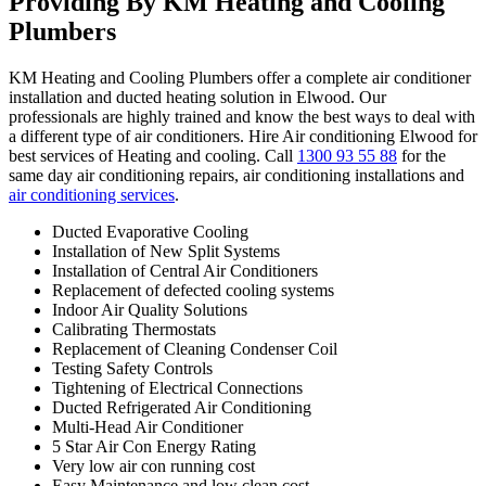
Providing By KM Heating and Cooling
Plumbers
KM Heating and Cooling Plumbers offer a complete air conditioner
installation and ducted heating solution in Elwood. Our
professionals are highly trained and know the best ways to deal with
a different type of air conditioners. Hire Air conditioning Elwood for
best services of Heating and cooling. Call
1300 93 55 88
for the
same day air conditioning repairs, air conditioning installations and
air conditioning services
.
Ducted Evaporative Cooling
Installation of New Split Systems
Installation of Central Air Conditioners
Replacement of defected cooling systems
Indoor Air Quality Solutions
Calibrating Thermostats
Replacement of Cleaning Condenser Coil
Testing Safety Controls
Tightening of Electrical Connections
Ducted Refrigerated Air Conditioning
Multi-Head Air Conditioner
5 Star Air Con Energy Rating
Very low air con running cost
Easy Maintenance and low clean cost