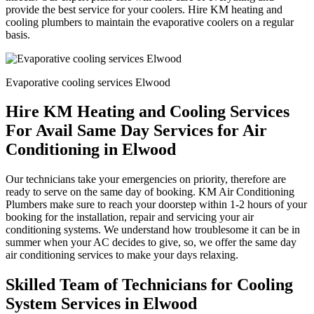
provide the best service for your coolers. Hire KM heating and
cooling plumbers to maintain the evaporative coolers on a regular
basis.
Evaporative cooling services Elwood
Hire KM Heating and Cooling Services
For Avail Same Day Services for Air
Conditioning in Elwood
Our technicians take your emergencies on priority, therefore are
ready to serve on the same day of booking. KM Air Conditioning
Plumbers make sure to reach your doorstep within 1-2 hours of your
booking for the installation, repair and servicing your air
conditioning systems. We understand how troublesome it can be in
summer when your AC decides to give, so, we offer the same day
air conditioning services to make your days relaxing.
Skilled Team of Technicians for Cooling
System Services in Elwood