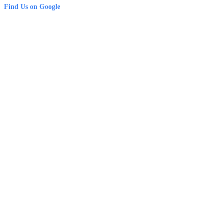
Find Us on Google