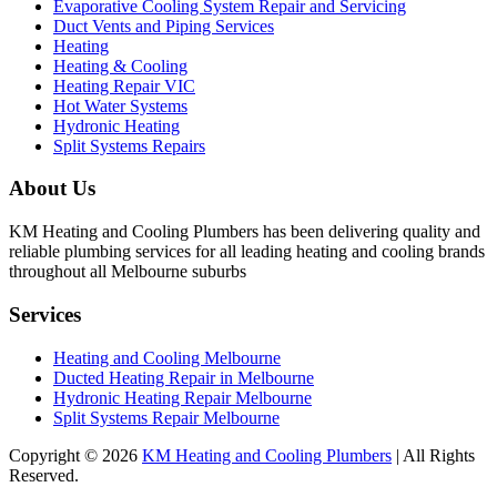
Evaporative Cooling System Repair and Servicing
Duct Vents and Piping Services
Heating
Heating & Cooling
Heating Repair VIC
Hot Water Systems
Hydronic Heating
Split Systems Repairs
About Us
KM Heating and Cooling Plumbers has been delivering quality and
reliable plumbing services for all leading heating and cooling brands
throughout all Melbourne suburbs
Services
Heating and Cooling Melbourne
Ducted Heating Repair in Melbourne
Hydronic Heating Repair Melbourne
Split Systems Repair Melbourne
Copyright © 2026
KM Heating and Cooling Plumbers
| All Rights
Reserved.