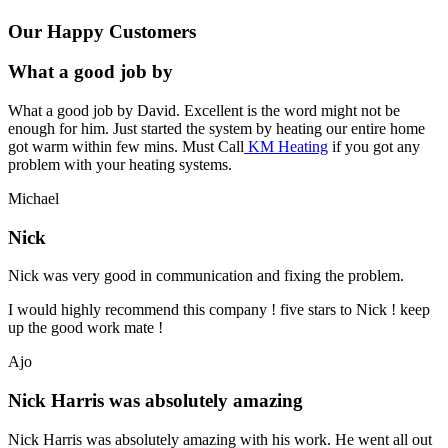
Our Happy Customers
What a good job by
What a good job by David. Excellent is the word might not be
enough for him. Just started the system by heating our entire home
got warm within few mins. Must Call
KM Heating
if you got any
problem with your heating systems.
Michael
Nick
Nick was very good in communication and fixing the problem.
I would highly recommend this company ! five stars to Nick ! keep
up the good work mate !
Ajo
Nick Harris was absolutely amazing
Nick Harris was absolutely amazing with his work. He went all out