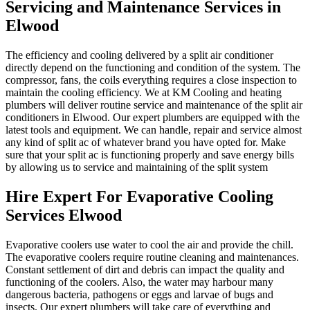
Servicing and Maintenance Services in
Elwood
The efficiency and cooling delivered by a split air conditioner
directly depend on the functioning and condition of the system. The
compressor, fans, the coils everything requires a close inspection to
maintain the cooling efficiency. We at KM Cooling and heating
plumbers will deliver routine service and maintenance of the split air
conditioners in Elwood. Our expert plumbers are equipped with the
latest tools and equipment. We can handle, repair and service almost
any kind of split ac of whatever brand you have opted for. Make
sure that your split ac is functioning properly and save energy bills
by allowing us to service and maintaining of the split system
Hire Expert For Evaporative Cooling
Services Elwood
Evaporative coolers use water to cool the air and provide the chill.
The evaporative coolers require routine cleaning and maintenances.
Constant settlement of dirt and debris can impact the quality and
functioning of the coolers. Also, the water may harbour many
dangerous bacteria, pathogens or eggs and larvae of bugs and
insects. Our expert plumbers will take care of everything and