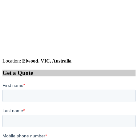
Location:
Elwood, VIC, Australia
Get a Quote