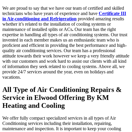
We are proud to say that we have our team of certified and skilled
technicians who have years of experience and have
Certificate III
in Air-conditioning and Refrigeration
provided amazing results
whether it’s related to the installation of cooling systems or
maintenance of installed splits or ACs
.
Our team has the right
expertise in handling all types of air conditioning systems. Our trust
invented in each member makes us an enthusiastic team who is
proficient and efficient in providing the best performance and high-
quality air conditioning services. Our team has a professional
attitude towards their work however we keep a very friendly attitude
with our customers and work hard to assist our clients with all kind
of information they seek related to cooling systems. Above all, we
provide 24/7 services around the year, even on holidays and
vacations.
All Type of Air Conditioning Repairs &
Service in Elwood Offering By KM
Heating and Cooling
We offer fully compact specialized services in all types of Air
Conditioning services including their installation, repairing,
maintenance and inspection. It is important to keep your cooling