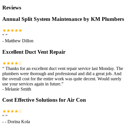
Reviews
Annual Split System Maintenance by KM Plumbers
★★★★★
“
”
-
Matthew Dillon
Excellent Duct Vent Repair
★★★★☆
“
Thanks for an excellent duct vent repair service last Monday. The
plumbers were thorough and professional and did a great job. And
the overall cost for the entire work was quite decent. Would surely
use your services again in future.
”
-
Melanie Smith
Cost Effective Solutions for Air Con
★★★★☆
“
”
-
- Dorina Kola