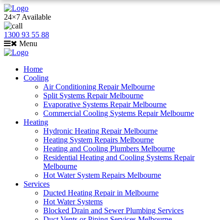
24×7 Available
1300 93 55 88
Menu
Home
Cooling
Air Conditioning Repair Melbourne
Split Systems Repair Melbourne
Evaporative Systems Repair Melbourne
Commercial Cooling Systems Repair Melbourne
Heating
Hydronic Heating Repair Melbourne
Heating System Repairs Melbourne
Heating and Cooling Plumbers Melbourne
Residential Heating and Cooling Systems Repair
Melbourne
Hot Water System Repairs Melbourne
Services
Ducted Heating Repair in Melbourne
Hot Water Systems
Blocked Drain and Sewer Plumbing Services
Duct Vents or Piping Services Melbourne