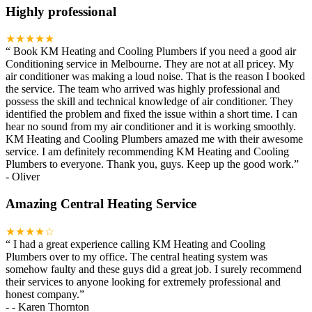
Highly professional
★★★★★
“
Book KM Heating and Cooling Plumbers if you need a good air
Conditioning service in Melbourne. They are not at all pricey. My
air conditioner was making a loud noise. That is the reason I booked
the service. The team who arrived was highly professional and
possess the skill and technical knowledge of air conditioner. They
identified the problem and fixed the issue within a short time. I can
hear no sound from my air conditioner and it is working smoothly.
KM Heating and Cooling Plumbers amazed me with their awesome
service. I am definitely recommending KM Heating and Cooling
Plumbers to everyone. Thank you, guys. Keep up the good work.
”
-
Oliver
Amazing Central Heating Service
★★★★☆
“
I had a great experience calling KM Heating and Cooling
Plumbers over to my office. The central heating system was
somehow faulty and these guys did a great job. I surely recommend
their services to anyone looking for extremely professional and
honest company.
”
-
- Karen Thornton