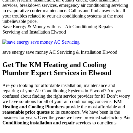
services, breakdown services, emergency air conditioning servicing
to evaporative cooler maintenance. Call us and find answers to all
your troubles related to your air conditioning systems at the most
unbelievable price.
Save Energy & Money with us – Air Conditioning Repairs
Servicing and Installation Elwood
save energy save money AC Servicing & Installation Elwood
Get The KM Heating and Cooling
Plumber Expert Services in Elwood
Are you looking for affordable installation, maintenance and
repairing of your Air Conditioning Systems in Elwood? Are you
confused about finding the right service provider for it? Don’t worry
we have solutions for all of your air conditioning concerns.
KM
Heating and Cooling Plumbers
provide the most affordable and
reasonable price quotes
to its customers. We have been in the
business for years. Over the years we have provided satisfactory
Air
Conditioning installation and repair services
to our clients.