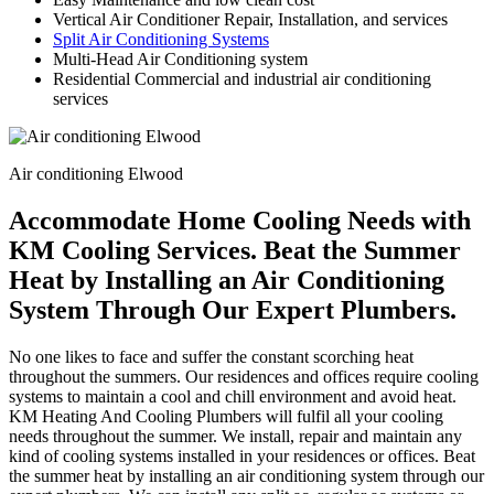
Vertical Air Conditioner Repair, Installation, and services
Split Air Conditioning Systems
Multi-Head Air Conditioning system
Residential Commercial and industrial air conditioning
services
Air conditioning Elwood
Accommodate Home Cooling Needs with
KM Cooling Services. Beat the Summer
Heat by Installing an Air Conditioning
System Through Our Expert Plumbers.
No one likes to face and suffer the constant scorching heat
throughout the summers. Our residences and offices require cooling
systems to maintain a cool and chill environment and avoid heat.
KM Heating And Cooling Plumbers will fulfil all your cooling
needs throughout the summer. We install, repair and maintain any
kind of cooling systems installed in your residences or offices. Beat
the summer heat by installing an air conditioning system through our