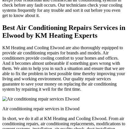
check before any fault occurs. Our technicians check your cooling
systems frequently for any trouble and sort it out before you even
get to know about it.
Best Air Conditioning Repairs Services in
Elwood by KM Heating Experts
KM Heating and Cooling Elwood are also thoroughly equipped to
provide air conditioning repairs for brands and models. Air
conditioners provide cooling comfort to your homes and offices.
And it becomes almost unbearable if something goes wrong with
them. We aim to help you in such a situation and ensure that we are
able to fix the problem in best possible time thereby improving your
living and working environment. Our quality repair services
guarantee to save your money on replacing the air conditioning
system by repairing it well for the first time.
Air conditioning repair services in Elwood
In short, we do it all at KM Heating and Cooling Elwood. From air
conditioning repairs, air conditioning replacements, modifications to
current systems, installation, air quality check, duct installation